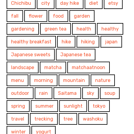
Chichibu
city
day hike
diet
etsy
fall
flower
food
garden
gardening
green tea
health
healthy
healthy breakfast
hike
hiking
japan
Japanese sweets
Japanese tea
landscape
matcha
matchaatnoon
menu
morning
mountain
nature
outdoor
rain
Saitama
sky
soup
spring
summer
sunlight
tokyo
travel
trecking
tree
washoku
winter
yogurt