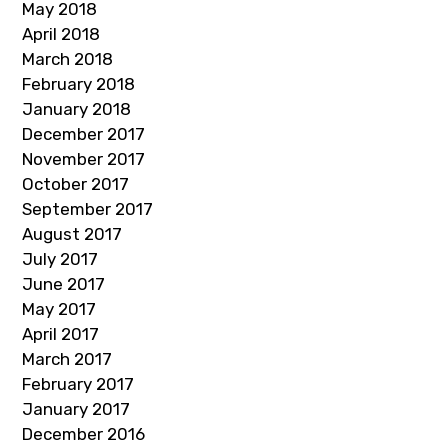
May 2018
April 2018
March 2018
February 2018
January 2018
December 2017
November 2017
October 2017
September 2017
August 2017
July 2017
June 2017
May 2017
April 2017
March 2017
February 2017
January 2017
December 2016