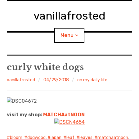
Skip
to
vanillafrosted
content
Menu
Home
curly white dogs
About
vanillafrosted
04/29/2018
on my daily life
expan
walking in woods
child
menu
BREAKFAST=bkf
visit my shop:
MATCHAatNO
ON
expan
Food/Cooking
child
menu
Japanese Sweets
bloom
,
dogwood
,
japan
,
leaf
,
leaves
,
matchaatnoon
,