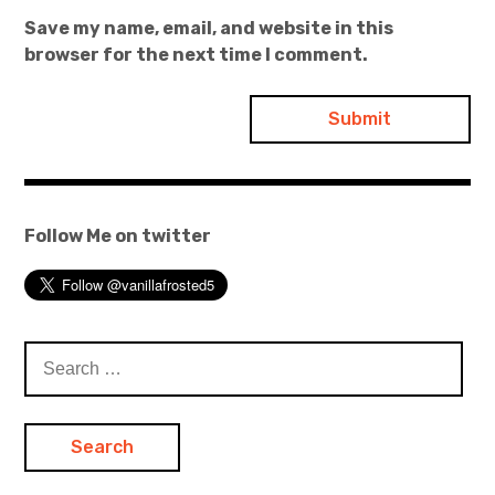
Save my name, email, and website in this
browser for the next time I comment.
Follow Me on twitter
Search
for: