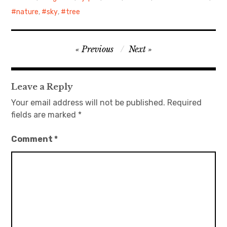
nature
,
sky
,
tree
日本語サイト・JAPANESE SITE
Body / Workout
Post
Previous
Next
navigation
Contact
Leave a Reply
Your email address will not be published.
Required
fields are marked
*
Comment
*