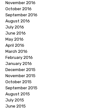
November 2016
October 2016
September 2016
August 2016
July 2016
June 2016
May 2016
April 2016
March 2016
February 2016
January 2016
December 2015
November 2015
October 2015
September 2015
August 2015
July 2015
June 2015