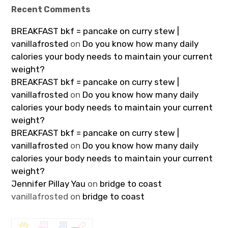
Recent Comments
BREAKFAST bkf = pancake on curry stew |
vanillafrosted
on
Do you know how many daily
calories your body needs to maintain your current
weight?
BREAKFAST bkf = pancake on curry stew |
vanillafrosted
on
Do you know how many daily
calories your body needs to maintain your current
weight?
BREAKFAST bkf = pancake on curry stew |
vanillafrosted
on
Do you know how many daily
calories your body needs to maintain your current
weight?
Jennifer Pillay Yau
on
bridge to coast
vanillafrosted
on
bridge to coast