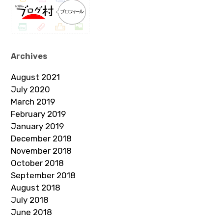
Archives
August 2021
July 2020
March 2019
February 2019
January 2019
December 2018
November 2018
October 2018
September 2018
August 2018
July 2018
June 2018