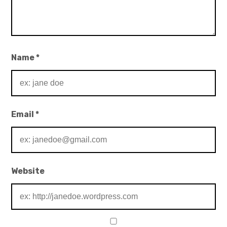
Name
*
Email
*
Website