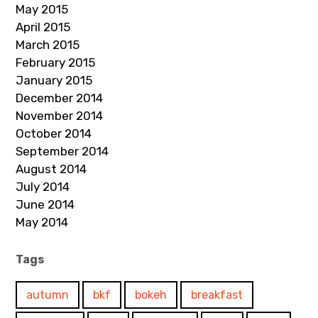
May 2015
April 2015
March 2015
February 2015
January 2015
December 2014
November 2014
October 2014
September 2014
August 2014
July 2014
June 2014
May 2014
Tags
autumn
bkf
bokeh
breakfast