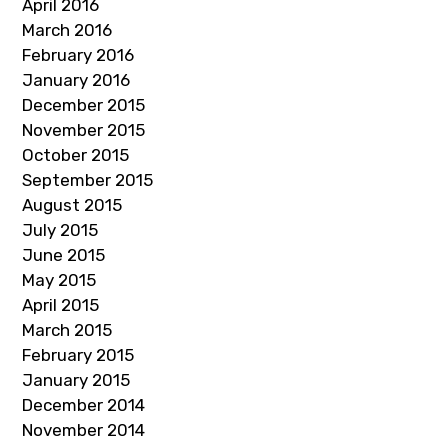
April 2016
March 2016
February 2016
January 2016
December 2015
November 2015
October 2015
September 2015
August 2015
July 2015
June 2015
May 2015
April 2015
March 2015
February 2015
January 2015
December 2014
November 2014