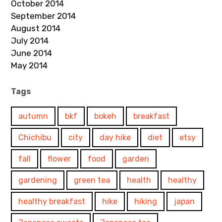
October 2014
September 2014
August 2014
July 2014
June 2014
May 2014
Tags
autumn
bkf
bokeh
breakfast
Chichibu
city
day hike
diet
etsy
fall
flower
food
garden
gardening
green tea
health
healthy
healthy breakfast
hike
hiking
japan