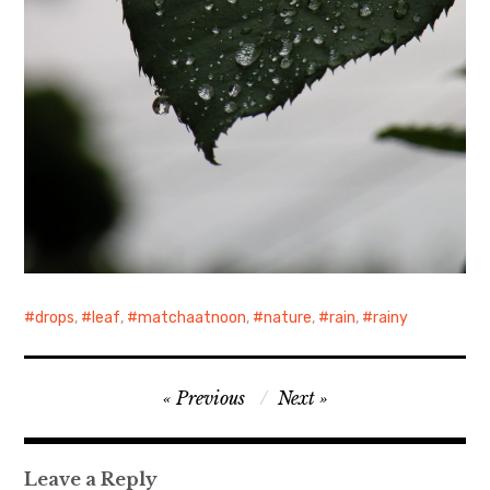
drops
,
leaf
,
matchaatnoon
,
nature
,
rain
,
rainy
Post
Previous
Next
navigation
Leave a Reply