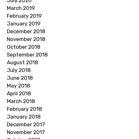
July 2020
March 2019
February 2019
January 2019
December 2018
November 2018
October 2018
September 2018
August 2018
July 2018
June 2018
May 2018
April 2018
March 2018
February 2018
January 2018
December 2017
November 2017