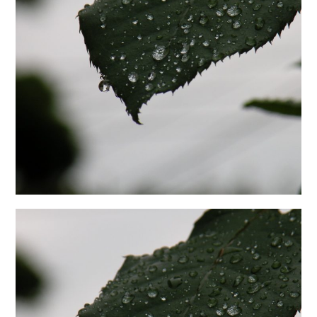
日本語サイト・JAPANESE SITE
Body / Workout
Contact