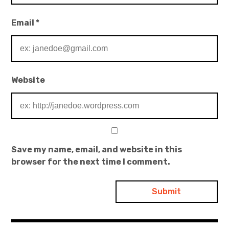
Email
*
Website
Save my name, email, and website in this
browser for the next time I comment.