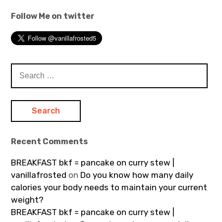
Follow Me on twitter
Search
for:
Recent Comments
BREAKFAST bkf = pancake on curry stew |
vanillafrosted
on
Do you know how many daily
calories your body needs to maintain your current
weight?
BREAKFAST bkf = pancake on curry stew |