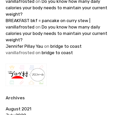
vanillafrosted
on
Do you know how many daily
calories your body needs to maintain your current
weight?
BREAKFAST bkf = pancake on curry stew |
vanillafrosted
on
Do you know how many daily
calories your body needs to maintain your current
weight?
Jennifer Pillay Yau
on
bridge to coast
vanillafrosted
on
bridge to coast
Archives
August 2021