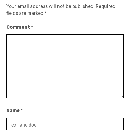
Your email address will not be published.
Required
fields are marked
*
Comment
*
Name
*