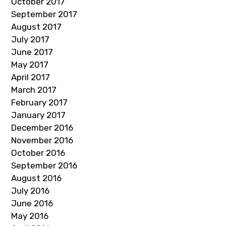
October 2017
September 2017
August 2017
July 2017
June 2017
May 2017
April 2017
March 2017
February 2017
January 2017
December 2016
November 2016
October 2016
September 2016
August 2016
July 2016
June 2016
May 2016