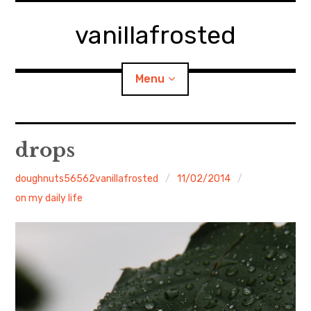
Skip
to
vanillafrosted
content
Menu
Home
drops
About
doughnuts56562vanillafrosted
11/02/2014
on my daily life
expan
walking in woods
child
menu
BREAKFAST=bkf
expan
Food/Cooking
child
menu
Japanese Sweets