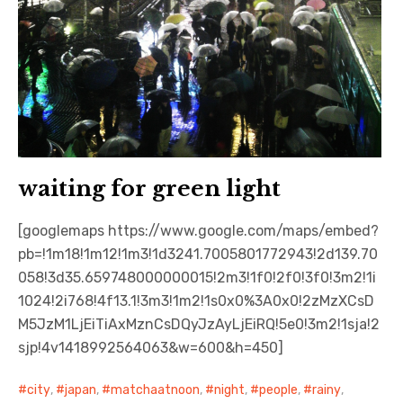
waiting for green light
[googlemaps https://www.google.com/maps/embed?
pb=!1m18!1m12!1m3!1d3241.7005801772943!2d139.70
058!3d35.659748000000015!2m3!1f0!2f0!3f0!3m2!1i
1024!2i768!4f13.1!3m3!1m2!1s0x0%3A0x0!2zMzXCsD
M5JzM1LjEiTiAxMznCsDQyJzAyLjEiRQ!5e0!3m2!1sja!2
sjp!4v1418992564063&w=600&h=450]
city
,
japan
,
matchaatnoon
,
night
,
people
,
rainy
,