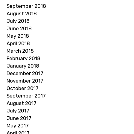
September 2018
August 2018
July 2018
June 2018
May 2018
April 2018
March 2018
February 2018
January 2018
December 2017
November 2017
October 2017
September 2017
August 2017
July 2017
June 2017
May 2017
April 2017