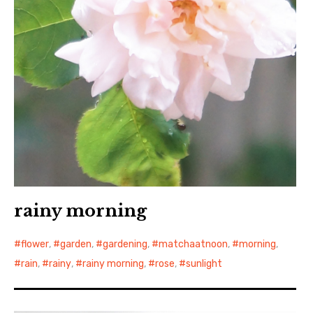
rainy morning
flower
,
garden
,
gardening
,
matchaatnoon
,
morning
,
rain
,
rainy
,
rainy morning
,
rose
,
sunlight