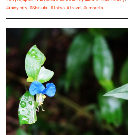
rainy city
,
Shinjuku
,
tokyo
,
travel
,
umbrella