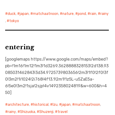
日本語サイト・JAPANESE SITE
duck
,
japan
,
matchaatnoon
,
nature
,
pond
,
rain
,
rainy
,
tokyo
Body / Workout
Contact
entering
[googlemaps https://www.google.com/maps/embed?
pb=!1m16!1m12!1m3!1d3269.3628888328153!2d138.93
085031462843!3d34.9725739803656!2m3!1f0!2f0!3f
0!3m2!1i1024!2i768!4f13.1!2m1!1z5L-u5ZaE5a-
6!5e0!3m2!1sja!2sjp!4v1492358024819&w=600&h=4
50]
architecture
,
historical
,
Izu
,
japan
,
matchaatnoon
,
rainy
,
Shizuoka
,
Shuzenji
,
travel