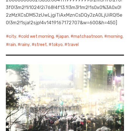
3f0!3m2!1i1024!2i768!4f13.1!3m3!1m2!1s0x0%3A0x0!
2zMzXCsDM5JzUwLjgiTiAxMznCsDQyJzA0LjUiRQ!5e
0!3m2!1sja!2sjp!4v1419167172707&w=600&h=450]
city
,
cold wet morning
,
japan
,
matchaatnoon
,
morning
,
rain
,
rainy
,
street
,
tokyo
,
travel