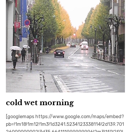
cold wet morning
[googlemaps https://www.google.com/maps/embed?
pb=!1m18!1m12!1m3!1d3241.5234123338114!2d139.701
26000000002!3d35.664111999999996!2m3!1f0!2f0!