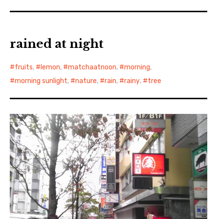
rained at night
fruits
,
lemon
,
matchaatnoon
,
morning
,
morning sunlight
,
nature
,
rain
,
rainy
,
tree