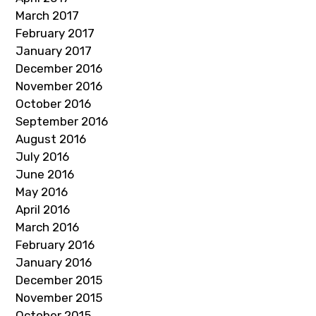
March 2017
February 2017
January 2017
December 2016
November 2016
October 2016
September 2016
August 2016
July 2016
June 2016
May 2016
April 2016
March 2016
February 2016
January 2016
December 2015
November 2015
October 2015