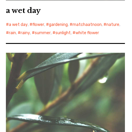
a wet day
a wet day
,
flower
,
gardening
,
matchaatnoon
,
nature
,
rain
,
rainy
,
summer
,
sunlight
,
white flower