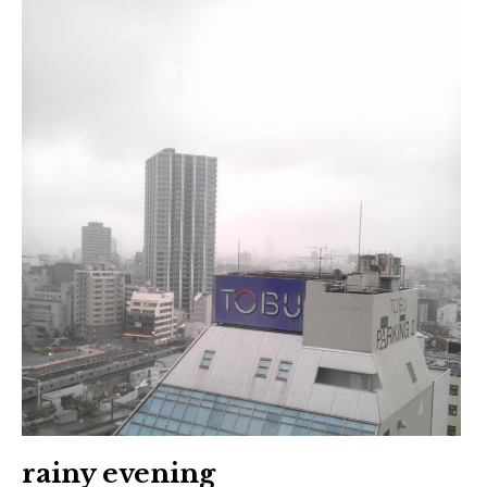
rainy evening