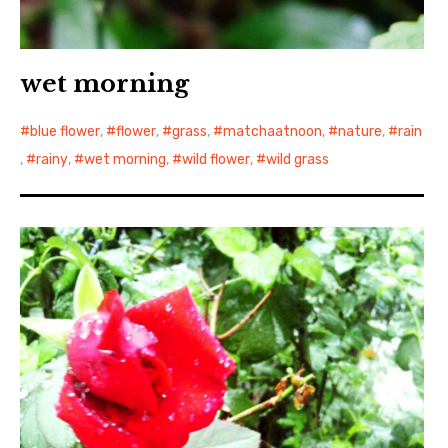
wet morning
blue flower
,
flower
,
grass
,
matchaatnoon
,
nature
,
rain
,
rainy
,
wet morning
,
wild flower
,
wild grass