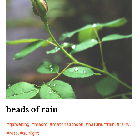
beads of rain
gardening
,
macro
,
matchaatnoon
,
nature
,
rain
,
rainy
,
rose
,
sunlight