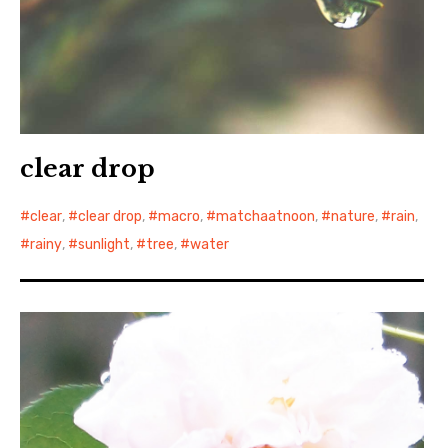
clear drop
clear
,
clear drop
,
macro
,
matchaatnoon
,
nature
,
rain
,
rainy
,
sunlight
,
tree
,
water