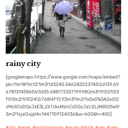
rainy city
[googlemaps https://www.google.com/maps/embed?
pb=!1m18!1m12!1m3!1d3240.546283223745!2d139.69
678131458656!3d35.68817233719998!2m3!1f0!2f0!3
f0!3m2!1i1024!2i768!4f13.1!3m3!1m2!1s0x0%3A0x0!2
zMzXCsDQxJzE3LjQiTiAxMznCsDQxJzU2LjMiRQ!5e0!
3m2!1sja!2sjp!4v1447159124036&w=600&h=450]
city
,
japan
,
matchaatnoon
,
on my dial life
,
rain
,
rainy
,