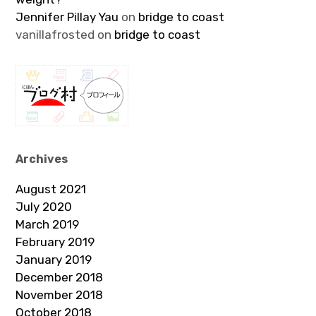
Jennifer Pillay Yau
on
bridge to coast
vanillafrosted
on
bridge to coast
Archives
August 2021
July 2020
March 2019
February 2019
January 2019
December 2018
November 2018
October 2018