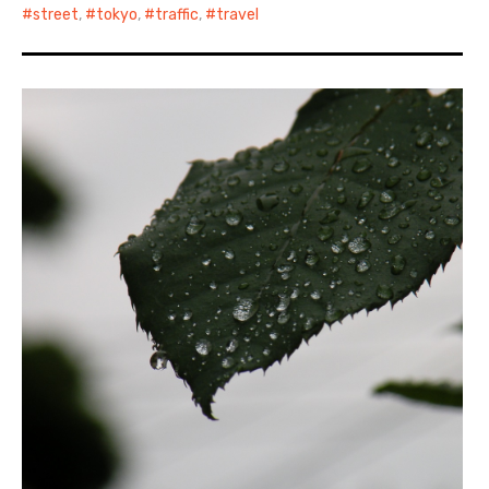
street
,
tokyo
,
traffic
,
travel