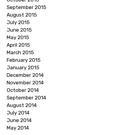
September 2015
August 2015
July 2015
June 2015
May 2015
April 2015
March 2015
February 2015
January 2015
December 2014
November 2014
October 2014
September 2014
August 2014
July 2014
June 2014
May 2014