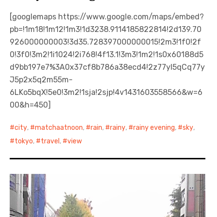
[googlemaps https://www.google.com/maps/embed?
pb=!1m18!1m12!1m3!1d3238.9114185822814!2d139.70
926000000003!3d35.728397000000015!2m3!1f0!2f
0!3f0!3m2!1i1024!2i768!4f13.1!3m3!1m2!1s0x60188d5
d9bb197e7%3A0x37cf8b786a38ecd4!2z77yI5qCq77y
J5p2x5q2m55m-
6LKo5bqX!5e0!3m2!1sja!2sjp!4v1431603558566&w=6
00&h=450]
city
,
matchaatnoon
,
rain
,
rainy
,
rainy evening
,
sky
,
tokyo
,
travel
,
view