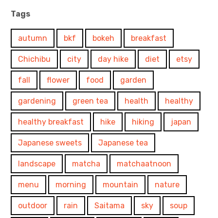
Tags
autumn
bkf
bokeh
breakfast
Chichibu
city
day hike
diet
etsy
fall
flower
food
garden
gardening
green tea
health
healthy
healthy breakfast
hike
hiking
japan
Japanese sweets
Japanese tea
landscape
matcha
matchaatnoon
menu
morning
mountain
nature
outdoor
rain
Saitama
sky
soup