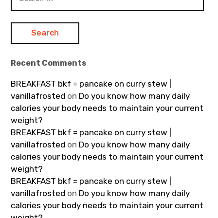
for:
Recent Comments
BREAKFAST bkf = pancake on curry stew |
vanillafrosted
on
Do you know how many daily
calories your body needs to maintain your current
weight?
BREAKFAST bkf = pancake on curry stew |
vanillafrosted
on
Do you know how many daily
calories your body needs to maintain your current
weight?
BREAKFAST bkf = pancake on curry stew |
vanillafrosted
on
Do you know how many daily
calories your body needs to maintain your current
weight?