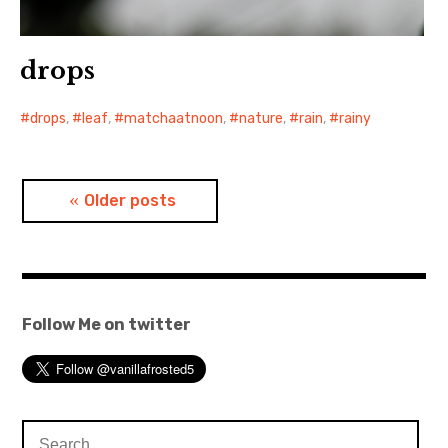
drops
drops
,
leaf
,
matchaatnoon
,
nature
,
rain
,
rainy
Posts
Older posts
navigation
Follow Me on twitter
Search