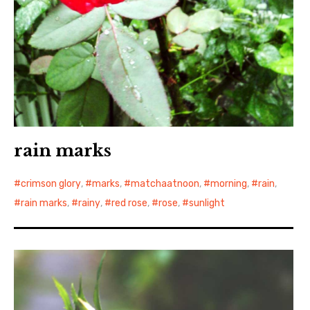
rain marks
crimson glory
,
marks
,
matchaatnoon
,
morning
,
rain
,
rain marks
,
rainy
,
red rose
,
rose
,
sunlight