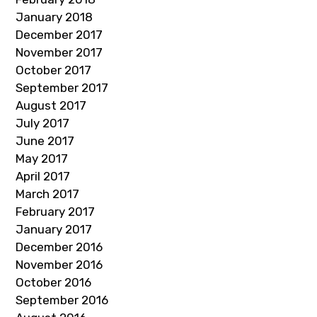
January 2018
December 2017
November 2017
October 2017
September 2017
August 2017
July 2017
June 2017
May 2017
April 2017
March 2017
February 2017
January 2017
December 2016
November 2016
October 2016
September 2016