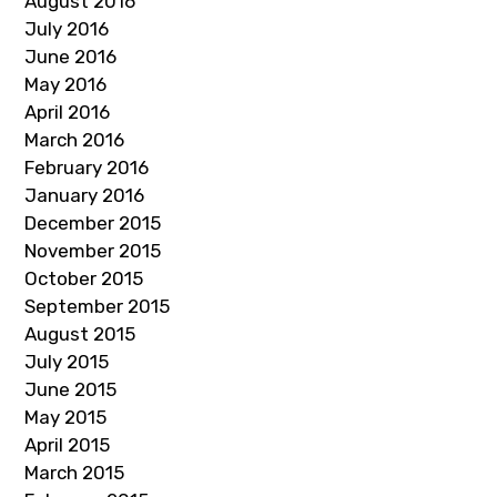
August 2016
July 2016
June 2016
May 2016
April 2016
March 2016
February 2016
January 2016
December 2015
November 2015
October 2015
September 2015
August 2015
July 2015
June 2015
May 2015
April 2015
March 2015