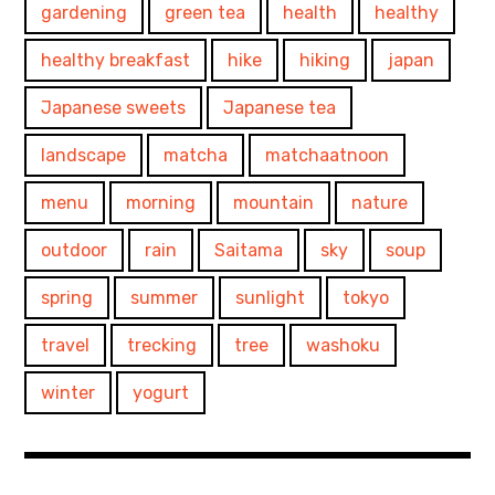
gardening
green tea
health
healthy
healthy breakfast
hike
hiking
japan
Japanese sweets
Japanese tea
landscape
matcha
matchaatnoon
menu
morning
mountain
nature
outdoor
rain
Saitama
sky
soup
spring
summer
sunlight
tokyo
travel
trecking
tree
washoku
winter
yogurt