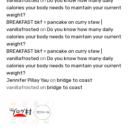
vanillafrosted
on
Do you know how many daily
calories your body needs to maintain your current
weight?
BREAKFAST bkf = pancake on curry stew |
vanillafrosted
on
Do you know how many daily
calories your body needs to maintain your current
weight?
BREAKFAST bkf = pancake on curry stew |
vanillafrosted
on
Do you know how many daily
calories your body needs to maintain your current
weight?
Jennifer Pillay Yau
on
bridge to coast
vanillafrosted
on
bridge to coast