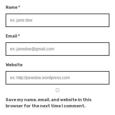
Name
*
Email
*
Website
Save my name, email, and website in this
browser for the next time I comment.