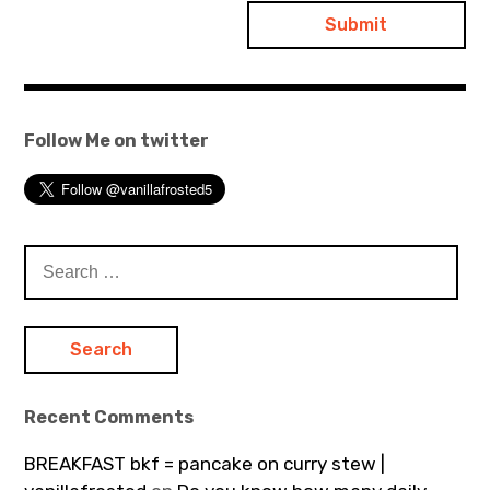
Follow Me on twitter
Search
for:
Recent Comments
BREAKFAST bkf = pancake on curry stew |