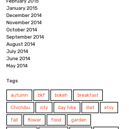
February 2015
January 2015
December 2014
November 2014
October 2014
September 2014
August 2014
July 2014
June 2014
May 2014
Tags
autumn
bkf
bokeh
breakfast
Chichibu
city
day hike
diet
etsy
fall
flower
food
garden