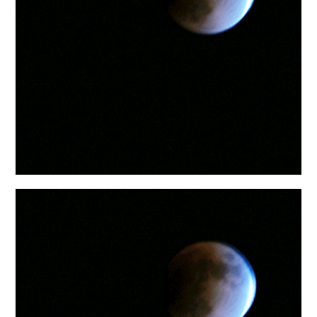
日本語サイト・JAPANESE SITE
Body / Workout
Contact