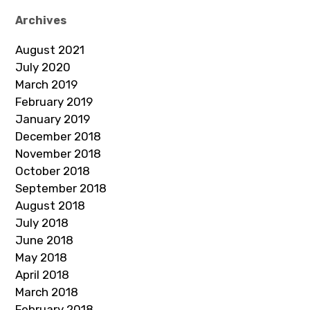
Archives
August 2021
July 2020
March 2019
February 2019
January 2019
December 2018
November 2018
October 2018
September 2018
August 2018
July 2018
June 2018
May 2018
April 2018
March 2018
February 2018