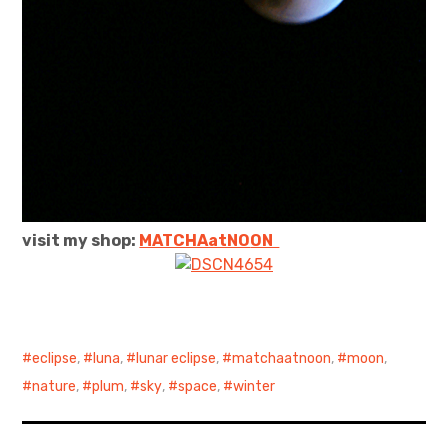
visit my shop:
MATCHAatNO
ON
eclipse
,
luna
,
lunar eclipse
,
matchaatnoon
,
moon
,
nature
,
plum
,
sky
,
space
,
winter