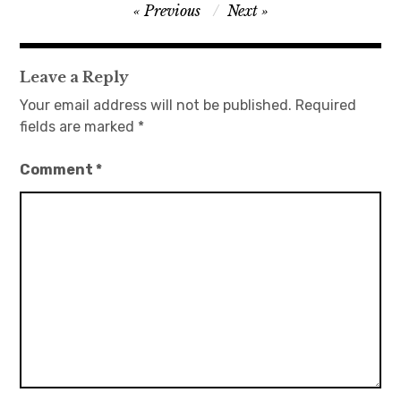
Post
Previous
Next
navigation
Leave a Reply
Your email address will not be published.
Required
fields are marked
*
Comment
*