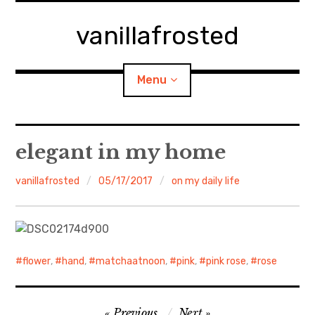
Skip
to
vanillafrosted
content
Menu
Home
elegant in my home
About
vanillafrosted
05/17/2017
on my daily life
expan
walking in woods
child
menu
BREAKFAST=bkf
flower
,
hand
,
matchaatnoon
,
pink
,
pink rose
,
rose
expan
Food/Cooking
child
menu
Post
Japanese Sweets
Previous
Next