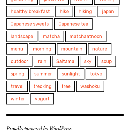
healthy breakfast
hike
hiking
japan
Japanese sweets
Japanese tea
landscape
matcha
matchaatnoon
menu
morning
mountain
nature
outdoor
rain
Saitama
sky
soup
spring
summer
sunlight
tokyo
travel
trecking
tree
washoku
winter
yogurt
Proudly powered by WordPress