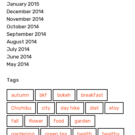
January 2015
December 2014
November 2014
October 2014
September 2014
August 2014
July 2014
June 2014
May 2014
Tags
autumn
bkf
bokeh
breakfast
Chichibu
city
day hike
diet
etsy
fall
flower
food
garden
gardening
green tea
health
healthy