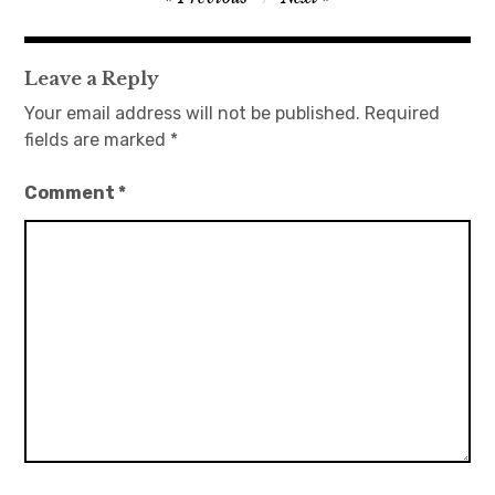
navigation
日本語サイト・JAPANESE SITE
Leave a Reply
Body / Workout
Your email address will not be published.
Required
fields are marked
*
Contact
Comment
*