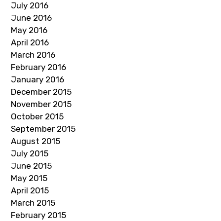
July 2016
June 2016
May 2016
April 2016
March 2016
February 2016
January 2016
December 2015
November 2015
October 2015
September 2015
August 2015
July 2015
June 2015
May 2015
April 2015
March 2015
February 2015