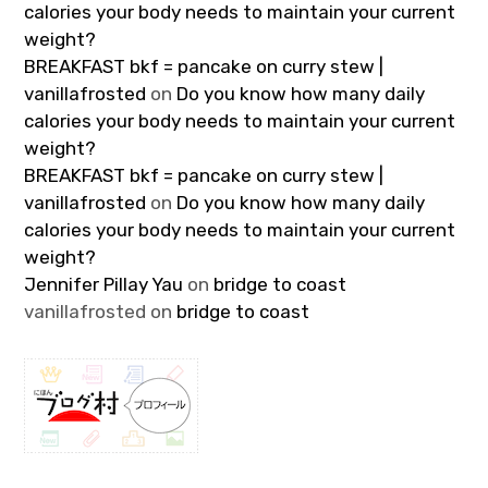
calories your body needs to maintain your current
weight?
BREAKFAST bkf = pancake on curry stew |
vanillafrosted
on
Do you know how many daily
calories your body needs to maintain your current
weight?
BREAKFAST bkf = pancake on curry stew |
vanillafrosted
on
Do you know how many daily
calories your body needs to maintain your current
weight?
Jennifer Pillay Yau
on
bridge to coast
vanillafrosted
on
bridge to coast