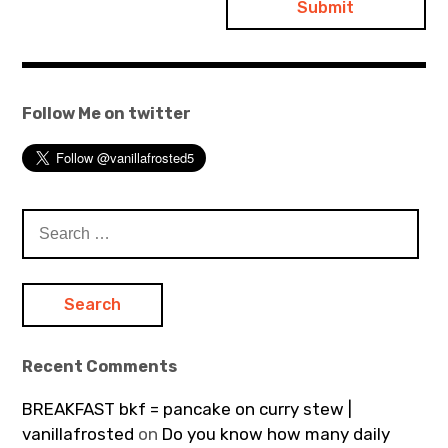
Follow Me on twitter
Search
for:
Recent Comments
BREAKFAST bkf = pancake on curry stew |
vanillafrosted
on
Do you know how many daily