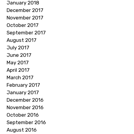
January 2018
December 2017
November 2017
October 2017
September 2017
August 2017
July 2017
June 2017
May 2017
April 2017
March 2017
February 2017
January 2017
December 2016
November 2016
October 2016
September 2016
August 2016