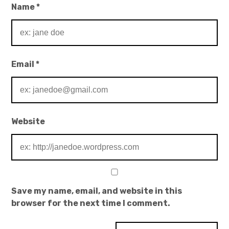
Name
*
Email
*
Website
Save my name, email, and website in this
browser for the next time I comment.