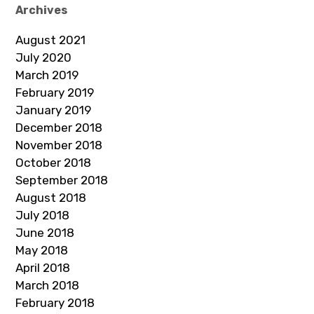
Archives
August 2021
July 2020
March 2019
February 2019
January 2019
December 2018
November 2018
October 2018
September 2018
August 2018
July 2018
June 2018
May 2018
April 2018
March 2018
February 2018