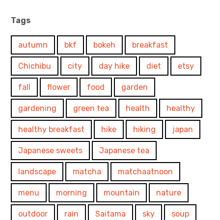
Tags
autumn
bkf
bokeh
breakfast
Chichibu
city
day hike
diet
etsy
fall
flower
food
garden
gardening
green tea
health
healthy
healthy breakfast
hike
hiking
japan
Japanese sweets
Japanese tea
landscape
matcha
matchaatnoon
menu
morning
mountain
nature
outdoor
rain
Saitama
sky
soup