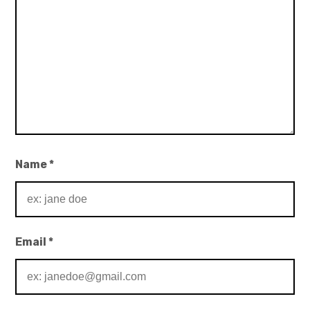
Name
*
Email
*