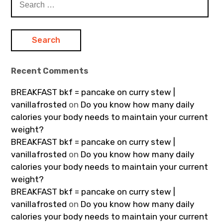
for:
Recent Comments
BREAKFAST bkf = pancake on curry stew |
vanillafrosted
on
Do you know how many daily
calories your body needs to maintain your current
weight?
BREAKFAST bkf = pancake on curry stew |
vanillafrosted
on
Do you know how many daily
calories your body needs to maintain your current
weight?
BREAKFAST bkf = pancake on curry stew |
vanillafrosted
on
Do you know how many daily
calories your body needs to maintain your current