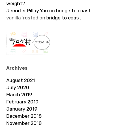
weight?
Jennifer Pillay Yau
on
bridge to coast
vanillafrosted
on
bridge to coast
Archives
August 2021
July 2020
March 2019
February 2019
January 2019
December 2018
November 2018