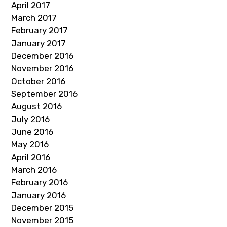
April 2017
March 2017
February 2017
January 2017
December 2016
November 2016
October 2016
September 2016
August 2016
July 2016
June 2016
May 2016
April 2016
March 2016
February 2016
January 2016
December 2015
November 2015