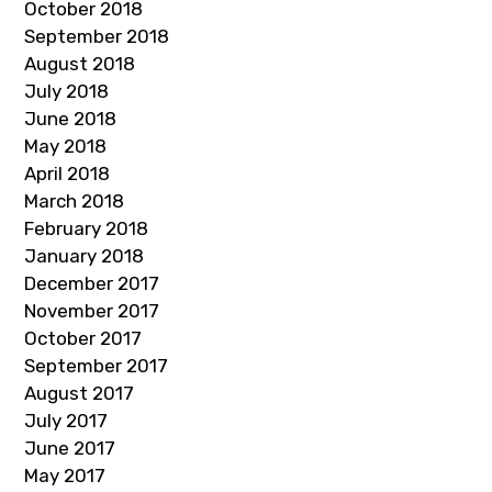
October 2018
September 2018
August 2018
July 2018
June 2018
May 2018
April 2018
March 2018
February 2018
January 2018
December 2017
November 2017
October 2017
September 2017
August 2017
July 2017
June 2017
May 2017