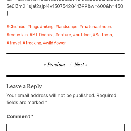
5e0!3m2!1sja!2sjp!4v1507542841399&w=600&h=450
日本語サイト・JAPANESE SITE
]
Body / Workout
Chichibu
,
hagi
,
hiking
,
landscape
,
matchaatnoon
,
mountain
,
Mt. Dodaira
,
nature
,
outdoor
,
Saitama
,
Contact
travel
,
trecking
,
wild flower
Post
Previous
Next
navigation
Leave a Reply
Your email address will not be published.
Required
fields are marked
*
Comment
*