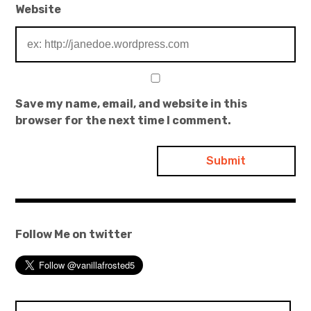
Website
Save my name, email, and website in this
browser for the next time I comment.
Follow Me on twitter
Search