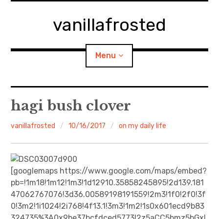
Skip
to
vanillafrosted
content
Menu
Home
hagi bush clover
About
vanillafrosted
10/16/2017
on my daily life
expan
walking in woods
child
menu
BREAKFAST=bkf
[googlemaps https://www.google.com/maps/embed?
pb=!1m18!1m12!1m3!1d12910.35858245895!2d139.181
expan
Food/Cooking
47062767076!3d36.00589198191559!2m3!1f0!2f0!3f
child
menu
0!3m2!1i1024!2i768!4f13.1!3m3!1m2!1s0x601ecd9b83
Japanese Sweets
324735%3A0x9be37bcfdced5773!2z5aCC5bmz5bGx!