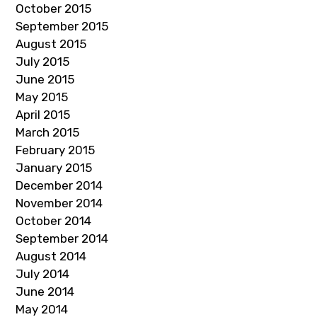
October 2015
September 2015
August 2015
July 2015
June 2015
May 2015
April 2015
March 2015
February 2015
January 2015
December 2014
November 2014
October 2014
September 2014
August 2014
July 2014
June 2014
May 2014