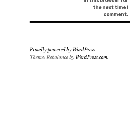
in this browser for
the next time I
comment.
Proudly powered by WordPress
Theme: Rebalance by
WordPress.com
.