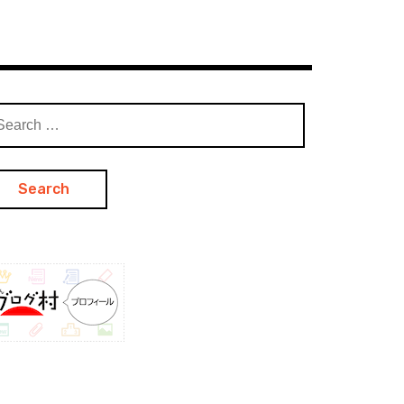
arch
: