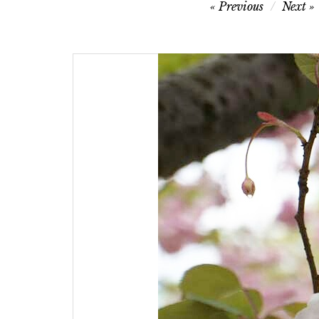
Post
Previous
Next
navigation