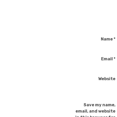
Name
*
Email
*
Website
Save my name,
email, and website