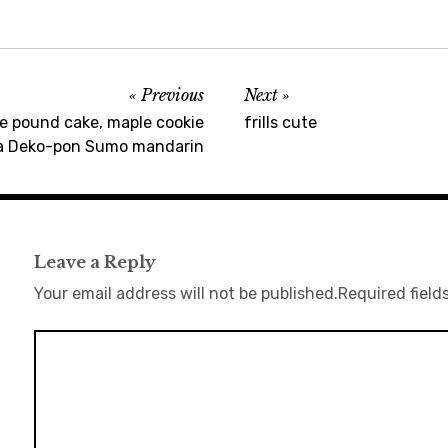
Previous
Next
pound cake, maple cookie
frills cute
a Deko-pon Sumo mandarin
Leave a Reply
Your email address will not be published.
Required field