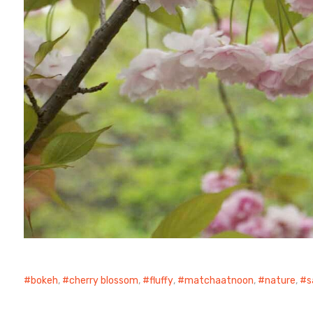
bokeh
,
cherry blossom
,
fluffy
,
matchaatnoon
,
nature
,
s