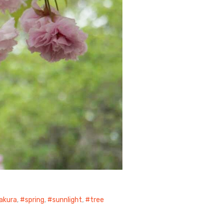
akura
,
spring
,
sunnlight
,
tree