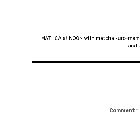
Post
MATHCA at NOON with matcha kuro-mame 
navigation
and 
Comment
*