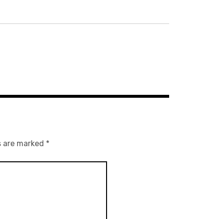
s are marked
*