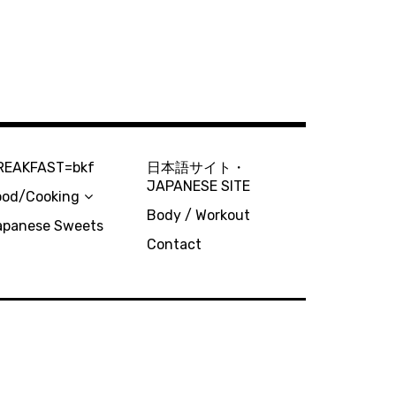
REAKFAST=bkf
日本語サイト・
JAPANESE SITE
ood/Cooking
Body / Workout
apanese Sweets
Contact