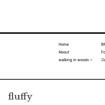
Home
B
About
F
walking in woods
J
fluffy