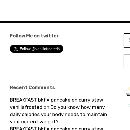
Follow Me on twitter
Se
for
Recent Comments
BREAKFAST bkf = pancake on curry stew |
vanillafrosted
on
Do you know how many
daily calories your body needs to maintain
your current weight?
BREAKFAST bkf = pancake on curry stew |