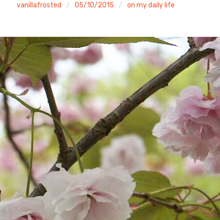
vanillafrosted
05/10/2015
on my daily life