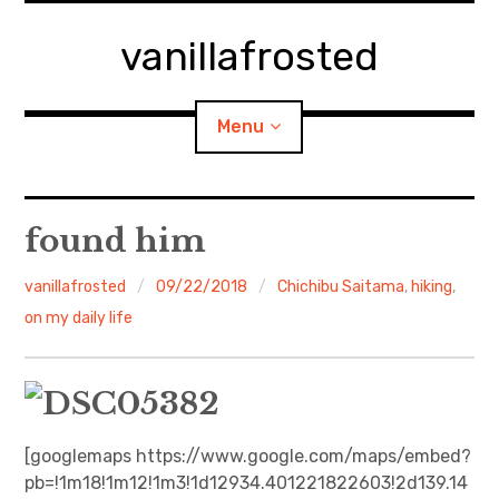
Skip
to
vanillafrosted
content
Menu
Home
found him
About
vanillafrosted
09/22/2018
Chichibu Saitama
,
hiking
,
on my daily life
expan
walking in woods
child
menu
BREAKFAST=bkf
expan
Food/Cooking
child
menu
[googlemaps https://www.google.com/maps/embed?
pb=!1m18!1m12!1m3!1d12934.401221822603!2d139.14
Japanese Sweets