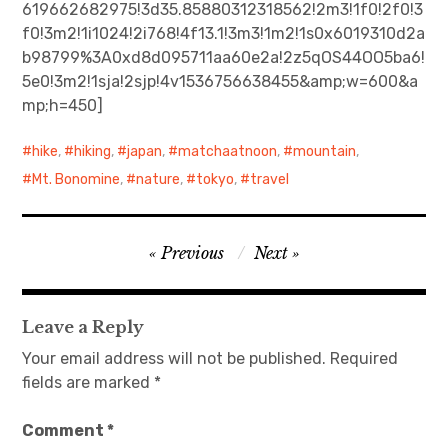
619662682975!3d35.85880312318562!2m3!1f0!2f0!3
f0!3m2!1i1024!2i768!4f13.1!3m3!1m2!1s0x6019310d2a
日本語サイト・JAPANESE SITE
b98799%3A0xd8d095711aa60e2a!2z5qOS44OO5ba6!
5e0!3m2!1sja!2sjp!4v1536756638455&amp;w=600&a
Body / Workout
mp;h=450]
Contact
hike
,
hiking
,
japan
,
matchaatnoon
,
mountain
,
Mt. Bonomine
,
nature
,
tokyo
,
travel
Post
Previous
Next
navigation
Leave a Reply
Your email address will not be published.
Required
fields are marked
*
Comment
*