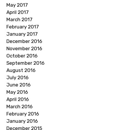
May 2017
April 2017
March 2017
February 2017
January 2017
December 2016
November 2016
October 2016
September 2016
August 2016
July 2016
June 2016
May 2016
April 2016
March 2016
February 2016
January 2016
December 2015