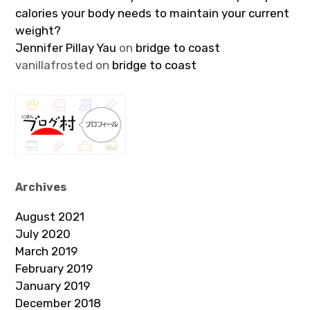
calories your body needs to maintain your current
weight?
Jennifer Pillay Yau
on
bridge to coast
vanillafrosted
on
bridge to coast
Archives
August 2021
July 2020
March 2019
February 2019
January 2019
December 2018