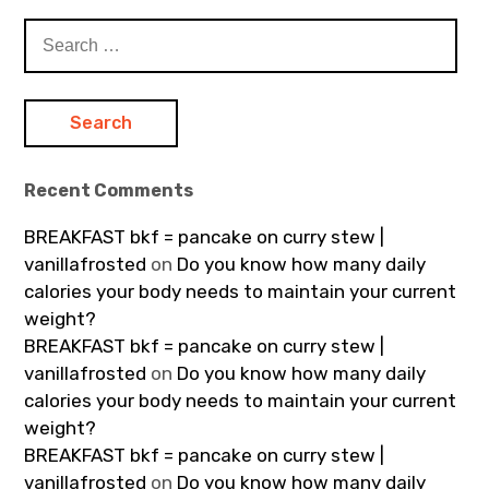
Search
for:
Recent Comments
BREAKFAST bkf = pancake on curry stew |
vanillafrosted
on
Do you know how many daily
calories your body needs to maintain your current
weight?
BREAKFAST bkf = pancake on curry stew |
vanillafrosted
on
Do you know how many daily
calories your body needs to maintain your current
weight?
BREAKFAST bkf = pancake on curry stew |
vanillafrosted
on
Do you know how many daily