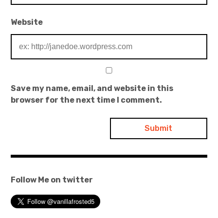
Website
Save my name, email, and website in this
browser for the next time I comment.
Follow Me on twitter