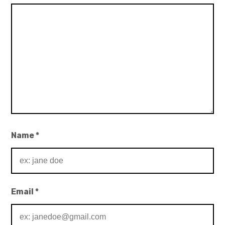
Name
*
Email
*