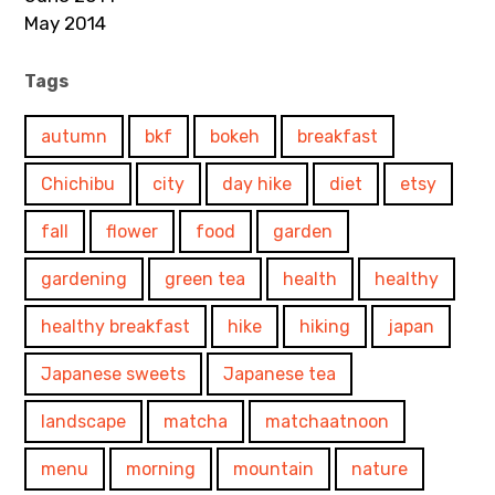
May 2014
Tags
autumn
bkf
bokeh
breakfast
Chichibu
city
day hike
diet
etsy
fall
flower
food
garden
gardening
green tea
health
healthy
healthy breakfast
hike
hiking
japan
Japanese sweets
Japanese tea
landscape
matcha
matchaatnoon
menu
morning
mountain
nature