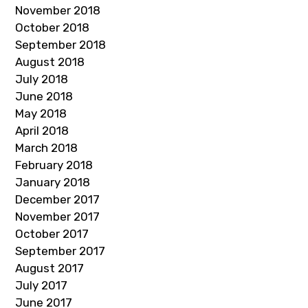
November 2018
October 2018
September 2018
August 2018
July 2018
June 2018
May 2018
April 2018
March 2018
February 2018
January 2018
December 2017
November 2017
October 2017
September 2017
August 2017
July 2017
June 2017