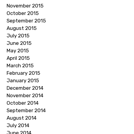
November 2015
October 2015
September 2015
August 2015
July 2015
June 2015
May 2015
April 2015
March 2015
February 2015
January 2015
December 2014
November 2014
October 2014
September 2014
August 2014
July 2014
June 2014