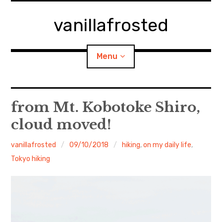
Skip
to
vanillafrosted
content
Menu
Home
from Mt. Kobotoke Shiro,
cloud moved!
About
vanillafrosted
09/10/2018
hiking
,
on my daily life
,
expan
walking in woods
child
menu
Tokyo hiking
BREAKFAST=bkf
expan
Food/Cooking
child
menu
Japanese Sweets