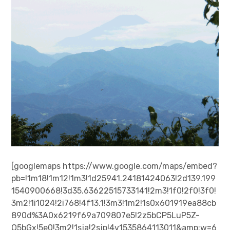
[googlemaps https://www.google.com/maps/embed?
pb=!1m18!1m12!1m3!1d25941.24181424063!2d139.199
1540900668!3d35.63622515733141!2m3!1f0!2f0!3f0!
3m2!1i1024!2i768!4f13.1!3m3!1m2!1s0x601919ea88cb
890d%3A0x6219f69a709807e5!2z5bCP5LuP5Z-
O5bGx!5e0!3m2!1sja!2sjp!4v1535864113011&amp;w=6