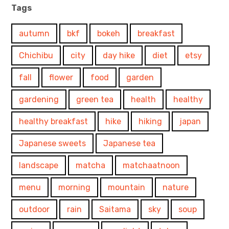
Tags
autumn
bkf
bokeh
breakfast
Chichibu
city
day hike
diet
etsy
fall
flower
food
garden
gardening
green tea
health
healthy
healthy breakfast
hike
hiking
japan
Japanese sweets
Japanese tea
landscape
matcha
matchaatnoon
menu
morning
mountain
nature
outdoor
rain
Saitama
sky
soup