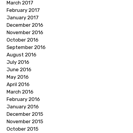
March 2017
February 2017
January 2017
December 2016
November 2016
October 2016
September 2016
August 2016
July 2016
June 2016
May 2016
April 2016
March 2016
February 2016
January 2016
December 2015
November 2015
October 2015