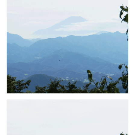
日本語サイト・JAPANESE SITE
Body / Workout
Contact