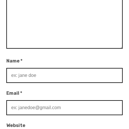
Name
*
Email
*
Website