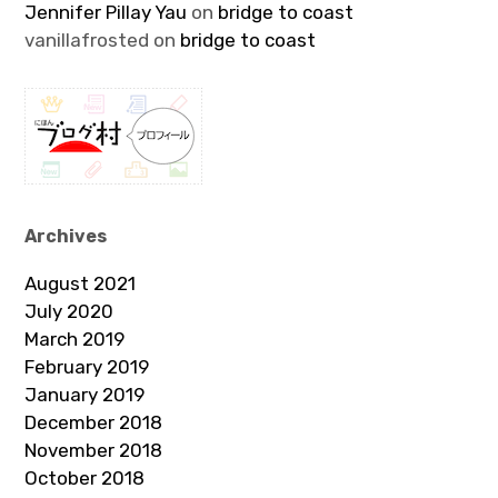
Jennifer Pillay Yau
on
bridge to coast
vanillafrosted
on
bridge to coast
Archives
August 2021
July 2020
March 2019
February 2019
January 2019
December 2018
November 2018
October 2018