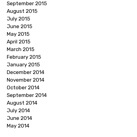
September 2015
August 2015
July 2015
June 2015
May 2015
April 2015
March 2015
February 2015
January 2015
December 2014
November 2014
October 2014
September 2014
August 2014
July 2014
June 2014
May 2014