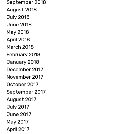
September 2018
August 2018
July 2018
June 2018
May 2018
April 2018
March 2018
February 2018
January 2018
December 2017
November 2017
October 2017
September 2017
August 2017
July 2017
June 2017
May 2017
April 2017