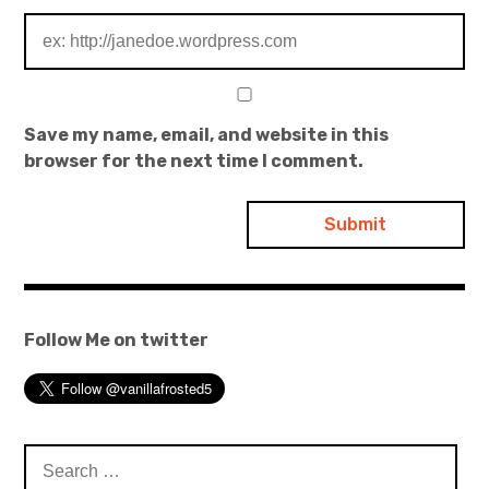
Save my name, email, and website in this
browser for the next time I comment.
Follow Me on twitter
Search
for: