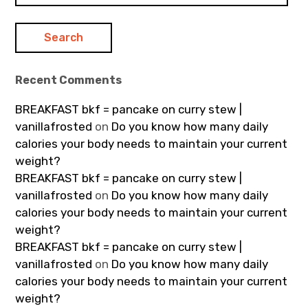
Recent Comments
BREAKFAST bkf = pancake on curry stew |
vanillafrosted
on
Do you know how many daily
calories your body needs to maintain your current
weight?
BREAKFAST bkf = pancake on curry stew |
vanillafrosted
on
Do you know how many daily
calories your body needs to maintain your current
weight?
BREAKFAST bkf = pancake on curry stew |
vanillafrosted
on
Do you know how many daily
calories your body needs to maintain your current
weight?