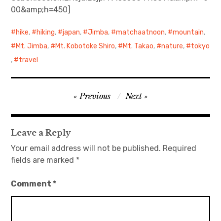
00&amp;h=450]
hike
,
hiking
,
japan
,
Jimba
,
matchaatnoon
,
mountain
,
Mt. Jimba
,
Mt. Kobotoke Shiro
,
Mt. Takao
,
nature
,
tokyo
,
travel
Post
Previous
Next
navigation
Leave a Reply
Your email address will not be published.
Required
fields are marked
*
Comment
*