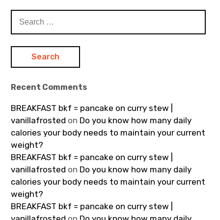
Search
for:
Recent Comments
BREAKFAST bkf = pancake on curry stew |
vanillafrosted
on
Do you know how many daily
calories your body needs to maintain your current
weight?
BREAKFAST bkf = pancake on curry stew |
vanillafrosted
on
Do you know how many daily
calories your body needs to maintain your current
weight?
BREAKFAST bkf = pancake on curry stew |
vanillafrosted
on
Do you know how many daily