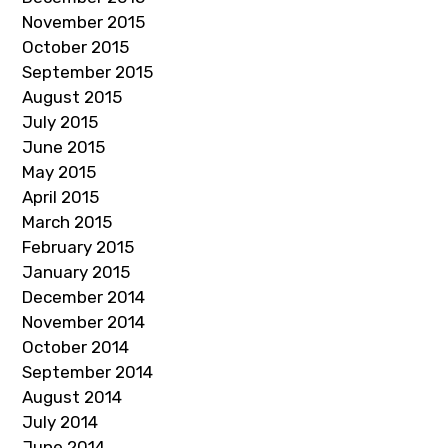
November 2015
October 2015
September 2015
August 2015
July 2015
June 2015
May 2015
April 2015
March 2015
February 2015
January 2015
December 2014
November 2014
October 2014
September 2014
August 2014
July 2014
June 2014