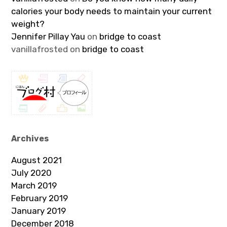
calories your body needs to maintain your current
weight?
Jennifer Pillay Yau
on
bridge to coast
vanillafrosted
on
bridge to coast
Archives
August 2021
July 2020
March 2019
February 2019
January 2019
December 2018