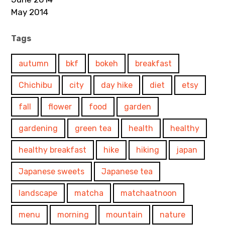
May 2014
Tags
autumn
bkf
bokeh
breakfast
Chichibu
city
day hike
diet
etsy
fall
flower
food
garden
gardening
green tea
health
healthy
healthy breakfast
hike
hiking
japan
Japanese sweets
Japanese tea
landscape
matcha
matchaatnoon
menu
morning
mountain
nature