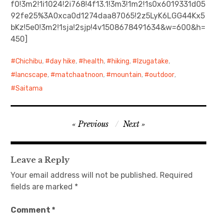
f0!3m2!1i1024!2i768!4f13.1!3m3!1m2!1s0x6019331d05
92fe25%3A0xca0d1274daa87065!2z5LyK6LGG44Kx5
日本語サイト・JAPANESE SITE
bKz!5e0!3m2!1sja!2sjp!4v1508678491634&w=600&h=
450]
Body / Workout
Chichibu
,
day hike
,
health
,
hiking
,
Izugatake
,
Contact
lancscape
,
matchaatnoon
,
mountain
,
outdoor
,
Saitama
Post
Previous
Next
navigation
Leave a Reply
Your email address will not be published.
Required
fields are marked
*
Comment
*