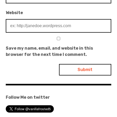
Website
Save my name, email, and website in this
browser for the next time I comment.
Follow Me on twitter