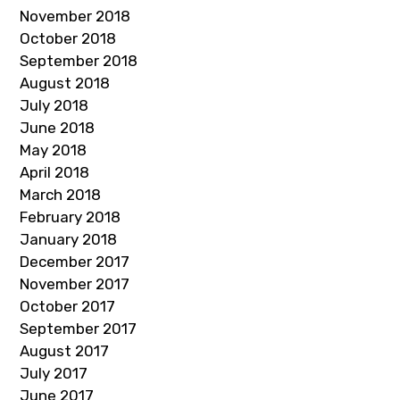
November 2018
October 2018
September 2018
August 2018
July 2018
June 2018
May 2018
April 2018
March 2018
February 2018
January 2018
December 2017
November 2017
October 2017
September 2017
August 2017
July 2017
June 2017