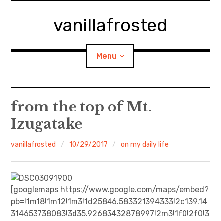
Skip
to
vanillafrosted
content
Menu
Home
from the top of Mt.
Izugatake
About
vanillafrosted
10/29/2017
on my daily life
expan
walking in woods
child
menu
BREAKFAST=bkf
[googlemaps https://www.google.com/maps/embed?
expan
Food/Cooking
child
menu
pb=!1m18!1m12!1m3!1d25846.583321394333!2d139.14
314653738083!3d35.92683432878997!2m3!1f0!2f0!3
Japanese Sweets