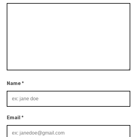
Name
*
Email
*