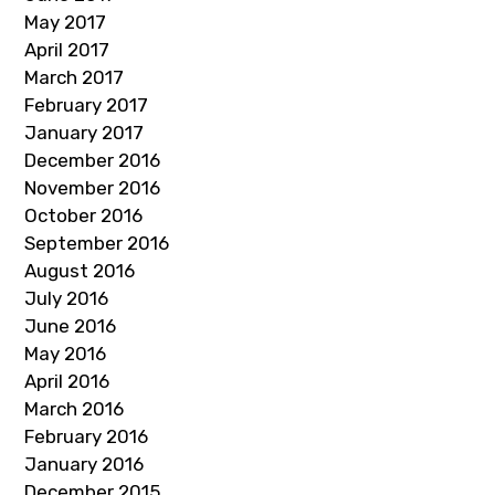
May 2017
April 2017
March 2017
February 2017
January 2017
December 2016
November 2016
October 2016
September 2016
August 2016
July 2016
June 2016
May 2016
April 2016
March 2016
February 2016
January 2016
December 2015