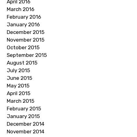
April 2016
March 2016
February 2016
January 2016
December 2015
November 2015
October 2015
September 2015
August 2015
July 2015
June 2015
May 2015
April 2015
March 2015
February 2015
January 2015
December 2014
November 2014