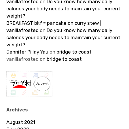
vanillafrosted
on
Do you know how many daily
calories your body needs to maintain your current
weight?
BREAKFAST bkf = pancake on curry stew |
vanillafrosted
on
Do you know how many daily
calories your body needs to maintain your current
weight?
Jennifer Pillay Yau
on
bridge to coast
vanillafrosted
on
bridge to coast
Archives
August 2021