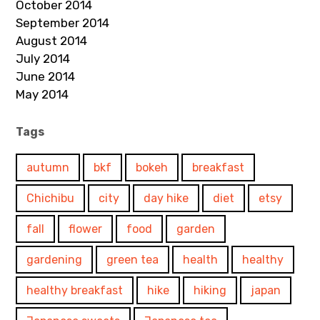
October 2014
September 2014
August 2014
July 2014
June 2014
May 2014
Tags
autumn
bkf
bokeh
breakfast
Chichibu
city
day hike
diet
etsy
fall
flower
food
garden
gardening
green tea
health
healthy
healthy breakfast
hike
hiking
japan