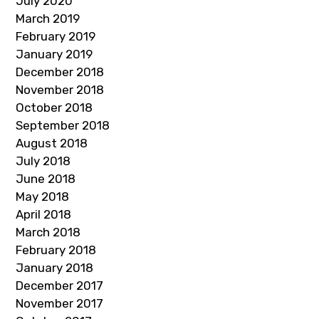
July 2020
March 2019
February 2019
January 2019
December 2018
November 2018
October 2018
September 2018
August 2018
July 2018
June 2018
May 2018
April 2018
March 2018
February 2018
January 2018
December 2017
November 2017