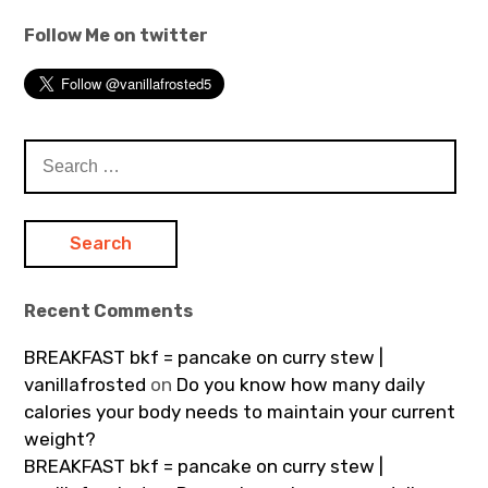
Follow Me on twitter
Search
for:
Recent Comments
BREAKFAST bkf = pancake on curry stew |
vanillafrosted
on
Do you know how many daily
calories your body needs to maintain your current
weight?
BREAKFAST bkf = pancake on curry stew |