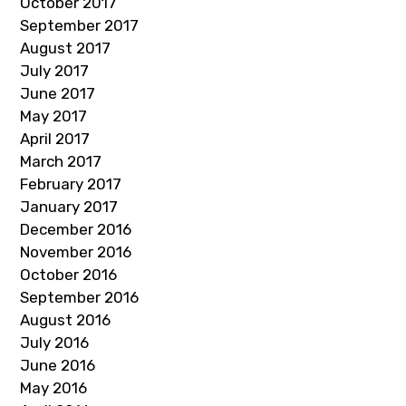
October 2017
September 2017
August 2017
July 2017
June 2017
May 2017
April 2017
March 2017
February 2017
January 2017
December 2016
November 2016
October 2016
September 2016
August 2016
July 2016
June 2016
May 2016