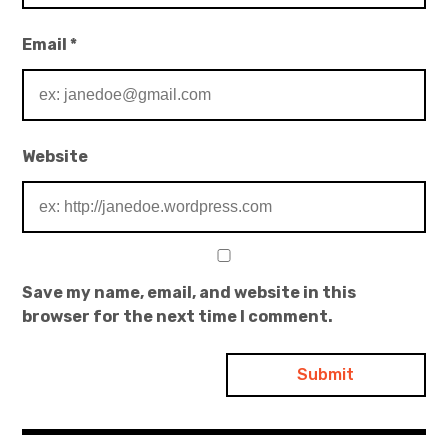
Email
*
Website
Save my name, email, and website in this
browser for the next time I comment.