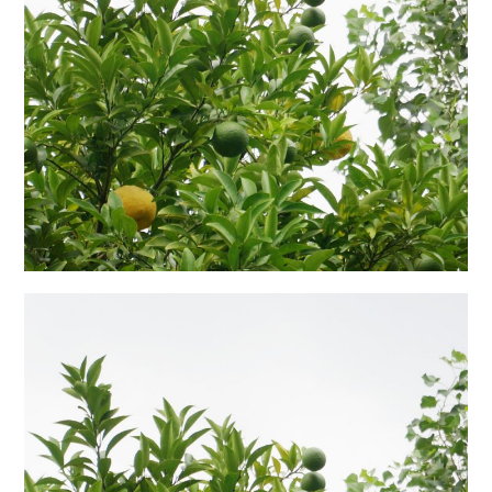
日本語サイト・JAPANESE SITE
Body / Workout
Contact