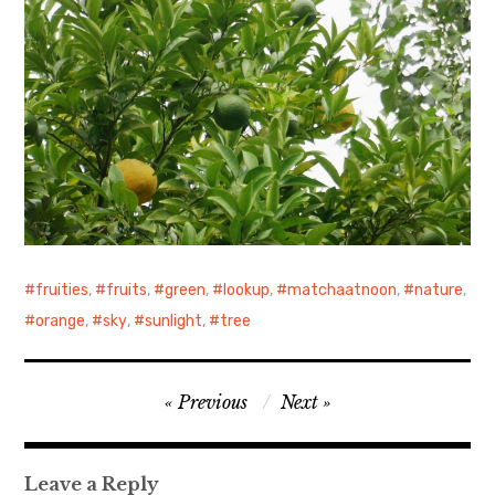
fruities
,
fruits
,
green
,
lookup
,
matchaatnoon
,
nature
,
orange
,
sky
,
sunlight
,
tree
Post
Previous
Next
navigation
Leave a Reply