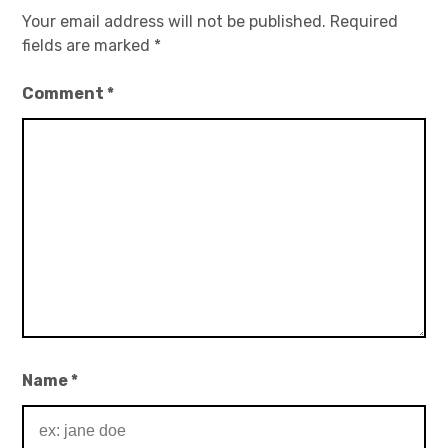
Your email address will not be published.
Required
fields are marked
*
Comment
*
Name
*