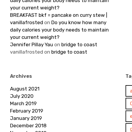
daily calories your body needs to maintain
your current weight?
BREAKFAST bkf = pancake on curry stew |
vanillafrosted
on
Do you know how many
daily calories your body needs to maintain
your current weight?
Jennifer Pillay Yau
on
bridge to coast
vanillafrosted
on
bridge to coast
Archives
Ta
August 2021
July 2020
March 2019
February 2019
January 2019
December 2018