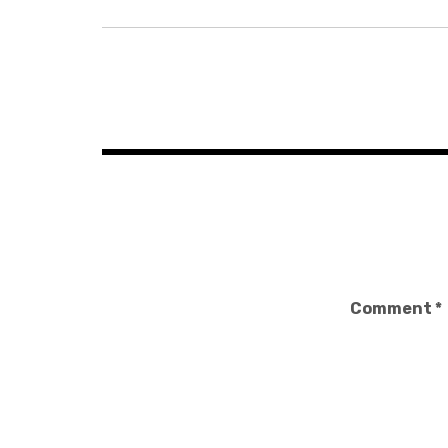
Post
navigation
Comment
*