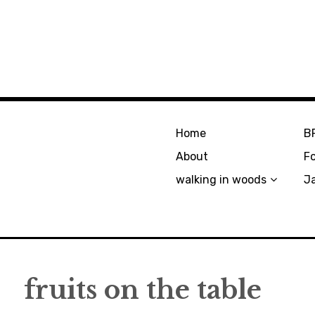
Home
B
About
F
walking in woods
J
fruits on the table