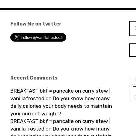
Follow Me on twitter
Se
for
Recent Comments
BREAKFAST bkf = pancake on curry stew |
vanillafrosted
on
Do you know how many
daily calories your body needs to maintain
your current weight?
BREAKFAST bkf = pancake on curry stew |
vanillafrosted
on
Do you know how many