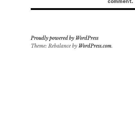
comment.
Proudly powered by WordPress
Theme: Rebalance by
WordPress.com
.