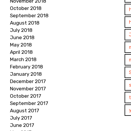
November 2018
October 2018
September 2018
August 2018
July 2018
June 2018
May 2018
April 2018
March 2018
February 2018
January 2018
December 2017
November 2017
October 2017
September 2017
August 2017
July 2017
June 2017