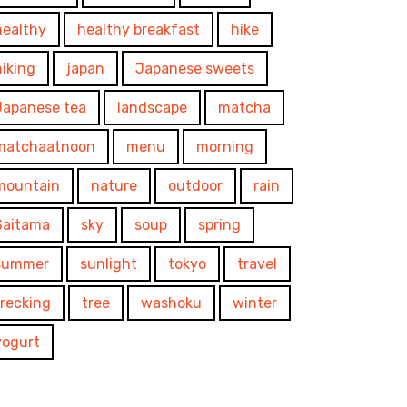
healthy
healthy breakfast
hike
hiking
japan
Japanese sweets
Japanese tea
landscape
matcha
matchaatnoon
menu
morning
mountain
nature
outdoor
rain
Saitama
sky
soup
spring
summer
sunlight
tokyo
travel
trecking
tree
washoku
winter
yogurt