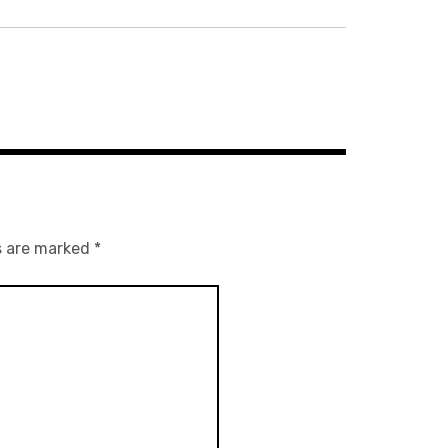
s are marked
*