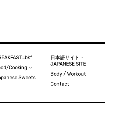
REAKFAST=bkf
日本語サイト・
JAPANESE SITE
ood/Cooking
Body / Workout
apanese Sweets
Contact