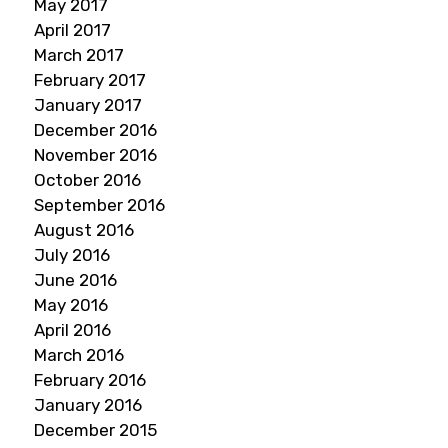
May 2017
April 2017
March 2017
February 2017
January 2017
December 2016
November 2016
October 2016
September 2016
August 2016
July 2016
June 2016
May 2016
April 2016
March 2016
February 2016
January 2016
December 2015