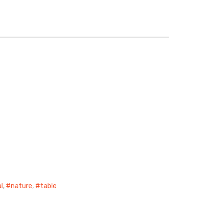
l
,
nature
,
table