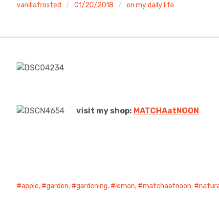
vanillafrosted
01/20/2018
on my daily life
visit my shop:
MATCHAatNO
ON
apple
,
garden
,
gardening
,
lemon
,
matchaatnoon
,
natura