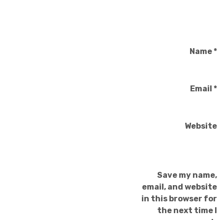
Name
*
Email
*
Website
Save my name,
email, and website
in this browser for
the next time I