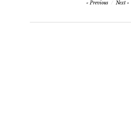
Post
Previous
Next
navigation