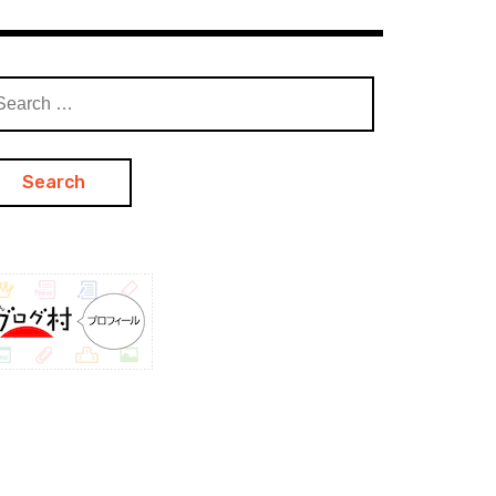
arch
: