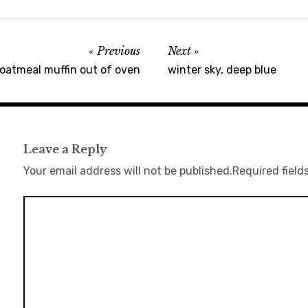
Previous
Next
oatmeal muffin out of oven
winter sky, deep blue
Leave a Reply
Your email address will not be published.
Required field