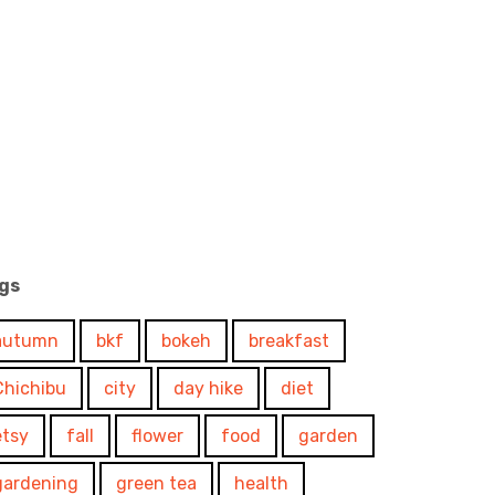
gs
autumn
bkf
bokeh
breakfast
Chichibu
city
day hike
diet
etsy
fall
flower
food
garden
gardening
green tea
health