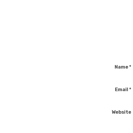
Name
*
Email
*
Website