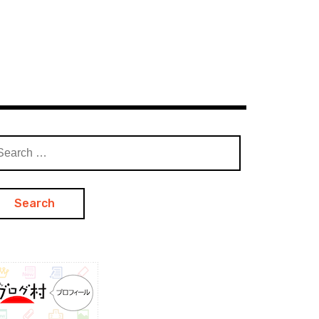
arch
: