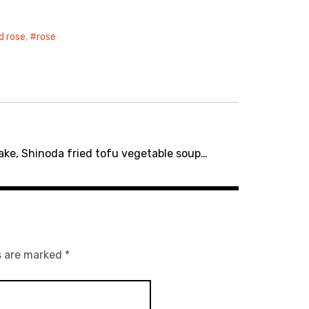
d rose
,
rose
ake, Shinoda fried tofu vegetable soup…
s are marked
*