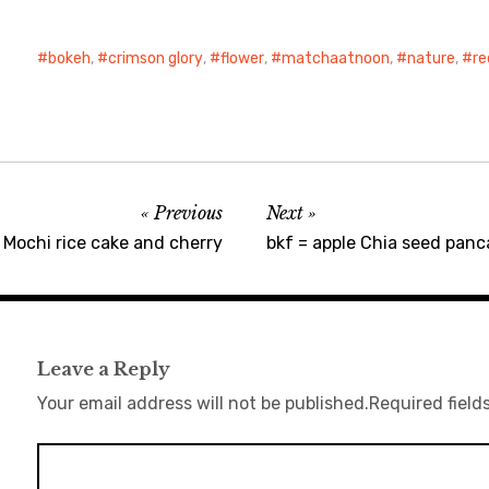
bokeh
,
crimson glory
,
flower
,
matchaatnoon
,
nature
,
re
Previous
Next
ochi rice cake and cherry
bkf = apple Chia seed panc
Leave a Reply
Your email address will not be published.
Required field