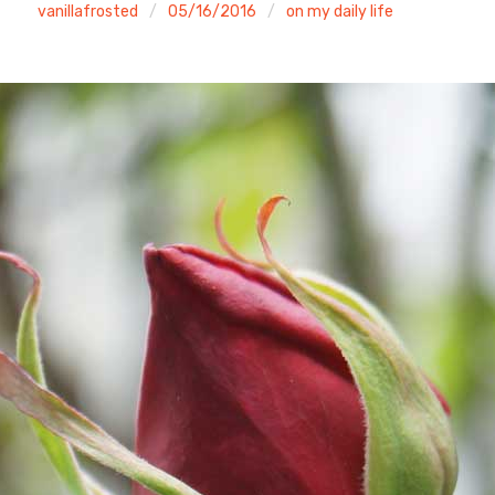
vanillafrosted
05/16/2016
on my daily life