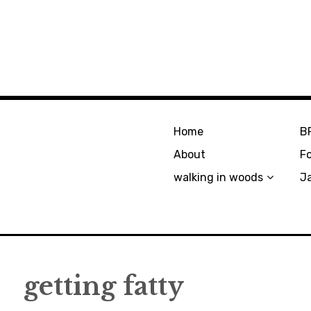
Home
B
About
F
walking in woods
J
getting fatty