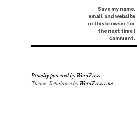
Save my name,
email, and website
in this browser for
the next time I
comment.
Proudly powered by WordPress
Theme: Rebalance by
WordPress.com
.