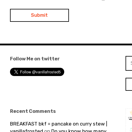
Follow Me on twitter
Se
for
Recent Comments
BREAKFAST bkf = pancake on curry stew |
vanillafrosted
on
Do you know how many