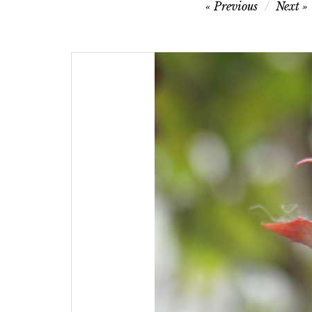
Post
Previous
Next
navigation