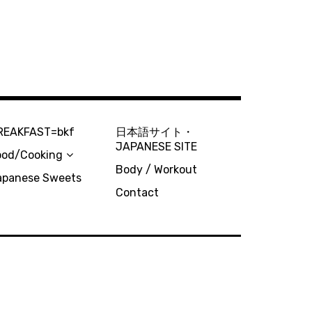
REAKFAST=bkf
日本語サイト・
JAPANESE SITE
ood/Cooking
Body / Workout
apanese Sweets
Contact