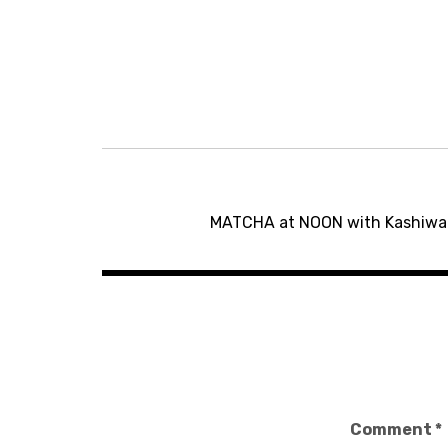
Post
MATCHA at NOON with Kashiwa M
navigation
Comment
*