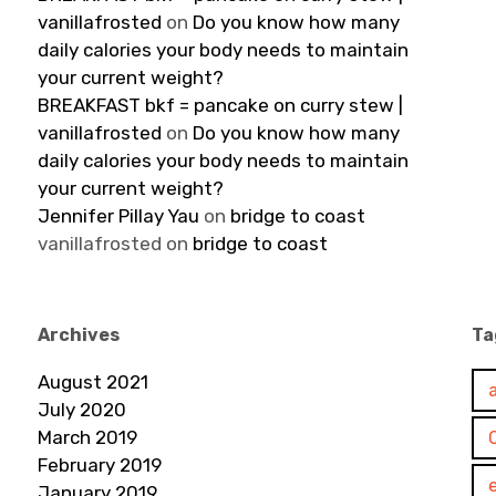
vanillafrosted
on
Do you know how many
daily calories your body needs to maintain
your current weight?
BREAKFAST bkf = pancake on curry stew |
vanillafrosted
on
Do you know how many
daily calories your body needs to maintain
your current weight?
Jennifer Pillay Yau
on
bridge to coast
vanillafrosted
on
bridge to coast
Archives
Ta
August 2021
July 2020
March 2019
February 2019
January 2019