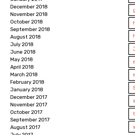
December 2018
November 2018
October 2018
September 2018
August 2018
July 2018
June 2018
May 2018
April 2018
March 2018
February 2018
January 2018
December 2017
November 2017
October 2017
September 2017
August 2017
July 2017