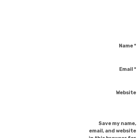
Name
*
Email
*
Website
Save my name,
email, and website