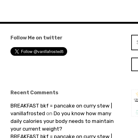
Follow Me on twitter
Se
for
Recent Comments
BREAKFAST bkf = pancake on curry stew |
vanillafrosted
on
Do you know how many
daily calories your body needs to maintain
your current weight?
BREAKFAST bkf = pancake on curry stew |