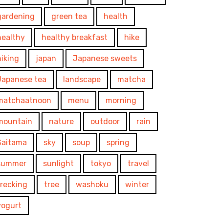
gardening
green tea
health
healthy
healthy breakfast
hike
hiking
japan
Japanese sweets
Japanese tea
landscape
matcha
matchaatnoon
menu
morning
mountain
nature
outdoor
rain
Saitama
sky
soup
spring
summer
sunlight
tokyo
travel
trecking
tree
washoku
winter
yogurt