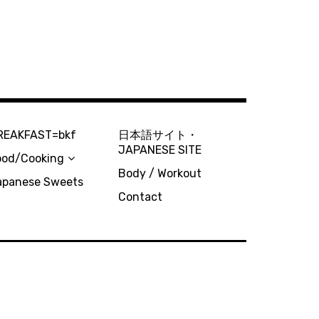
REAKFAST=bkf
日本語サイト・
JAPANESE SITE
ood/Cooking
Body / Workout
apanese Sweets
Contact