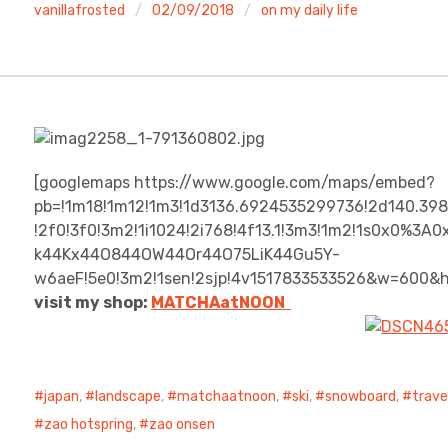
vanillafrosted
02/09/2018
on my daily life
[googlemaps https://www.google.com/maps/embed?
pb=!1m18!1m12!1m3!1d3136.6924535299736!2d140.39
!2f0!3f0!3m2!1i1024!2i768!4f13.1!3m3!1m2!1s0x0%3
k44Kx44O844OW44Or44O75LiK44Gu5Y-
w6aeF!5e0!3m2!1sen!2sjp!4v1517833533526&w=600&
visit my shop:
MATCHAatNO
ON
japan
,
landscape
,
matchaatnoon
,
ski
,
snowboard
,
trave
zao hotspring
,
zao onsen