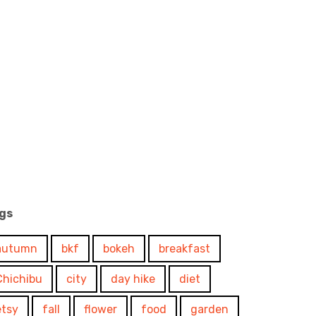
gs
autumn
bkf
bokeh
breakfast
Chichibu
city
day hike
diet
etsy
fall
flower
food
garden