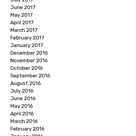
June 2017
May 2017
April 2017
March 2017
February 2017
January 2017
December 2016
November 2016
October 2016
September 2016
August 2016
July 2016
June 2016
May 2016
April 2016
March 2016
February 2016