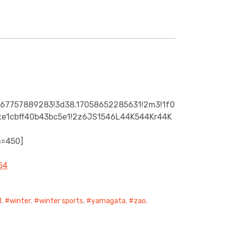
867757889283!3d38.17058652285631!2m3!1f0
A0xe1cbff40b43bc5e1!2z6JS1546L44K544Kr44K
h=450]
l
,
winter
,
winter sports
,
yamagata
,
zao
,