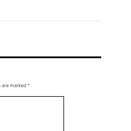
s are marked
*