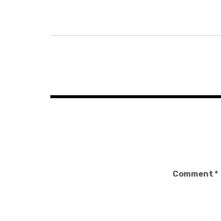
Post
navigation
Comment
*