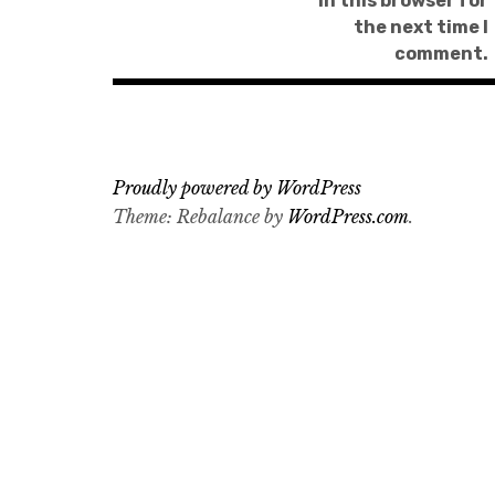
in this browser for
the next time I
comment.
Proudly powered by WordPress
Theme: Rebalance by
WordPress.com
.