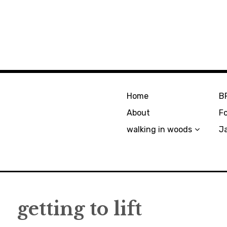
Home
B
About
F
walking in woods
J
getting to lift