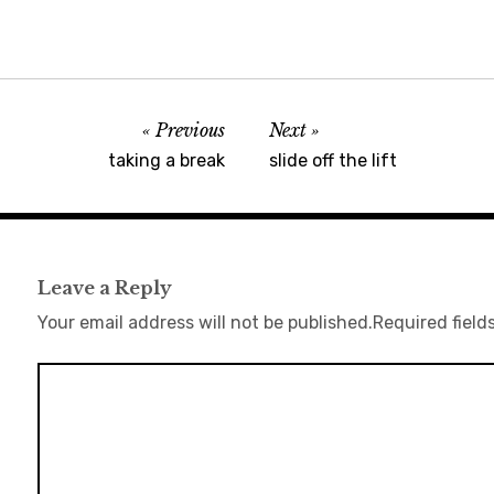
Previous
Next
taking a break
slide off the lift
Leave a Reply
Your email address will not be published.
Required field