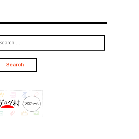
arch
: