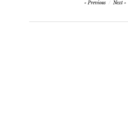
Post
Previous
Next
navigation