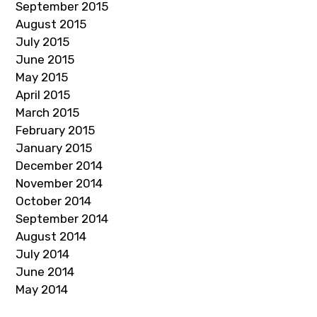
September 2015
August 2015
July 2015
June 2015
May 2015
April 2015
March 2015
February 2015
January 2015
December 2014
November 2014
October 2014
September 2014
August 2014
July 2014
June 2014
May 2014