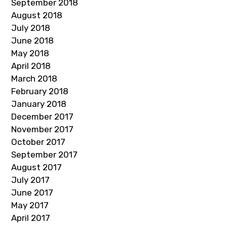
September 2018
August 2018
July 2018
June 2018
May 2018
April 2018
March 2018
February 2018
January 2018
December 2017
November 2017
October 2017
September 2017
August 2017
July 2017
June 2017
May 2017
April 2017