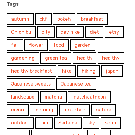
Tags
autumn
bkf
bokeh
breakfast
Chichibu
city
day hike
diet
etsy
fall
flower
food
garden
gardening
green tea
health
healthy
healthy breakfast
hike
hiking
japan
Japanese sweets
Japanese tea
landscape
matcha
matchaatnoon
menu
morning
mountain
nature
outdoor
rain
Saitama
sky
soup