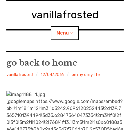
Skip
to
vanillafrosted
content
Menu
Home
go back to home
About
vanillafrosted
12/04/2016
on my daily life
expan
walking in woods
child
menu
BREAKFAST=bkf
[googlemaps https://www.google.com/maps/embed?
pb=!1m18!1m12!1m3!1d3242.9696120252443!2d139.7
expan
Food/Cooking
3657101394494!3d35.628475640473354!2m3!1f0!2f
child
menu
0!3f0!3m2!1i1024!2i768!4f13.1!3m3!1m2!1s0x60188a5
Japanese Sweets
a6e148775%3A0x9a45c347f706db70!2z5ZOB5bed6a