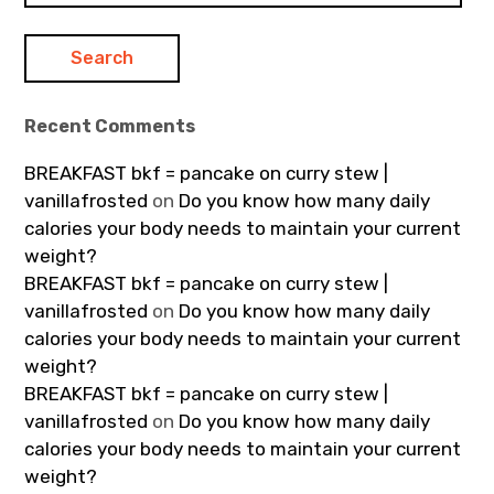
Recent Comments
BREAKFAST bkf = pancake on curry stew |
vanillafrosted
on
Do you know how many daily
calories your body needs to maintain your current
weight?
BREAKFAST bkf = pancake on curry stew |
vanillafrosted
on
Do you know how many daily
calories your body needs to maintain your current
weight?
BREAKFAST bkf = pancake on curry stew |
vanillafrosted
on
Do you know how many daily
calories your body needs to maintain your current
weight?