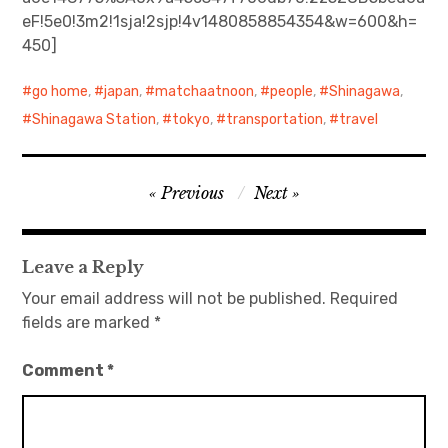
eF!5e0!3m2!1sja!2sjp!4v1480858854354&w=600&h=
日本語サイト・JAPANESE SITE
450]
Body / Workout
go home
,
japan
,
matchaatnoon
,
people
,
Shinagawa
,
Shinagawa Station
,
tokyo
,
transportation
,
travel
Contact
Post
Previous
Next
navigation
Leave a Reply
Your email address will not be published.
Required
fields are marked
*
Comment
*