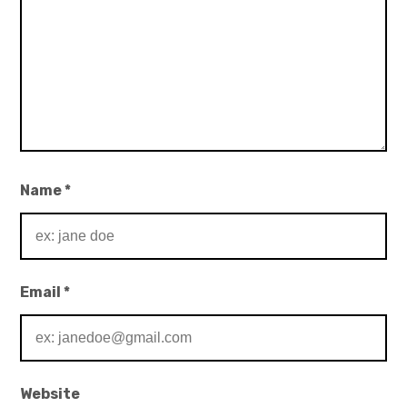
Name
*
Email
*
Website