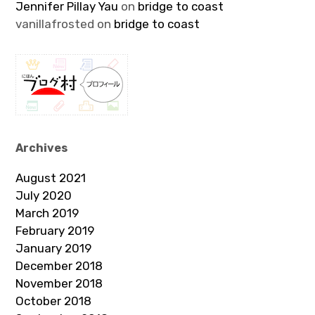
Jennifer Pillay Yau
on
bridge to coast
vanillafrosted
on
bridge to coast
Archives
August 2021
July 2020
March 2019
February 2019
January 2019
December 2018
November 2018
October 2018