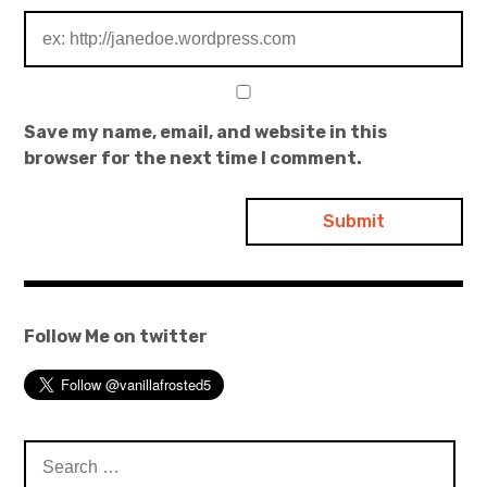
Save my name, email, and website in this
browser for the next time I comment.
Follow Me on twitter
Search
for: