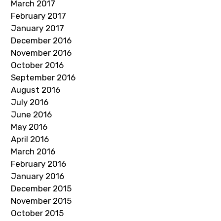
March 2017
February 2017
January 2017
December 2016
November 2016
October 2016
September 2016
August 2016
July 2016
June 2016
May 2016
April 2016
March 2016
February 2016
January 2016
December 2015
November 2015
October 2015