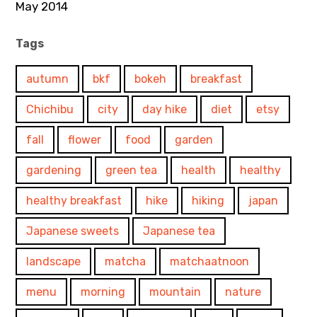
May 2014
Tags
autumn
bkf
bokeh
breakfast
Chichibu
city
day hike
diet
etsy
fall
flower
food
garden
gardening
green tea
health
healthy
healthy breakfast
hike
hiking
japan
Japanese sweets
Japanese tea
landscape
matcha
matchaatnoon
menu
morning
mountain
nature