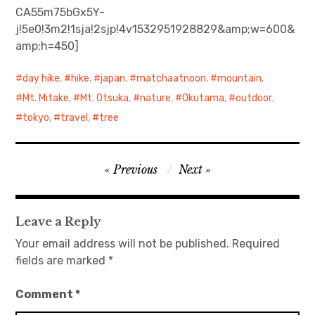
CA55m75bGx5Y-
j!5e0!3m2!1sja!2sjp!4v1532951928829&amp;w=600&
日本語サイト・JAPANESE SITE
amp;h=450]
Body / Workout
day hike
,
hike
,
japan
,
matchaatnoon
,
mountain
,
Contact
Mt. Mitake
,
Mt. Otsuka
,
nature
,
Okutama
,
outdoor
,
tokyo
,
travel
,
tree
Post
Previous
Next
navigation
Leave a Reply
Your email address will not be published.
Required
fields are marked
*
Comment
*