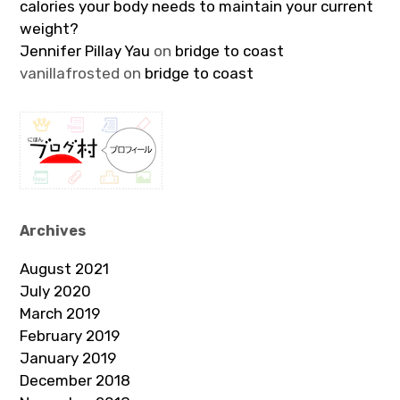
calories your body needs to maintain your current
weight?
Jennifer Pillay Yau
on
bridge to coast
vanillafrosted
on
bridge to coast
Archives
August 2021
July 2020
March 2019
February 2019
January 2019
December 2018