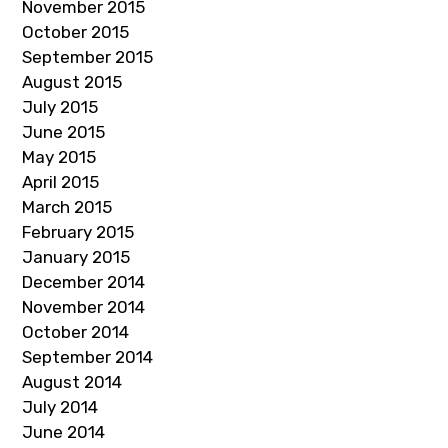
November 2015
October 2015
September 2015
August 2015
July 2015
June 2015
May 2015
April 2015
March 2015
February 2015
January 2015
December 2014
November 2014
October 2014
September 2014
August 2014
July 2014
June 2014