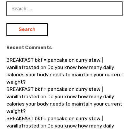
Search
for:
Recent Comments
BREAKFAST bkf = pancake on curry stew |
vanillafrosted
on
Do you know how many daily
calories your body needs to maintain your current
weight?
BREAKFAST bkf = pancake on curry stew |
vanillafrosted
on
Do you know how many daily
calories your body needs to maintain your current
weight?
BREAKFAST bkf = pancake on curry stew |
vanillafrosted
on
Do you know how many daily