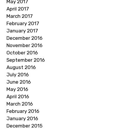
May 2017
April 2017
March 2017
February 2017
January 2017
December 2016
November 2016
October 2016
September 2016
August 2016
July 2016
June 2016
May 2016
April 2016
March 2016
February 2016
January 2016
December 2015