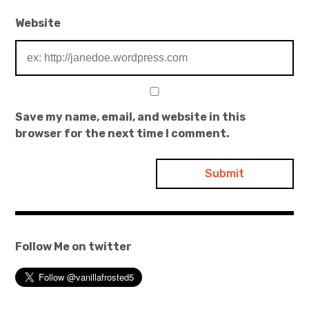
Website
Save my name, email, and website in this
browser for the next time I comment.
Follow Me on twitter