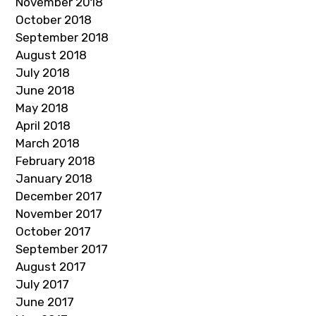
November 2018
October 2018
September 2018
August 2018
July 2018
June 2018
May 2018
April 2018
March 2018
February 2018
January 2018
December 2017
November 2017
October 2017
September 2017
August 2017
July 2017
June 2017