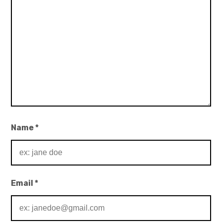
Name
*
Email
*