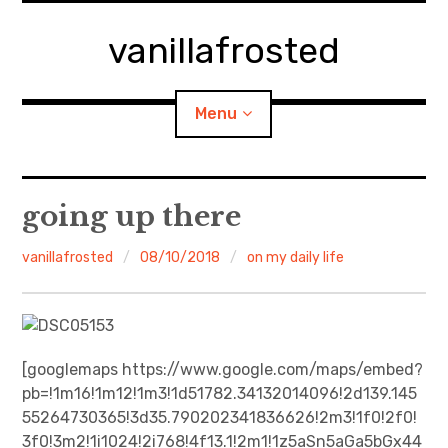
Skip
to
vanillafrosted
content
Menu
Home
going up there
About
vanillafrosted
08/10/2018
on my daily life
expan
walking in woods
child
menu
BREAKFAST=bkf
[googlemaps https://www.google.com/maps/embed?
pb=!1m16!1m12!1m3!1d51782.34132014096!2d139.145
expan
Food/Cooking
child
menu
55264730365!3d35.790202341836626!2m3!1f0!2f0!
3f0!3m2!1i1024!2i768!4f13.1!2m1!1z5aSn5aGa5bGx44
Japanese Sweets