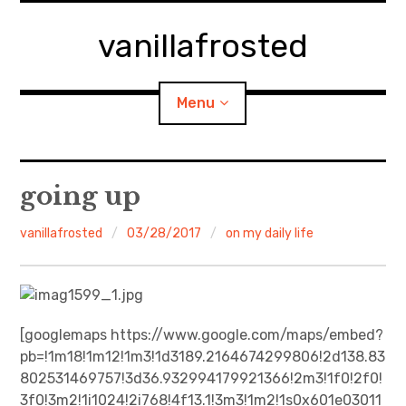
Skip
to
vanillafrosted
content
Menu
Home
going up
About
vanillafrosted
03/28/2017
on my daily life
expan
walking in woods
child
menu
BREAKFAST=bkf
[googlemaps https://www.google.com/maps/embed?
pb=!1m18!1m12!1m3!1d3189.2164674299806!2d138.83
expan
Food/Cooking
child
menu
802531469757!3d36.932994179921366!2m3!1f0!2f0!
3f0!3m2!1i1024!2i768!4f13.1!3m3!1m2!1s0x601e03011
Japanese Sweets