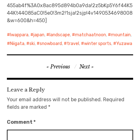
455ab4f%3A0x8ac895d894b0a9da!2z5bKp5Y6f44K5
44Kt44O85aC0!5e0!3m2!1sja!2sjp!4v1490534698008
日本語サイト・JAPANESE SITE
&w=600&h=450]
Body / Workout
Iwappara
,
japan
,
landscape
,
matchaatnoon
,
mountain
,
Contact
Niigata
,
ski
,
snowboard
,
travel
,
winter sports
,
Yuzawa
Post
Previous
Next
navigation
Leave a Reply
Your email address will not be published.
Required
fields are marked
*
Comment
*