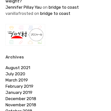
weight?
Jennifer Pillay Yau
on
bridge to coast
vanillafrosted
on
bridge to coast
Archives
August 2021
July 2020
March 2019
February 2019
January 2019
December 2018
November 2018