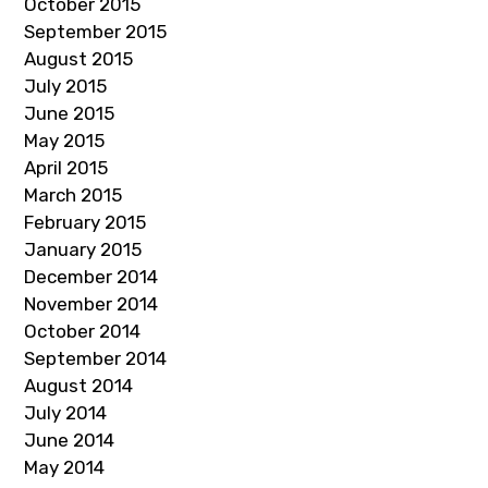
October 2015
September 2015
August 2015
July 2015
June 2015
May 2015
April 2015
March 2015
February 2015
January 2015
December 2014
November 2014
October 2014
September 2014
August 2014
July 2014
June 2014
May 2014