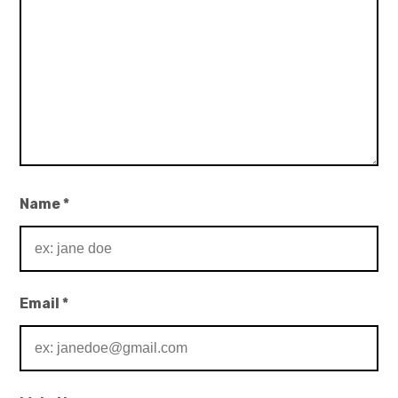
Name
*
Email
*