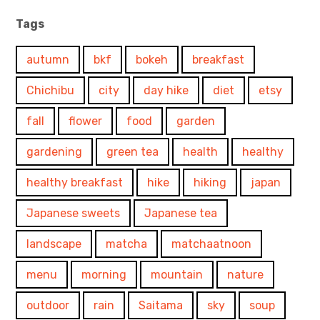
Tags
autumn
bkf
bokeh
breakfast
Chichibu
city
day hike
diet
etsy
fall
flower
food
garden
gardening
green tea
health
healthy
healthy breakfast
hike
hiking
japan
Japanese sweets
Japanese tea
landscape
matcha
matchaatnoon
menu
morning
mountain
nature
outdoor
rain
Saitama
sky
soup