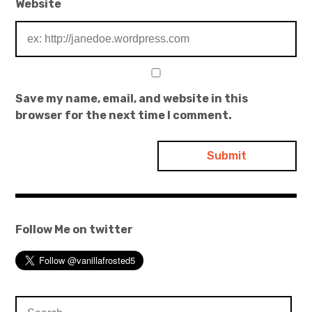
Website
Save my name, email, and website in this
browser for the next time I comment.
Follow Me on twitter
Search