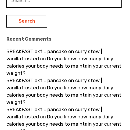
for:
Recent Comments
BREAKFAST bkf = pancake on curry stew |
vanillafrosted
on
Do you know how many daily
calories your body needs to maintain your current
weight?
BREAKFAST bkf = pancake on curry stew |
vanillafrosted
on
Do you know how many daily
calories your body needs to maintain your current
weight?
BREAKFAST bkf = pancake on curry stew |
vanillafrosted
on
Do you know how many daily
calories your body needs to maintain your current