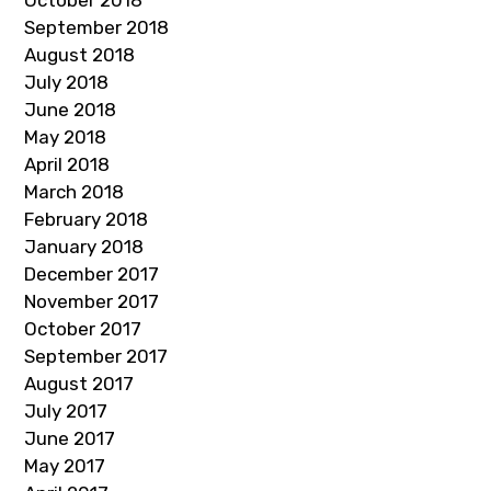
October 2018
September 2018
August 2018
July 2018
June 2018
May 2018
April 2018
March 2018
February 2018
January 2018
December 2017
November 2017
October 2017
September 2017
August 2017
July 2017
June 2017
May 2017