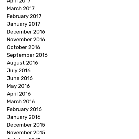
April 2017
March 2017
February 2017
January 2017
December 2016
November 2016
October 2016
September 2016
August 2016
July 2016
June 2016
May 2016
April 2016
March 2016
February 2016
January 2016
December 2015
November 2015