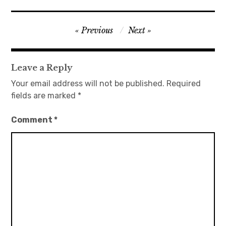
日本語サイト・JAPANESE SITE
Post
Previous
Next
navigation
Body / Workout
Leave a Reply
Contact
Your email address will not be published.
Required
fields are marked
*
Comment
*