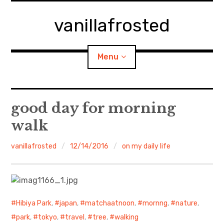
Skip
to
vanillafrosted
content
Menu
Home
good day for morning
walk
About
vanillafrosted
12/14/2016
on my daily life
expan
walking in woods
child
menu
BREAKFAST=bkf
expan
Food/Cooking
child
menu
Hibiya Park
,
japan
,
matchaatnoon
,
mornng
,
nature
,
park
,
tokyo
,
travel
,
tree
,
walking
Japanese Sweets