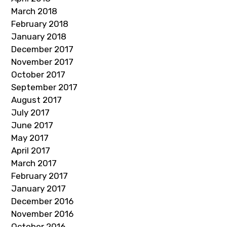
March 2018
February 2018
January 2018
December 2017
November 2017
October 2017
September 2017
August 2017
July 2017
June 2017
May 2017
April 2017
March 2017
February 2017
January 2017
December 2016
November 2016
October 2016