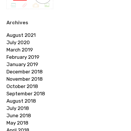
Archives
August 2021
July 2020
March 2019
February 2019
January 2019
December 2018
November 2018
October 2018
September 2018
August 2018
July 2018
June 2018
May 2018
April 2018