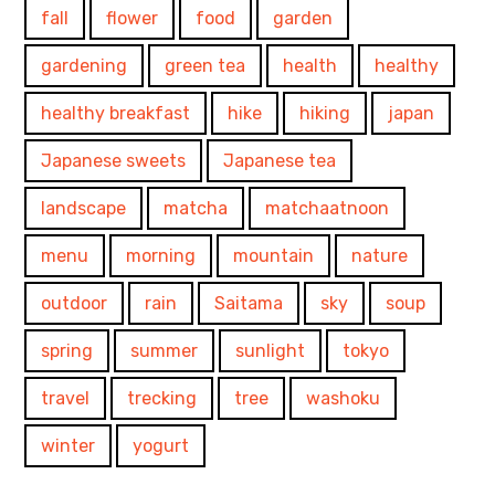
fall
flower
food
garden
gardening
green tea
health
healthy
healthy breakfast
hike
hiking
japan
Japanese sweets
Japanese tea
landscape
matcha
matchaatnoon
menu
morning
mountain
nature
outdoor
rain
Saitama
sky
soup
spring
summer
sunlight
tokyo
travel
trecking
tree
washoku
winter
yogurt