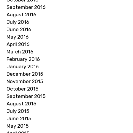
September 2016
August 2016
July 2016
June 2016
May 2016
April 2016
March 2016
February 2016
January 2016
December 2015
November 2015
October 2015
September 2015
August 2015
July 2015
June 2015
May 2015