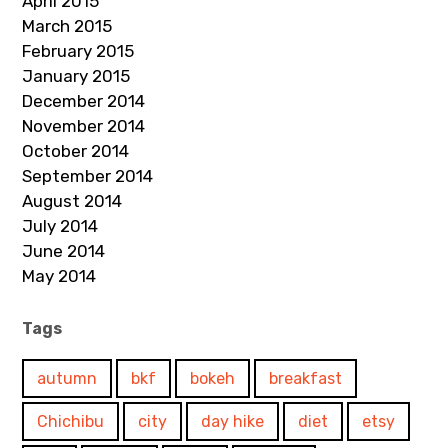
April 2015
March 2015
February 2015
January 2015
December 2014
November 2014
October 2014
September 2014
August 2014
July 2014
June 2014
May 2014
Tags
autumn
bkf
bokeh
breakfast
Chichibu
city
day hike
diet
etsy