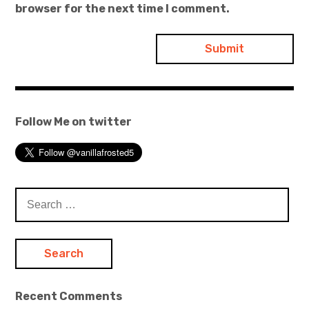
browser for the next time I comment.
Follow Me on twitter
Search
for:
Recent Comments