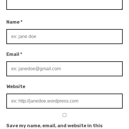
Name
*
Email
*
Website
Save my name, email, and website in this