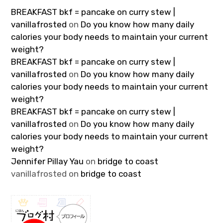
BREAKFAST bkf = pancake on curry stew |
vanillafrosted
on
Do you know how many daily
calories your body needs to maintain your current
weight?
BREAKFAST bkf = pancake on curry stew |
vanillafrosted
on
Do you know how many daily
calories your body needs to maintain your current
weight?
BREAKFAST bkf = pancake on curry stew |
vanillafrosted
on
Do you know how many daily
calories your body needs to maintain your current
weight?
Jennifer Pillay Yau
on
bridge to coast
vanillafrosted
on
bridge to coast