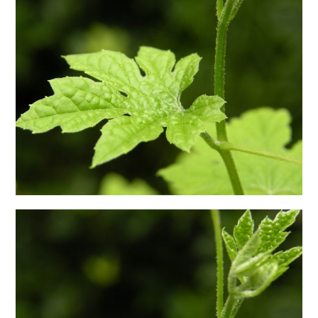
日本語サイト・JAPANESE SITE
Body / Workout
Contact