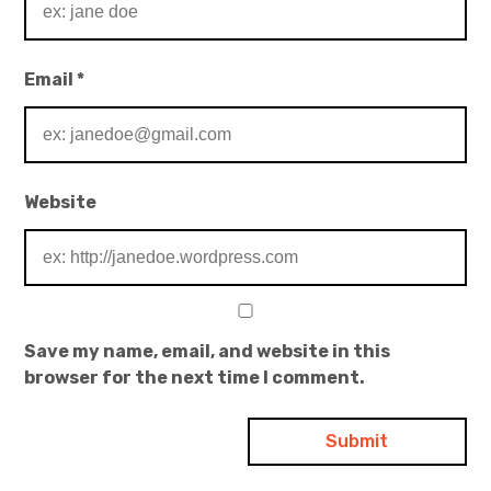
Email
*
Website
Save my name, email, and website in this
browser for the next time I comment.