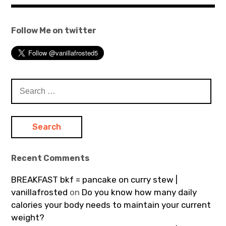
Follow Me on twitter
Search
for:
Recent Comments
BREAKFAST bkf = pancake on curry stew |
vanillafrosted
on
Do you know how many daily
calories your body needs to maintain your current
weight?