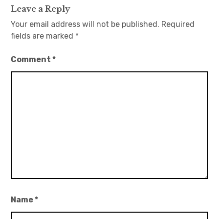
Leave a Reply
Your email address will not be published.
Required
fields are marked
*
Comment
*
Name
*