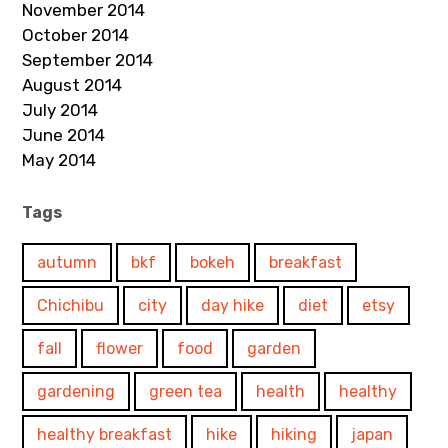
November 2014
October 2014
September 2014
August 2014
July 2014
June 2014
May 2014
Tags
autumn
bkf
bokeh
breakfast
Chichibu
city
day hike
diet
etsy
fall
flower
food
garden
gardening
green tea
health
healthy
healthy breakfast
hike
hiking
japan