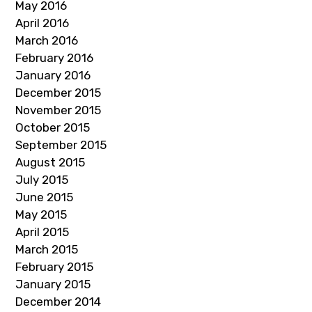
May 2016
April 2016
March 2016
February 2016
January 2016
December 2015
November 2015
October 2015
September 2015
August 2015
July 2015
June 2015
May 2015
April 2015
March 2015
February 2015
January 2015
December 2014