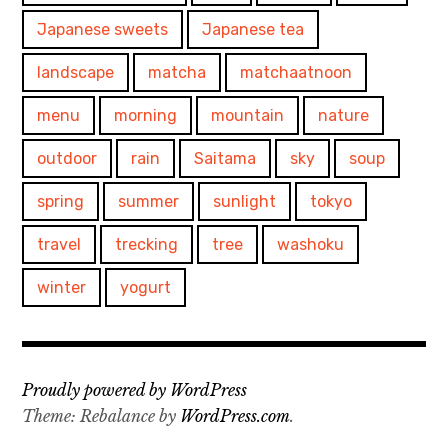
Japanese sweets
Japanese tea
landscape
matcha
matchaatnoon
menu
morning
mountain
nature
outdoor
rain
Saitama
sky
soup
spring
summer
sunlight
tokyo
travel
trecking
tree
washoku
winter
yogurt
Proudly powered by WordPress
Theme: Rebalance by
WordPress.com
.