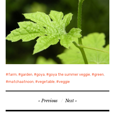
farm
,
garden
,
goya
,
goya the summer veggie
,
green
,
matchaatnoon
,
vegetable
,
veggie
Post
Previous
Next
navigation