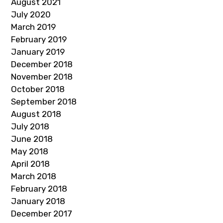
August 2021
July 2020
March 2019
February 2019
January 2019
December 2018
November 2018
October 2018
September 2018
August 2018
July 2018
June 2018
May 2018
April 2018
March 2018
February 2018
January 2018
December 2017