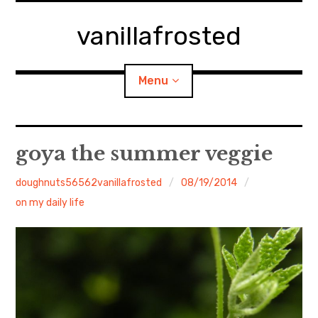
Skip
to
vanillafrosted
content
Menu
Home
goya the summer veggie
About
doughnuts56562vanillafrosted
08/19/2014
on my daily life
expan
walking in woods
child
menu
BREAKFAST=bkf
expan
Food/Cooking
child
menu
Japanese Sweets