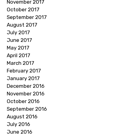
November 2017
October 2017
September 2017
August 2017
July 2017
June 2017
May 2017
April 2017
March 2017
February 2017
January 2017
December 2016
November 2016
October 2016
September 2016
August 2016
July 2016
June 2016