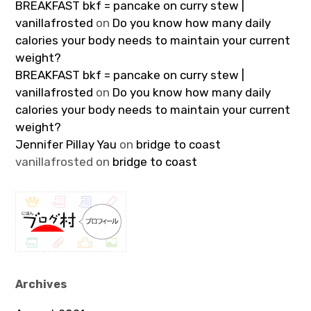
BREAKFAST bkf = pancake on curry stew |
vanillafrosted
on
Do you know how many daily
calories your body needs to maintain your current
weight?
BREAKFAST bkf = pancake on curry stew |
vanillafrosted
on
Do you know how many daily
calories your body needs to maintain your current
weight?
Jennifer Pillay Yau
on
bridge to coast
vanillafrosted
on
bridge to coast
Archives