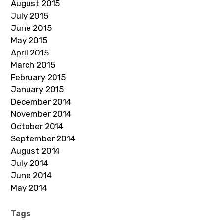
August 2015
July 2015
June 2015
May 2015
April 2015
March 2015
February 2015
January 2015
December 2014
November 2014
October 2014
September 2014
August 2014
July 2014
June 2014
May 2014
Tags