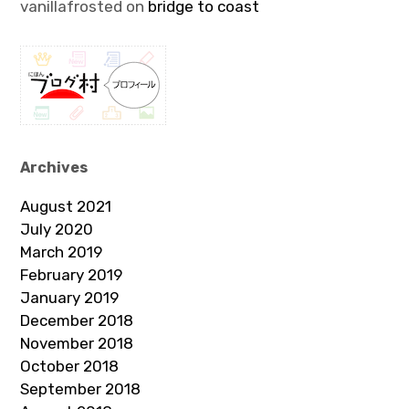
vanillafrosted
on
bridge to coast
Archives
August 2021
July 2020
March 2019
February 2019
January 2019
December 2018
November 2018
October 2018
September 2018