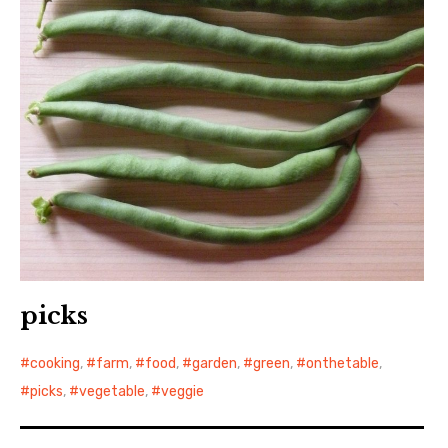
picks
cooking
,
farm
,
food
,
garden
,
green
,
onthetable
,
picks
,
vegetable
,
veggie