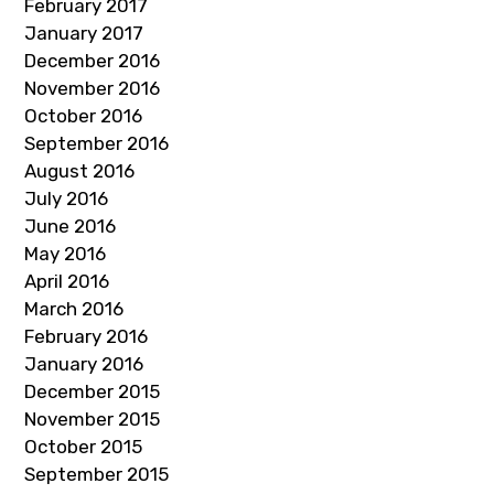
February 2017
January 2017
December 2016
November 2016
October 2016
September 2016
August 2016
July 2016
June 2016
May 2016
April 2016
March 2016
February 2016
January 2016
December 2015
November 2015
October 2015
September 2015