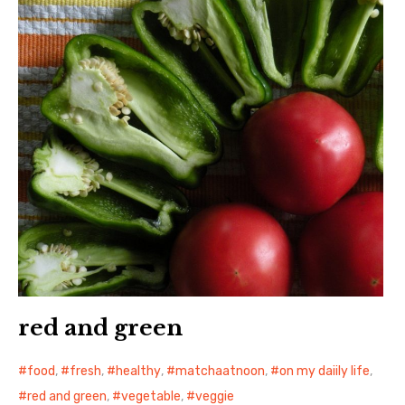
日本語サイト・JAPANESE SITE
Body / Workout
Contact
red and green
food
,
fresh
,
healthy
,
matchaatnoon
,
on my daiily life
,
red and green
,
vegetable
,
veggie