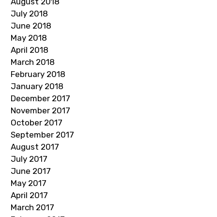
August 2018
July 2018
June 2018
May 2018
April 2018
March 2018
February 2018
January 2018
December 2017
November 2017
October 2017
September 2017
August 2017
July 2017
June 2017
May 2017
April 2017
March 2017