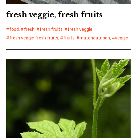
fresh veggie, fresh fruits
food
,
fresh
,
fresh fruits
,
fresh veggie
,
fresh veggie fresh fruits
,
fruits
,
matchaatnoon
,
veggie