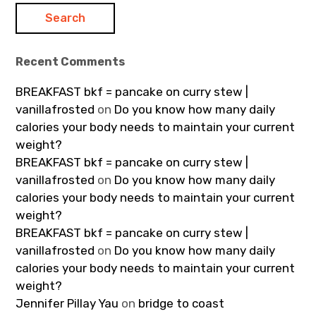
Recent Comments
BREAKFAST bkf = pancake on curry stew |
vanillafrosted
on
Do you know how many daily
calories your body needs to maintain your current
weight?
BREAKFAST bkf = pancake on curry stew |
vanillafrosted
on
Do you know how many daily
calories your body needs to maintain your current
weight?
BREAKFAST bkf = pancake on curry stew |
vanillafrosted
on
Do you know how many daily
calories your body needs to maintain your current
weight?
Jennifer Pillay Yau
on
bridge to coast