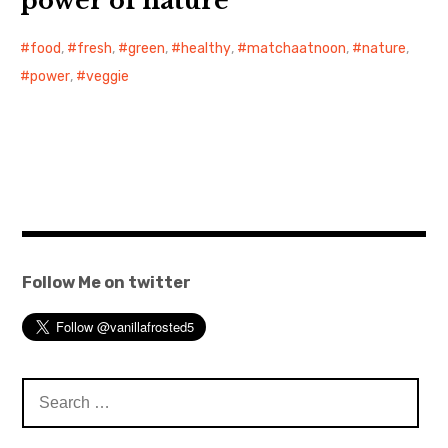
power of nature
food
,
fresh
,
green
,
healthy
,
matchaatnoon
,
nature
,
power
,
veggie
Follow Me on twitter
Search
for: