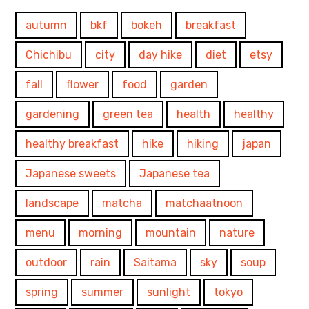
autumn
bkf
bokeh
breakfast
Chichibu
city
day hike
diet
etsy
fall
flower
food
garden
gardening
green tea
health
healthy
healthy breakfast
hike
hiking
japan
Japanese sweets
Japanese tea
landscape
matcha
matchaatnoon
menu
morning
mountain
nature
outdoor
rain
Saitama
sky
soup
spring
summer
sunlight
tokyo