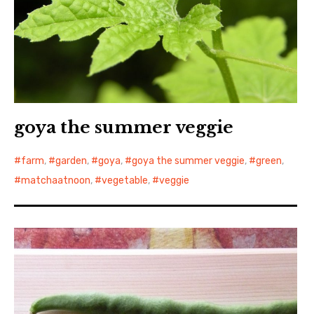
goya the summer veggie
farm
,
garden
,
goya
,
goya the summer veggie
,
green
,
matchaatnoon
,
vegetable
,
veggie