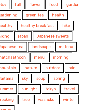
etsy
fall
flower
food
garden
gardening
green tea
health
healthy
healthy breakfast
hike
hiking
japan
Japanese sweets
Japanese tea
landscape
matcha
matchaatnoon
menu
morning
mountain
nature
outdoor
rain
Saitama
sky
soup
spring
summer
sunlight
tokyo
travel
trecking
tree
washoku
winter