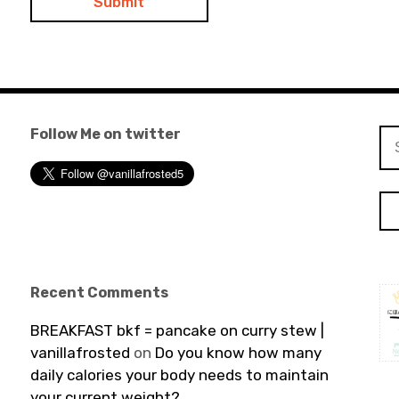
Follow Me on twitter
Se
for
Recent Comments
BREAKFAST bkf = pancake on curry stew |
vanillafrosted
on
Do you know how many
daily calories your body needs to maintain
your current weight?