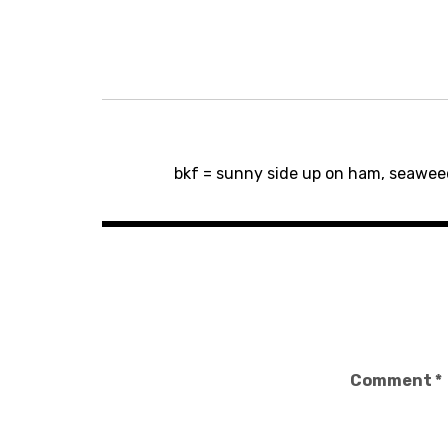
Post
bkf = sunny side up on ham, seawe
navigation
Comment
*