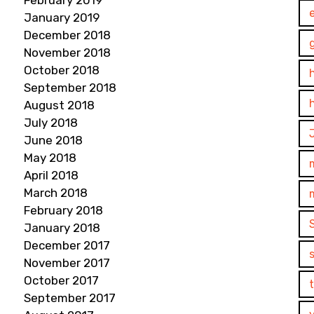
February 2019
January 2019
December 2018
November 2018
October 2018
September 2018
August 2018
July 2018
June 2018
May 2018
April 2018
March 2018
February 2018
January 2018
December 2017
November 2017
October 2017
September 2017