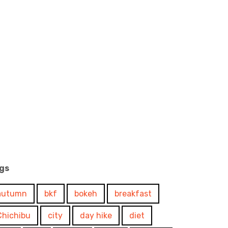
gs
autumn
bkf
bokeh
breakfast
Chichibu
city
day hike
diet