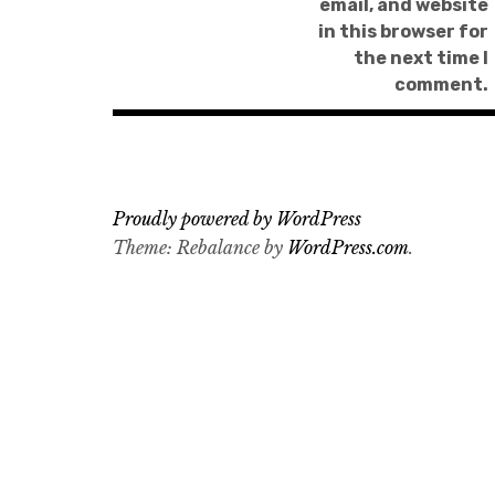
email, and website
in this browser for
the next time I
comment.
Proudly powered by WordPress
Theme: Rebalance by
WordPress.com
.