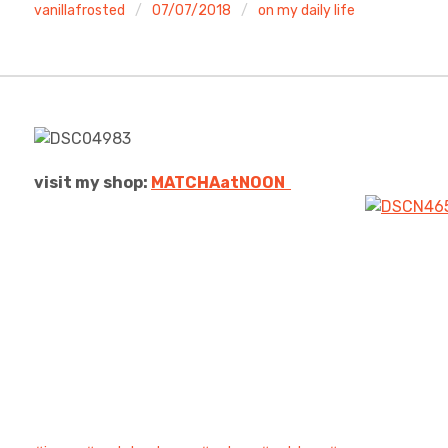
vanillafrosted
07/07/2018
on my daily life
visit my shop:
MATCHAatNO
ON