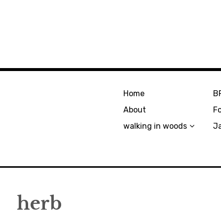
Home
B
About
F
walking in woods
J
herb