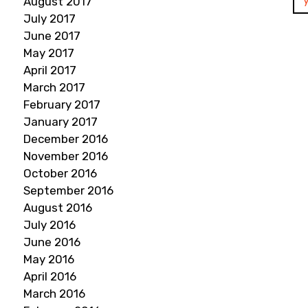
August 2017
July 2017
June 2017
May 2017
April 2017
March 2017
February 2017
January 2017
December 2016
November 2016
October 2016
September 2016
August 2016
July 2016
June 2016
May 2016
April 2016
March 2016