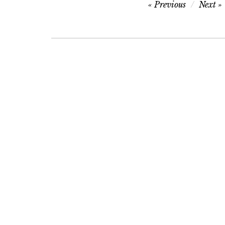
Post
Previous
Next
navigation