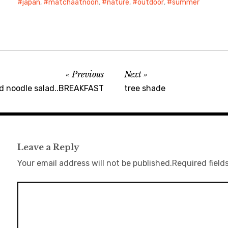
japan
,
matchaatnoon
,
nature
,
outdoor
,
summer
Previous
Next
ed noodle salad..BREAKFAST
tree shade
Leave a Reply
Your email address will not be published.
Required field