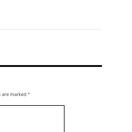
s are marked
*