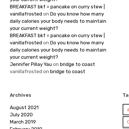
BREAKFAST bkf = pancake on curry stew |
vanillafrosted
on
Do you know how many
daily calories your body needs to maintain
your current weight?
BREAKFAST bkf = pancake on curry stew |
vanillafrosted
on
Do you know how many
daily calories your body needs to maintain
your current weight?
Jennifer Pillay Yau
on
bridge to coast
vanillafrosted
on
bridge to coast
Archives
Ta
August 2021
July 2020
March 2019