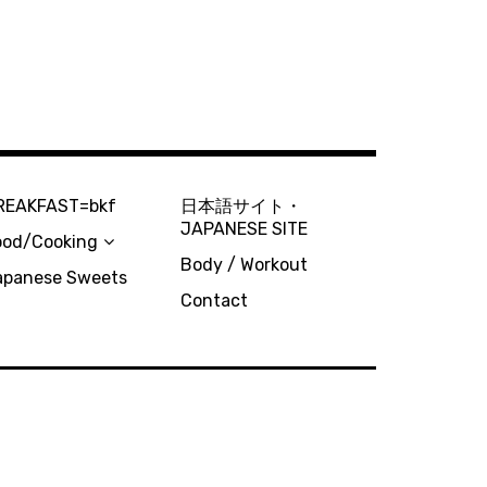
REAKFAST=bkf
日本語サイト・
JAPANESE SITE
ood/Cooking
Body / Workout
apanese Sweets
Contact