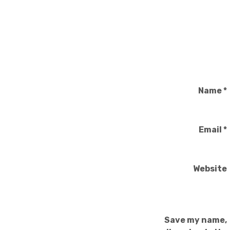
Name
*
Email
*
Website
Save my name,