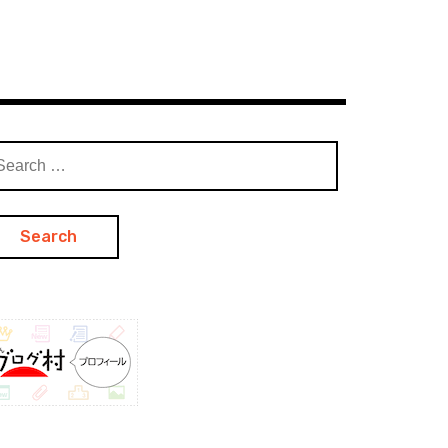
arch
: