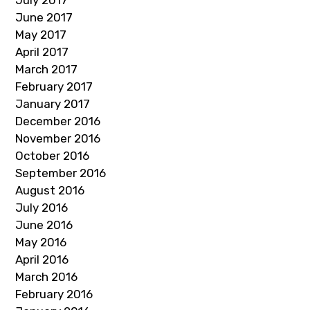
July 2017
June 2017
May 2017
April 2017
March 2017
February 2017
January 2017
December 2016
November 2016
October 2016
September 2016
August 2016
July 2016
June 2016
May 2016
April 2016
March 2016
February 2016