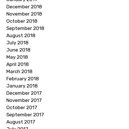
December 2018
November 2018
October 2018
September 2018
August 2018
July 2018
June 2018
May 2018
April 2018
March 2018
February 2018
January 2018
December 2017
November 2017
October 2017
September 2017
August 2017