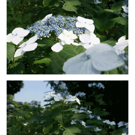
日本語サイト・JAPANESE SITE
Body / Workout
Contact