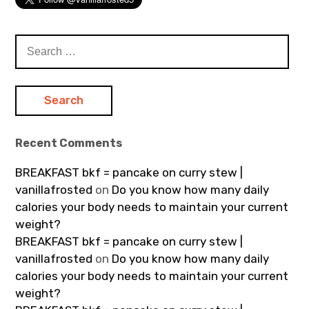
Search
for:
Recent Comments
BREAKFAST bkf = pancake on curry stew |
vanillafrosted
on
Do you know how many daily
calories your body needs to maintain your current
weight?
BREAKFAST bkf = pancake on curry stew |
vanillafrosted
on
Do you know how many daily
calories your body needs to maintain your current
weight?