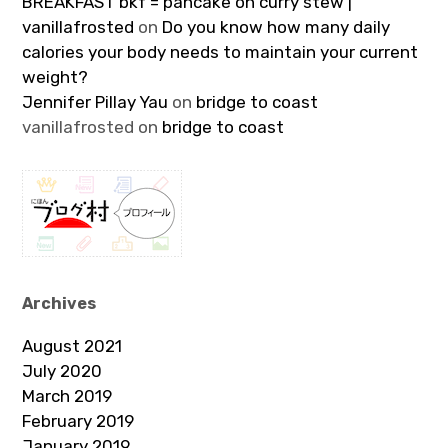
BREAKFAST bkf = pancake on curry stew |
vanillafrosted
on
Do you know how many daily
calories your body needs to maintain your current
weight?
Jennifer Pillay Yau
on
bridge to coast
vanillafrosted
on
bridge to coast
Archives
August 2021
July 2020
March 2019
February 2019
January 2019