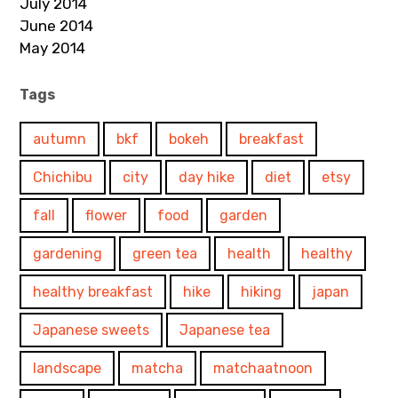
July 2014
June 2014
May 2014
Tags
autumn
bkf
bokeh
breakfast
Chichibu
city
day hike
diet
etsy
fall
flower
food
garden
gardening
green tea
health
healthy
healthy breakfast
hike
hiking
japan
Japanese sweets
Japanese tea
landscape
matcha
matchaatnoon