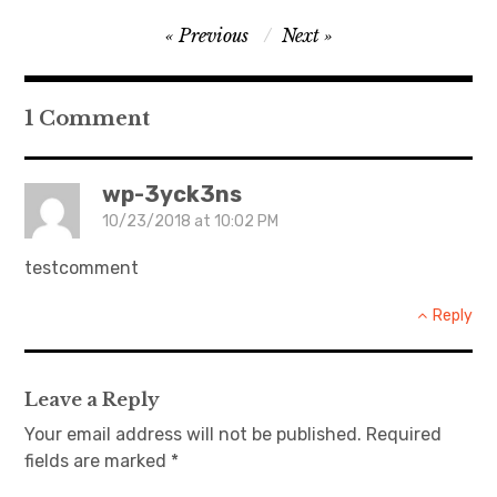
Post
Previous
Next
navigation
1 Comment
wp-3yck3ns
10/23/2018 at 10:02 PM
testcomment
Reply
Leave a Reply
Your email address will not be published.
Required
fields are marked
*