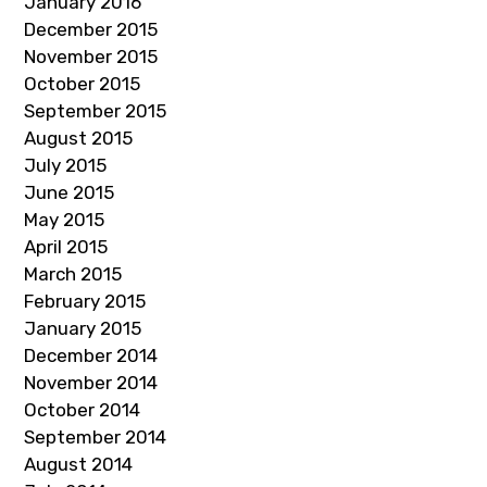
January 2016
December 2015
November 2015
October 2015
September 2015
August 2015
July 2015
June 2015
May 2015
April 2015
March 2015
February 2015
January 2015
December 2014
November 2014
October 2014
September 2014
August 2014