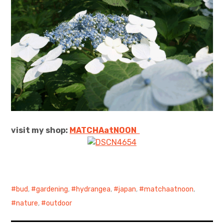
visit my shop:
MATCHAatNO
ON
bud
,
gardening
,
hydrangea
,
japan
,
matchaatnoon
,
nature
,
outdoor