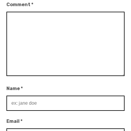
Comment
*
Name
*
Email
*