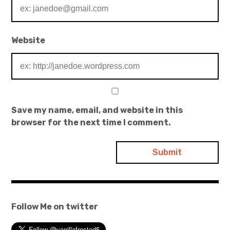
Website
Save my name, email, and website in this
browser for the next time I comment.
Follow Me on twitter