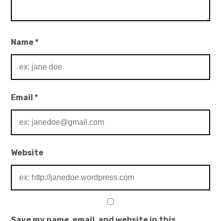
Name
*
Email
*
Website
Save my name, email, and website in this