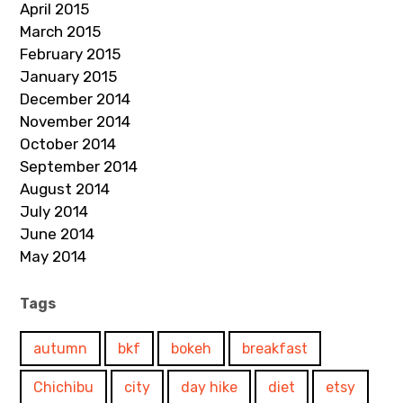
April 2015
March 2015
February 2015
January 2015
December 2014
November 2014
October 2014
September 2014
August 2014
July 2014
June 2014
May 2014
Tags
autumn
bkf
bokeh
breakfast
Chichibu
city
day hike
diet
etsy