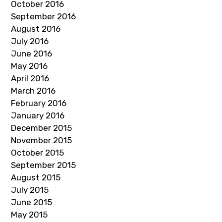
October 2016
September 2016
August 2016
July 2016
June 2016
May 2016
April 2016
March 2016
February 2016
January 2016
December 2015
November 2015
October 2015
September 2015
August 2015
July 2015
June 2015
May 2015