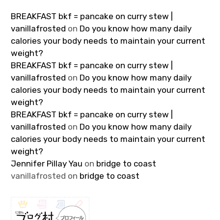
BREAKFAST bkf = pancake on curry stew |
vanillafrosted
on
Do you know how many daily
calories your body needs to maintain your current
weight?
BREAKFAST bkf = pancake on curry stew |
vanillafrosted
on
Do you know how many daily
calories your body needs to maintain your current
weight?
BREAKFAST bkf = pancake on curry stew |
vanillafrosted
on
Do you know how many daily
calories your body needs to maintain your current
weight?
Jennifer Pillay Yau
on
bridge to coast
vanillafrosted
on
bridge to coast