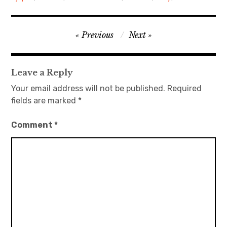
日本語サイト・JAPANESE SITE
Post
Previous
Next
Body / Workout
navigation
Contact
Leave a Reply
Your email address will not be published.
Required
fields are marked
*
Comment
*