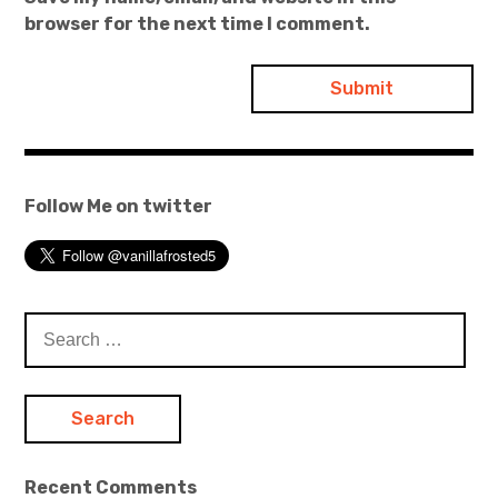
browser for the next time I comment.
Follow Me on twitter
Search
for:
Recent Comments