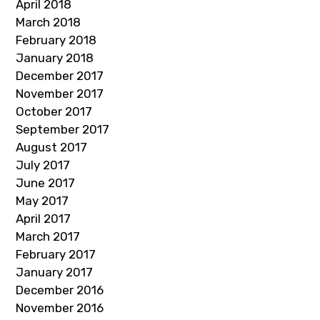
April 2018
March 2018
February 2018
January 2018
December 2017
November 2017
October 2017
September 2017
August 2017
July 2017
June 2017
May 2017
April 2017
March 2017
February 2017
January 2017
December 2016
November 2016