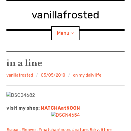
Skip
to
vanillafrosted
content
Menu
Home
in a line
About
vanillafrosted
05/05/2018
on my daily life
expan
walking in woods
child
menu
BREAKFAST=bkf
visit my shop:
MATCHAatNO
ON
expan
Food/Cooking
child
menu
Japanese Sweets
japan
,
leaves
,
matchaatnoon
,
nature
,
sky
,
tree