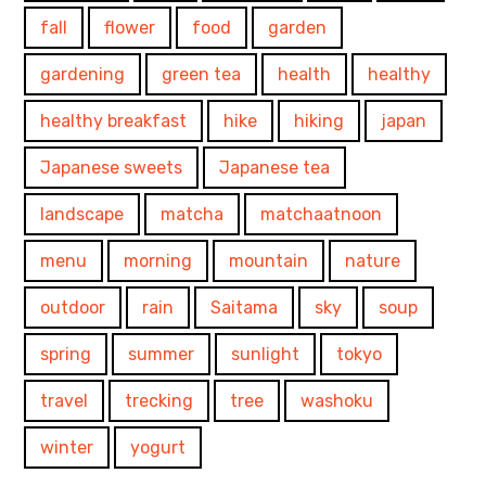
fall
flower
food
garden
gardening
green tea
health
healthy
healthy breakfast
hike
hiking
japan
Japanese sweets
Japanese tea
landscape
matcha
matchaatnoon
menu
morning
mountain
nature
outdoor
rain
Saitama
sky
soup
spring
summer
sunlight
tokyo
travel
trecking
tree
washoku
winter
yogurt