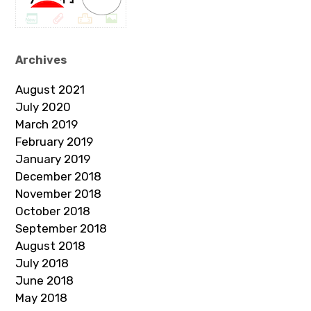
Archives
August 2021
July 2020
March 2019
February 2019
January 2019
December 2018
November 2018
October 2018
September 2018
August 2018
July 2018
June 2018
May 2018