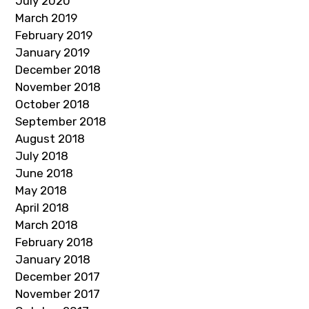
July 2020
March 2019
February 2019
January 2019
December 2018
November 2018
October 2018
September 2018
August 2018
July 2018
June 2018
May 2018
April 2018
March 2018
February 2018
January 2018
December 2017
November 2017