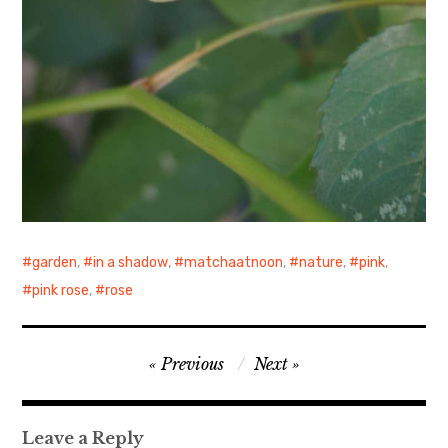
garden
,
in a shadow
,
matchaatnoon
,
nature
,
pink
,
pink rose
,
rose
Post
Previous
Next
navigation
Leave a Reply