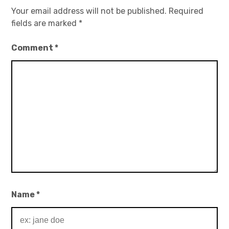
Your email address will not be published.
Required
fields are marked
*
Comment
*
Name
*