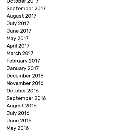
October 2017
September 2017
August 2017
July 2017
June 2017
May 2017
April 2017
March 2017
February 2017
January 2017
December 2016
November 2016
October 2016
September 2016
August 2016
July 2016
June 2016
May 2016