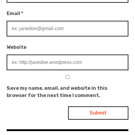
Email
*
Website
Save my name, email, and website in this
browser for the next time I comment.