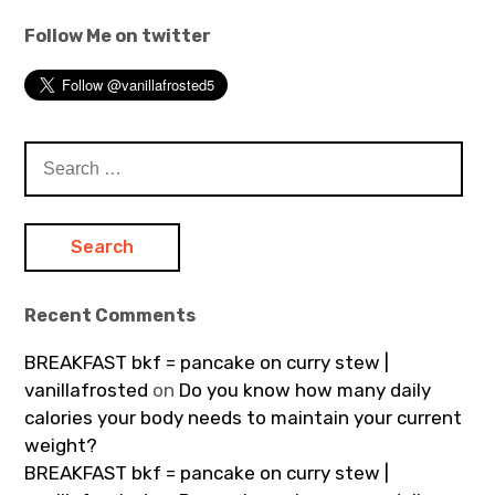
Follow Me on twitter
Search
for:
Recent Comments
BREAKFAST bkf = pancake on curry stew |
vanillafrosted
on
Do you know how many daily
calories your body needs to maintain your current
weight?
BREAKFAST bkf = pancake on curry stew |