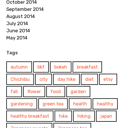
October 2014
September 2014
August 2014
July 2014
June 2014
May 2014
Tags
autumn
bkf
bokeh
breakfast
Chichibu
city
day hike
diet
etsy
fall
flower
food
garden
gardening
green tea
health
healthy
healthy breakfast
hike
hiking
japan