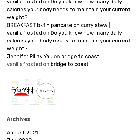
vanillafrosted
on
Do you know how many daily
calories your body needs to maintain your current
weight?
BREAKFAST bkf = pancake on curry stew |
vanillafrosted
on
Do you know how many daily
calories your body needs to maintain your current
weight?
Jennifer Pillay Yau
on
bridge to coast
vanillafrosted
on
bridge to coast
Archives
August 2021