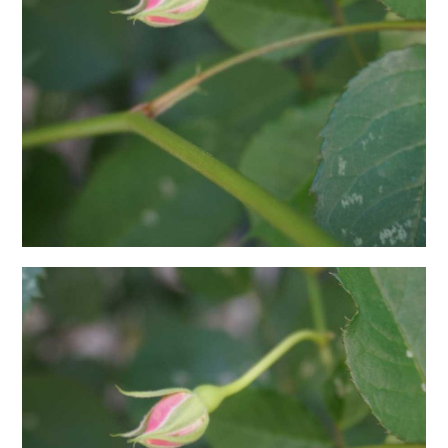
日本語サイト・JAPANESE SITE
Body / Workout
Contact