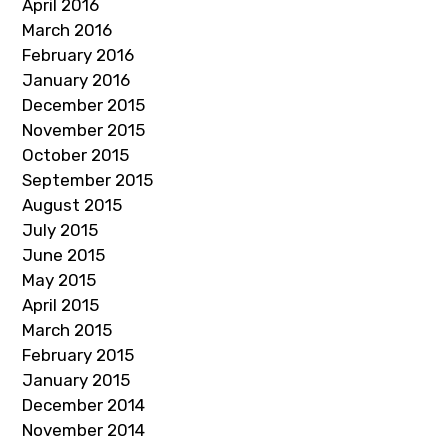
April 2016
March 2016
February 2016
January 2016
December 2015
November 2015
October 2015
September 2015
August 2015
July 2015
June 2015
May 2015
April 2015
March 2015
February 2015
January 2015
December 2014
November 2014