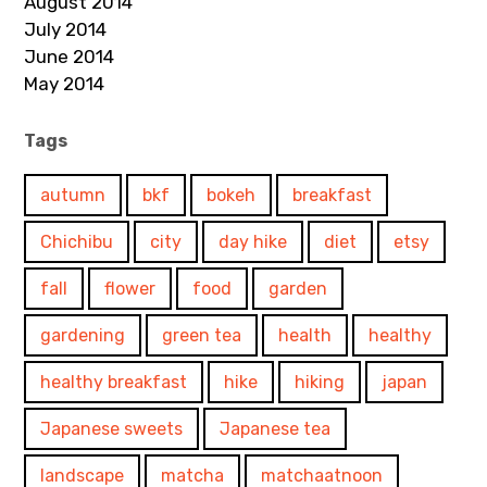
August 2014
July 2014
June 2014
May 2014
Tags
autumn
bkf
bokeh
breakfast
Chichibu
city
day hike
diet
etsy
fall
flower
food
garden
gardening
green tea
health
healthy
healthy breakfast
hike
hiking
japan
Japanese sweets
Japanese tea
landscape
matcha
matchaatnoon