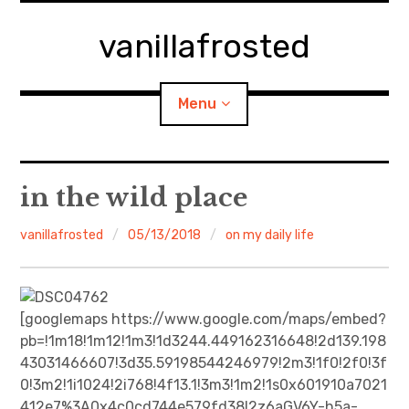
Skip
to
vanillafrosted
content
Menu
Home
in the wild place
About
vanillafrosted
05/13/2018
on my daily life
expan
walking in woods
child
menu
BREAKFAST=bkf
[googlemaps https://www.google.com/maps/embed?
pb=!1m18!1m12!1m3!1d3244.449162316648!2d139.198
expan
Food/Cooking
43031466607!3d35.59198544246979!2m3!1f0!2f0!3f
child
menu
0!3m2!1i1024!2i768!4f13.1!3m3!1m2!1s0x601910a7021
Japanese Sweets
412e7%3A0x4c0cd744e579fd38!2z6aGV6Y-h5a-