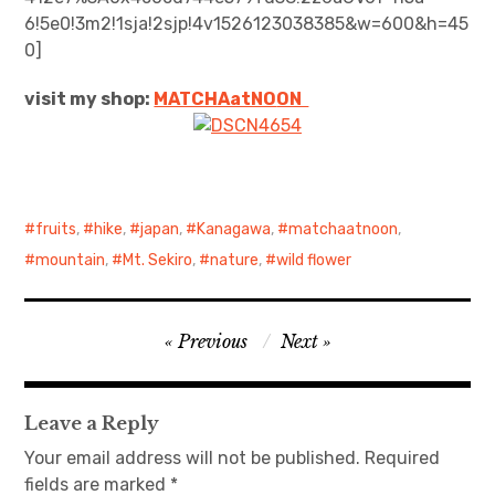
6!5e0!3m2!1sja!2sjp!4v1526123038385&w=600&h=45
日本語サイト・JAPANESE SITE
0]
visit my shop:
MATCHAatNO
ON
Body / Workout
Contact
fruits
,
hike
,
japan
,
Kanagawa
,
matchaatnoon
,
mountain
,
Mt. Sekiro
,
nature
,
wild flower
Post
Previous
Next
navigation
Leave a Reply
Your email address will not be published.
Required
fields are marked
*