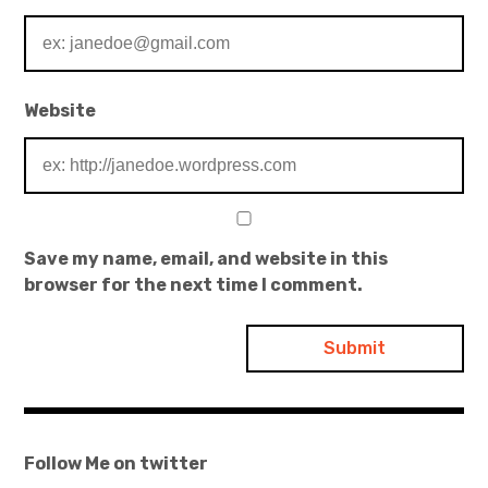
Website
Save my name, email, and website in this
browser for the next time I comment.
Follow Me on twitter