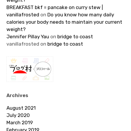
weight?
BREAKFAST bkf = pancake on curry stew |
vanillafrosted
on
Do you know how many daily
calories your body needs to maintain your current
weight?
Jennifer Pillay Yau
on
bridge to coast
vanillafrosted
on
bridge to coast
Archives
August 2021
July 2020
March 2019
February 2019