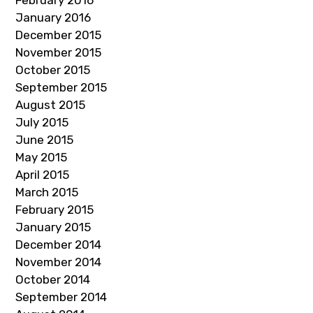
February 2016
January 2016
December 2015
November 2015
October 2015
September 2015
August 2015
July 2015
June 2015
May 2015
April 2015
March 2015
February 2015
January 2015
December 2014
November 2014
October 2014
September 2014