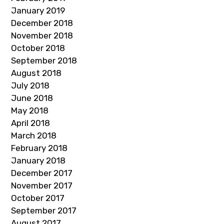
January 2019
December 2018
November 2018
October 2018
September 2018
August 2018
July 2018
June 2018
May 2018
April 2018
March 2018
February 2018
January 2018
December 2017
November 2017
October 2017
September 2017
August 2017