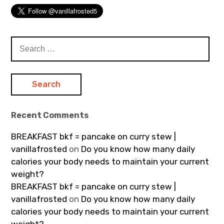
Search
for:
Recent Comments
BREAKFAST bkf = pancake on curry stew |
vanillafrosted
on
Do you know how many daily
calories your body needs to maintain your current
weight?
BREAKFAST bkf = pancake on curry stew |
vanillafrosted
on
Do you know how many daily
calories your body needs to maintain your current