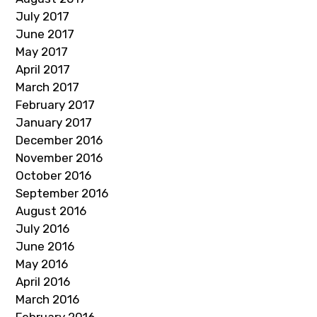
July 2017
June 2017
May 2017
April 2017
March 2017
February 2017
January 2017
December 2016
November 2016
October 2016
September 2016
August 2016
July 2016
June 2016
May 2016
April 2016
March 2016