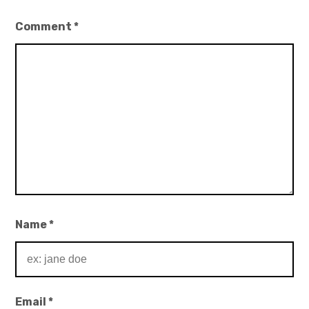
Comment
*
Name
*
Email
*