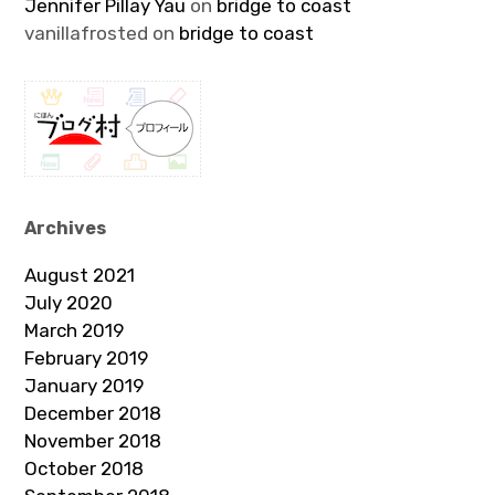
Jennifer Pillay Yau
on
bridge to coast
vanillafrosted
on
bridge to coast
Archives
August 2021
July 2020
March 2019
February 2019
January 2019
December 2018
November 2018
October 2018