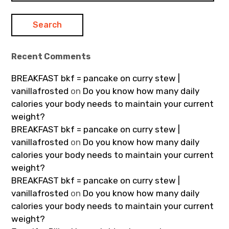
Recent Comments
BREAKFAST bkf = pancake on curry stew |
vanillafrosted
on
Do you know how many daily
calories your body needs to maintain your current
weight?
BREAKFAST bkf = pancake on curry stew |
vanillafrosted
on
Do you know how many daily
calories your body needs to maintain your current
weight?
BREAKFAST bkf = pancake on curry stew |
vanillafrosted
on
Do you know how many daily
calories your body needs to maintain your current
weight?