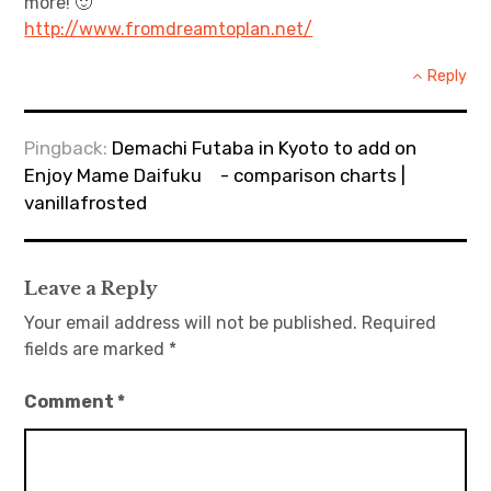
more! 🙂
http://www.fromdreamtoplan.net/
Reply
Pingback:
Demachi Futaba in Kyoto to add on
Enjoy Mame Daifuku - comparison charts |
vanillafrosted
Leave a Reply
Your email address will not be published.
Required
fields are marked
*
Comment
*