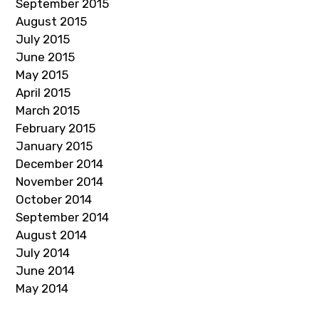
September 2015
August 2015
July 2015
June 2015
May 2015
April 2015
March 2015
February 2015
January 2015
December 2014
November 2014
October 2014
September 2014
August 2014
July 2014
June 2014
May 2014