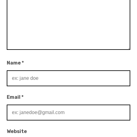
Name
*
Email
*
Website