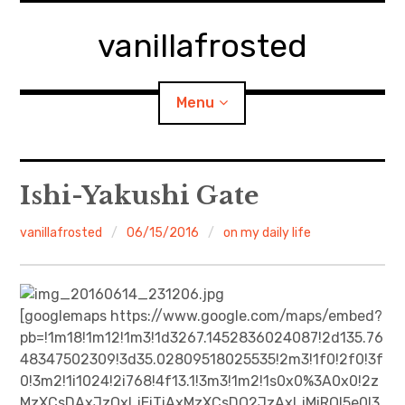
Skip
to
vanillafrosted
content
Menu
Home
Ishi-Yakushi Gate
About
vanillafrosted
06/15/2016
on my daily life
expan
walking in woods
child
menu
BREAKFAST=bkf
[googlemaps https://www.google.com/maps/embed?
pb=!1m18!1m12!1m3!1d3267.1452836024087!2d135.76
expan
Food/Cooking
48347502309!3d35.02809518025535!2m3!1f0!2f0!3f
child
menu
0!3m2!1i1024!2i768!4f13.1!3m3!1m2!1s0x0%3A0x0!2z
Japanese Sweets
MzXCsDAxJzQxLjEiTiAxMzXCsDQ2JzAxLjMiRQ!5e0!3