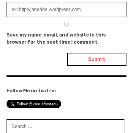
Save my name, email, and website in this
browser for the next time I comment.
Follow Me on twitter
Search
for: