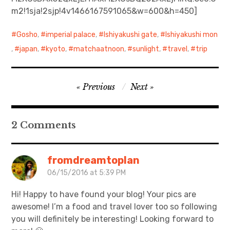
m2!1sja!2sjp!4v1466167591065&w=600&h=450]
日本語サイト・JAPANESE SITE
Gosho
,
imperial palace
,
Ishiyakushi gate
,
Ishiyakushi mon
Body / Workout
,
japan
,
kyoto
,
matchaatnoon
,
sunlight
,
travel
,
trip
Contact
Post
Previous
Next
navigation
2 Comments
fromdreamtoplan
06/15/2016 at 5:39 PM
Hi! Happy to have found your blog! Your pics are
awesome! I’m a food and travel lover too so following
you will definitely be interesting! Looking forward to