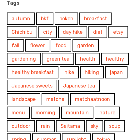
Tags
autumn
bkf
bokeh
breakfast
Chichibu
city
day hike
diet
etsy
fall
flower
food
garden
gardening
green tea
health
healthy
healthy breakfast
hike
hiking
japan
Japanese sweets
Japanese tea
landscape
matcha
matchaatnoon
menu
morning
mountain
nature
outdoor
rain
Saitama
sky
soup
spring
summer
sunlight
tokyo