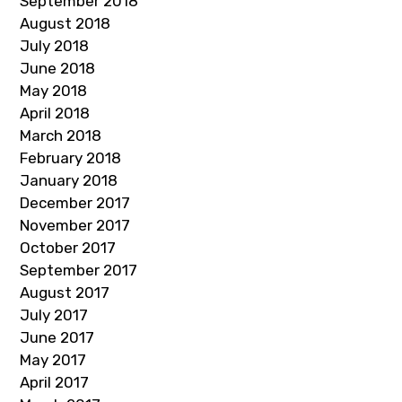
September 2018
August 2018
July 2018
June 2018
May 2018
April 2018
March 2018
February 2018
January 2018
December 2017
November 2017
October 2017
September 2017
August 2017
July 2017
June 2017
May 2017
April 2017