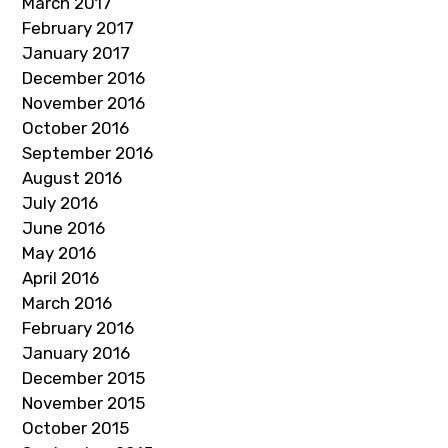
March 2017
February 2017
January 2017
December 2016
November 2016
October 2016
September 2016
August 2016
July 2016
June 2016
May 2016
April 2016
March 2016
February 2016
January 2016
December 2015
November 2015
October 2015