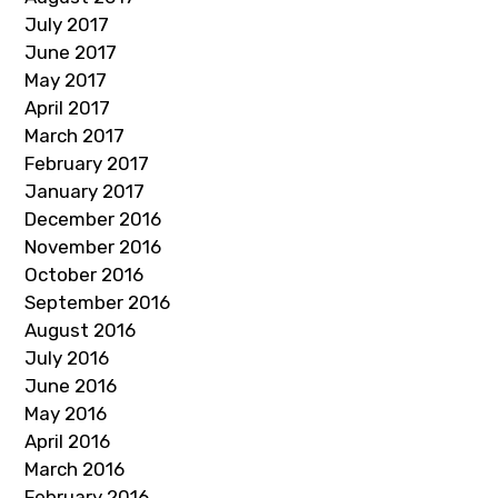
July 2017
June 2017
May 2017
April 2017
March 2017
February 2017
January 2017
December 2016
November 2016
October 2016
September 2016
August 2016
July 2016
June 2016
May 2016
April 2016
March 2016
February 2016