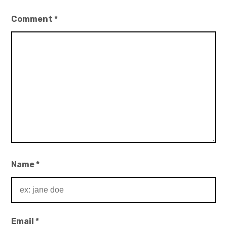
Comment
*
Name
*
Email
*