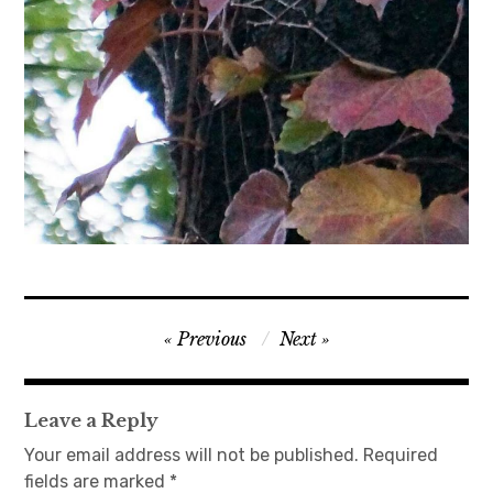
Post
Previous
Next
navigation
Leave a Reply
Your email address will not be published.
Required
fields are marked
*