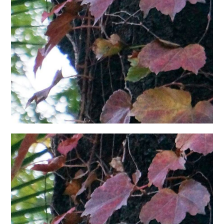
日本語サイト・JAPANESE SITE
Body / Workout
Contact