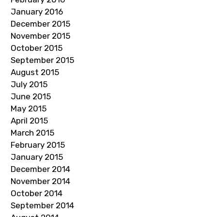
January 2016
December 2015
November 2015
October 2015
September 2015
August 2015
July 2015
June 2015
May 2015
April 2015
March 2015
February 2015
January 2015
December 2014
November 2014
October 2014
September 2014