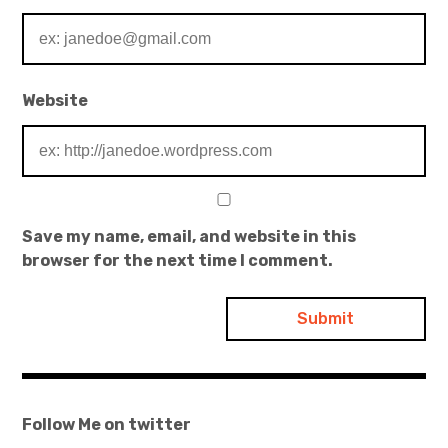
Website
Save my name, email, and website in this
browser for the next time I comment.
Follow Me on twitter