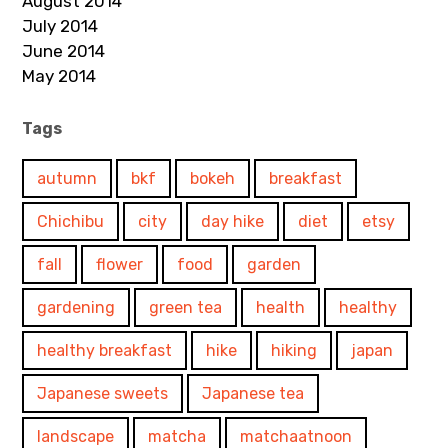
August 2014
July 2014
June 2014
May 2014
Tags
autumn
bkf
bokeh
breakfast
Chichibu
city
day hike
diet
etsy
fall
flower
food
garden
gardening
green tea
health
healthy
healthy breakfast
hike
hiking
japan
Japanese sweets
Japanese tea
landscape
matcha
matchaatnoon