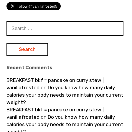
Search
for:
Recent Comments
BREAKFAST bkf = pancake on curry stew |
vanillafrosted
on
Do you know how many daily
calories your body needs to maintain your current
weight?
BREAKFAST bkf = pancake on curry stew |
vanillafrosted
on
Do you know how many daily
calories your body needs to maintain your current
weight?