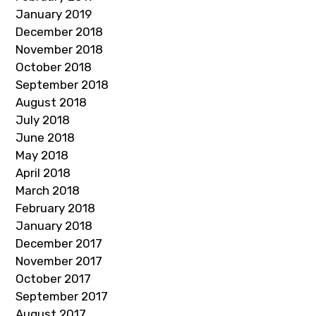
January 2019
December 2018
November 2018
October 2018
September 2018
August 2018
July 2018
June 2018
May 2018
April 2018
March 2018
February 2018
January 2018
December 2017
November 2017
October 2017
September 2017
August 2017