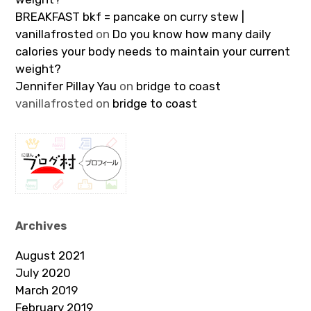
BREAKFAST bkf = pancake on curry stew |
vanillafrosted
on
Do you know how many daily
calories your body needs to maintain your current
weight?
Jennifer Pillay Yau
on
bridge to coast
vanillafrosted
on
bridge to coast
Archives
August 2021
July 2020
March 2019
February 2019