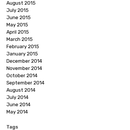
August 2015
July 2015
June 2015
May 2015
April 2015
March 2015
February 2015
January 2015
December 2014
November 2014
October 2014
September 2014
August 2014
July 2014
June 2014
May 2014
Tags