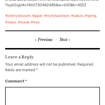
!1sja!2sjp!4v1460730482485&w=600&h=450]
日本語サイト・JAPANESE SITE
cherry blossom
,
japan
,
matchaatnoon
,
sakura
,
spring
,
Body / Workout
tokyo
,
travel
,
tree
Contact
Post
Previous
Next
navigation
Leave a Reply
Your email address will not be published.
Required
fields are marked
*
Comment
*