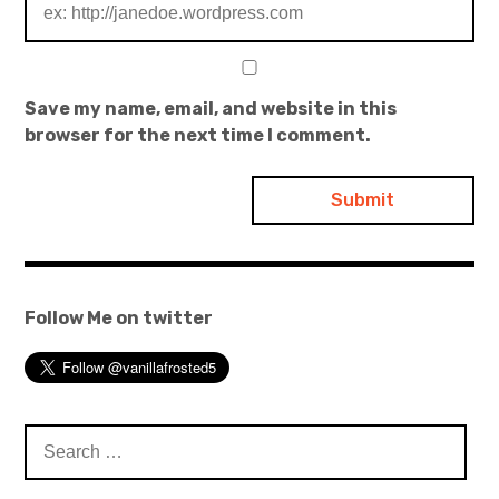
Save my name, email, and website in this
browser for the next time I comment.
Follow Me on twitter
Search
for: