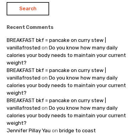
Recent Comments
BREAKFAST bkf = pancake on curry stew |
vanillafrosted
on
Do you know how many daily
calories your body needs to maintain your current
weight?
BREAKFAST bkf = pancake on curry stew |
vanillafrosted
on
Do you know how many daily
calories your body needs to maintain your current
weight?
BREAKFAST bkf = pancake on curry stew |
vanillafrosted
on
Do you know how many daily
calories your body needs to maintain your current
weight?
Jennifer Pillay Yau
on
bridge to coast