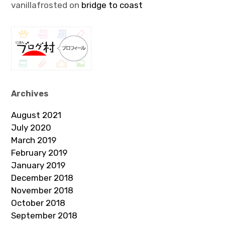
vanillafrosted
on
bridge to coast
Archives
August 2021
July 2020
March 2019
February 2019
January 2019
December 2018
November 2018
October 2018
September 2018