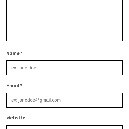
Name
*
Email
*
Website