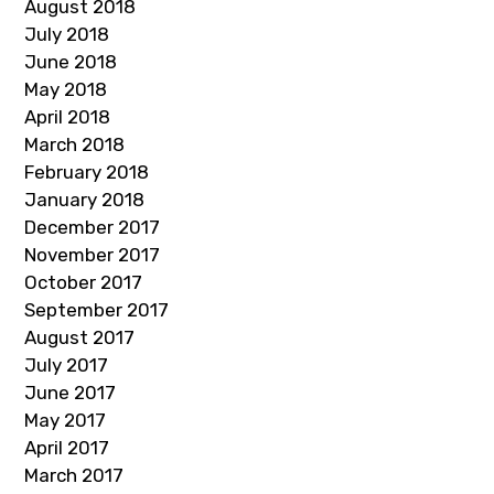
August 2018
July 2018
June 2018
May 2018
April 2018
March 2018
February 2018
January 2018
December 2017
November 2017
October 2017
September 2017
August 2017
July 2017
June 2017
May 2017
April 2017
March 2017