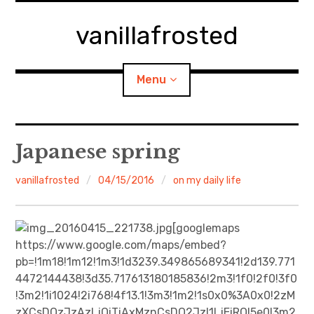
Skip
to
vanillafrosted
content
Menu
Home
Japanese spring
About
vanillafrosted
04/15/2016
on my daily life
expan
walking in woods
child
menu
[googlemaps
BREAKFAST=bkf
https://www.google.com/maps/embed?
pb=!1m18!1m12!1m3!1d3239.349865689341!2d139.771
expan
Food/Cooking
4472144438!3d35.717613180185836!2m3!1f0!2f0!3f0
child
menu
!3m2!1i1024!2i768!4f13.1!3m3!1m2!1s0x0%3A0x0!2zM
Japanese Sweets
zXCsDQzJzAzLjQiTiAxMznCsDQ2JzI1LjEiRQ!5e0!3m2