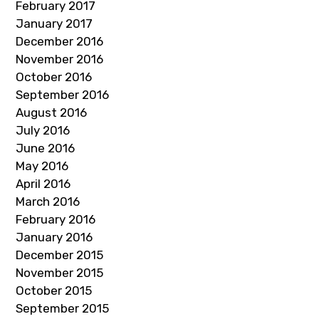
February 2017
January 2017
December 2016
November 2016
October 2016
September 2016
August 2016
July 2016
June 2016
May 2016
April 2016
March 2016
February 2016
January 2016
December 2015
November 2015
October 2015
September 2015