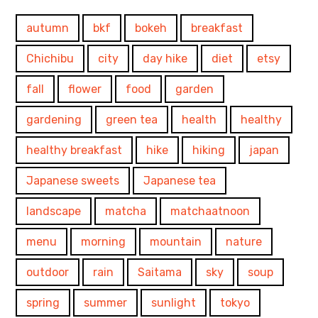
autumn
bkf
bokeh
breakfast
Chichibu
city
day hike
diet
etsy
fall
flower
food
garden
gardening
green tea
health
healthy
healthy breakfast
hike
hiking
japan
Japanese sweets
Japanese tea
landscape
matcha
matchaatnoon
menu
morning
mountain
nature
outdoor
rain
Saitama
sky
soup
spring
summer
sunlight
tokyo