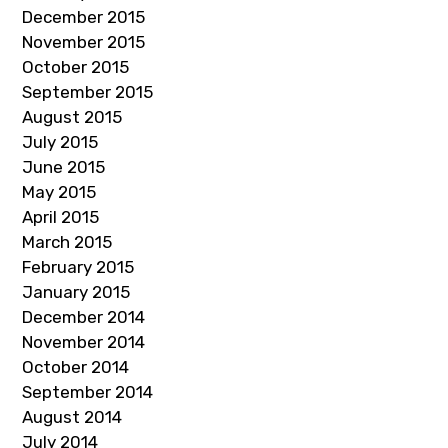
December 2015
November 2015
October 2015
September 2015
August 2015
July 2015
June 2015
May 2015
April 2015
March 2015
February 2015
January 2015
December 2014
November 2014
October 2014
September 2014
August 2014
July 2014