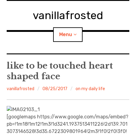
Skip
to
vanillafrosted
content
Menu
Home
like to be touched heart
shaped face
About
vanillafrosted
08/25/2017
on my daily life
expan
walking in woods
child
menu
BREAKFAST=bkf
[googlemaps https://www.google.com/maps/embed?
expan
Food/Cooking
child
menu
pb=!1m18!1m12!1m3!1d3241.1937513411226!2d139.701
3073146528!3d35.6722309801964!2m3!1f0!2f0!3f0!
Japanese Sweets