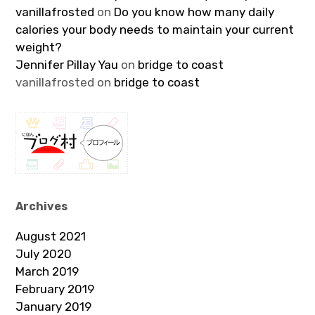
vanillafrosted
on
Do you know how many daily
calories your body needs to maintain your current
weight?
Jennifer Pillay Yau
on
bridge to coast
vanillafrosted
on
bridge to coast
Archives
August 2021
July 2020
March 2019
February 2019
January 2019