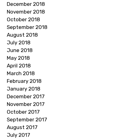
December 2018
November 2018
October 2018
September 2018
August 2018
July 2018
June 2018
May 2018
April 2018
March 2018
February 2018
January 2018
December 2017
November 2017
October 2017
September 2017
August 2017
July 2017