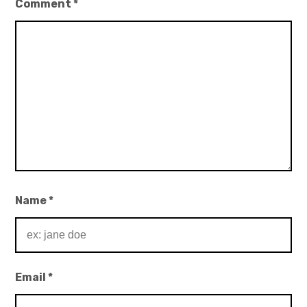
Comment
*
Name
*
Email
*