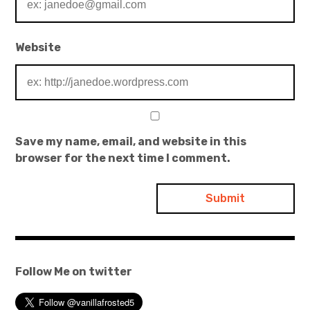
Website
Save my name, email, and website in this
browser for the next time I comment.
Follow Me on twitter