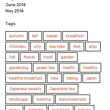
June 2014
May 2014
Tags
autumn
bkf
bokeh
breakfast
Chichibu
city
day hike
diet
etsy
fall
flower
food
garden
gardening
green tea
health
healthy
healthy breakfast
hike
hiking
japan
Japanese sweets
Japanese tea
landscape
matcha
matchaatnoon
menu
morning
mountain
nature