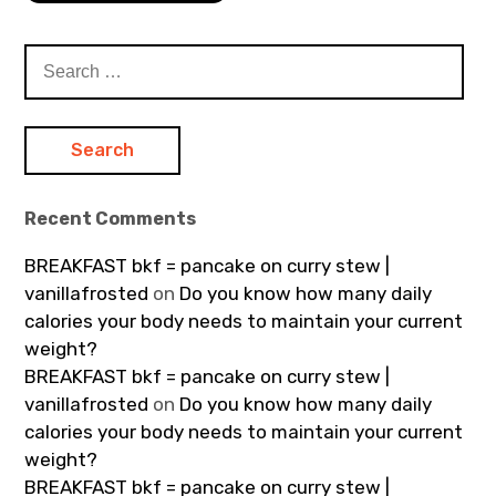
Search
for:
Recent Comments
BREAKFAST bkf = pancake on curry stew |
vanillafrosted
on
Do you know how many daily
calories your body needs to maintain your current
weight?
BREAKFAST bkf = pancake on curry stew |
vanillafrosted
on
Do you know how many daily
calories your body needs to maintain your current
weight?
BREAKFAST bkf = pancake on curry stew |