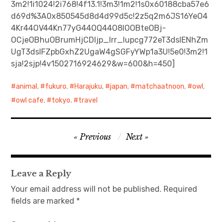
3m2!1i1024!2i768!4f13.1!3m3!1m2!1s0x60188cba57e6
d69d%3A0x850545d8d4d99d5c!2z5q2m6JS16YeO4
日本語サイト・JAPANESE SITE
4Kr44OV44Kn77yG44OQ44O8IOOBteOBj-
OCjeOBhuOBrumHjCDljp_lrr_lupcg772eT3dsIENhZm
Body / Workout
UgT3dsIFZpbGxhZ2UgaW4gSGFyYWp1a3U!5e0!3m2!1
sja!2sjp!4v1502716924629&w=600&h=450]
Contact
animal
,
fukuro
,
Harajuku
,
japan
,
matchaatnoon
,
owl
,
owl cafe
,
tokyo
,
travel
Post
Previous
Next
navigation
Leave a Reply
Your email address will not be published.
Required
fields are marked
*