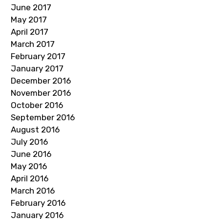
June 2017
May 2017
April 2017
March 2017
February 2017
January 2017
December 2016
November 2016
October 2016
September 2016
August 2016
July 2016
June 2016
May 2016
April 2016
March 2016
February 2016
January 2016