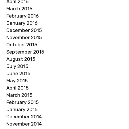
April 2016
March 2016
February 2016
January 2016
December 2015
November 2015
October 2015
September 2015
August 2015
July 2015
June 2015
May 2015
April 2015
March 2015
February 2015
January 2015
December 2014
November 2014