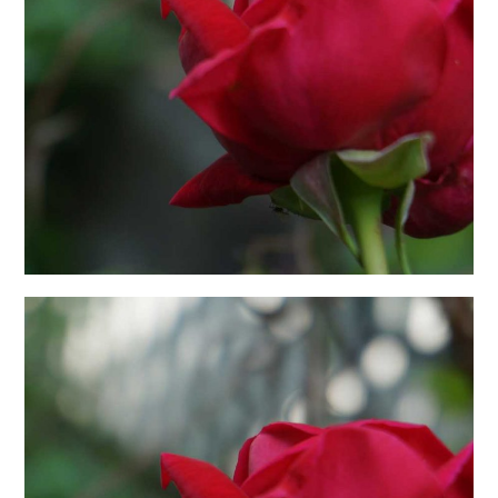
日本語サイト・JAPANESE SITE
Body / Workout
Contact