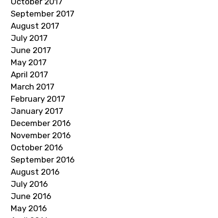
October 2017
September 2017
August 2017
July 2017
June 2017
May 2017
April 2017
March 2017
February 2017
January 2017
December 2016
November 2016
October 2016
September 2016
August 2016
July 2016
June 2016
May 2016