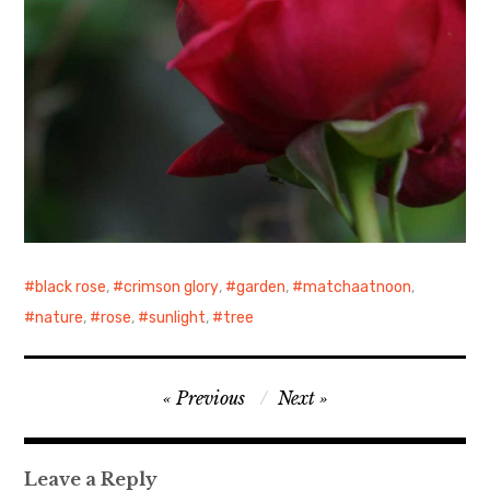
black rose
,
crimson glory
,
garden
,
matchaatnoon
,
nature
,
rose
,
sunlight
,
tree
Post
Previous
Next
navigation
Leave a Reply