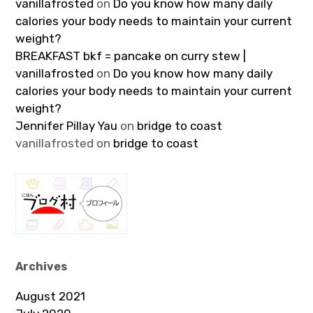
vanillafrosted
on
Do you know how many daily
calories your body needs to maintain your current
weight?
BREAKFAST bkf = pancake on curry stew |
vanillafrosted
on
Do you know how many daily
calories your body needs to maintain your current
weight?
Jennifer Pillay Yau
on
bridge to coast
vanillafrosted
on
bridge to coast
Archives
August 2021