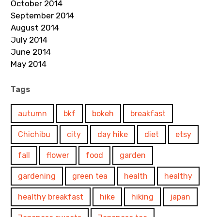
October 2014
September 2014
August 2014
July 2014
June 2014
May 2014
Tags
autumn
bkf
bokeh
breakfast
Chichibu
city
day hike
diet
etsy
fall
flower
food
garden
gardening
green tea
health
healthy
healthy breakfast
hike
hiking
japan