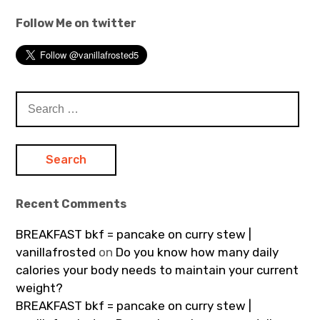
Follow Me on twitter
Search
for:
Recent Comments
BREAKFAST bkf = pancake on curry stew |
vanillafrosted
on
Do you know how many daily
calories your body needs to maintain your current
weight?
BREAKFAST bkf = pancake on curry stew |