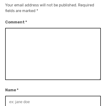
Your email address will not be published.
Required
fields are marked
*
Comment
*
Name
*