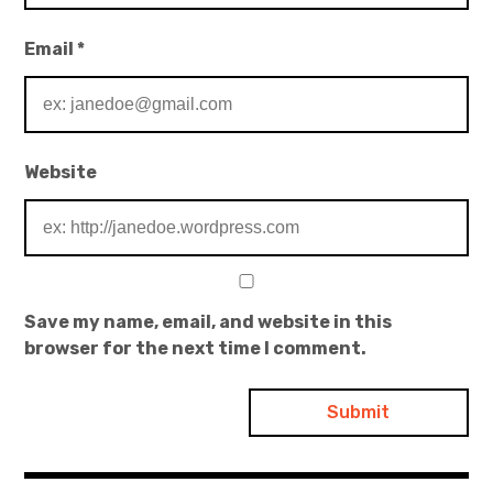
Email
*
Website
Save my name, email, and website in this
browser for the next time I comment.