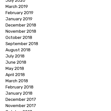
July 2020
March 2019
February 2019
January 2019
December 2018
November 2018
October 2018
September 2018
August 2018
July 2018
June 2018
May 2018
April 2018
March 2018
February 2018
January 2018
December 2017
November 2017