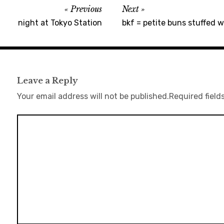
Previous
Next
night at Tokyo Station
bkf = petite buns stuffed 
Leave a Reply
Your email address will not be published.
Required field