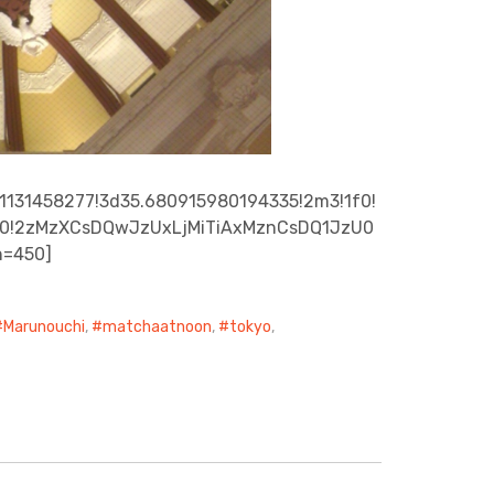
1131458277!3d35.680915980194335!2m3!1f0!
A0x0!2zMzXCsDQwJzUxLjMiTiAxMznCsDQ1JzU0
h=450]
Marunouchi
,
matchaatnoon
,
tokyo
,