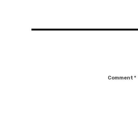
Post
navigation
Comment
*