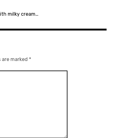
with milky cream…
s are marked
*