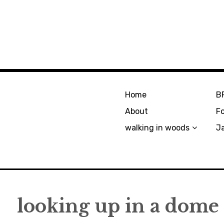
Home
B
About
F
walking in woods
J
looking up in a dome