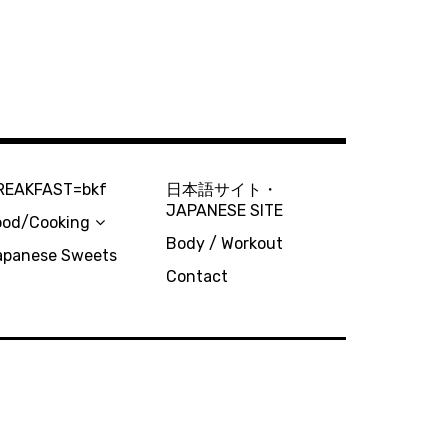
REAKFAST=bkf
日本語サイト・
JAPANESE SITE
ood/Cooking
Body / Workout
apanese Sweets
Contact