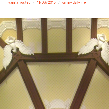
vanillafrosted
11/03/2015
on my daily life