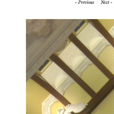
Post
Previous
Next
navigation