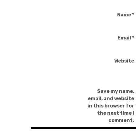
Name
*
Email
*
Website
Save my name,
email, and website
in this browser for
the next time I
comment.