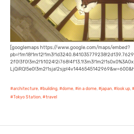
[googlemaps https://www.google.com/maps/embed?
pb=!1m18!1m12!1m3!1d3240.841035779238!2d139.7629
2f0!3f0!3m2!1i1024!2i768!4f13.1!3m3!1m2!1s0x0%3
LjQiRQ!5e0!3m2!1sja!2sjp!4v1446545142969&w=600&
architecture
,
building
,
dome
,
in a dome
,
japan
,
look up
,
Tokyo Station
,
travel