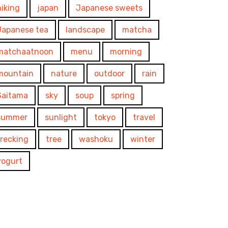
hiking
japan
Japanese sweets
Japanese tea
landscape
matcha
matchaatnoon
menu
morning
mountain
nature
outdoor
rain
Saitama
sky
soup
spring
summer
sunlight
tokyo
travel
trecking
tree
washoku
winter
yogurt