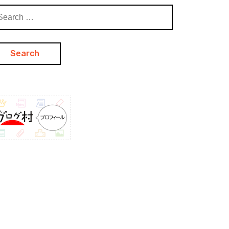
arch
: