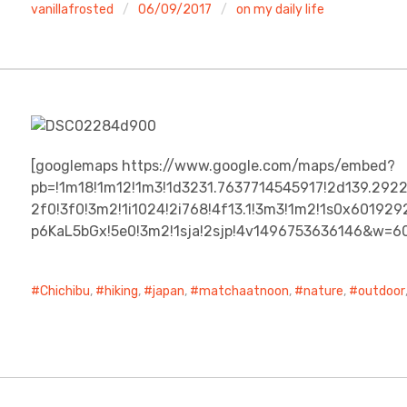
vanillafrosted
06/09/2017
on my daily life
[googlemaps https://www.google.com/maps/embed?
pb=!1m18!1m12!1m3!1d3231.7637714545917!2d139.292
2f0!3f0!3m2!1i1024!2i768!4f13.1!3m3!1m2!1s0x601
p6KaL5bGx!5e0!3m2!1sja!2sjp!4v1496753636146&w=6
Chichibu
,
hiking
,
japan
,
matchaatnoon
,
nature
,
outdoor