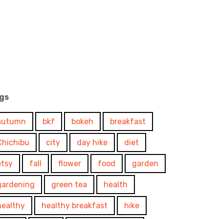
gs
autumn
bkf
bokeh
breakfast
Chichibu
city
day hike
diet
etsy
fall
flower
food
garden
gardening
green tea
health
healthy
healthy breakfast
hike