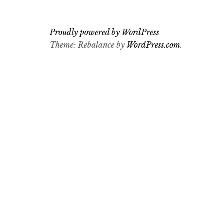
Proudly powered by WordPress
Theme: Rebalance by
WordPress.com
.