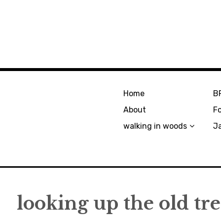
Home
B
About
F
walking in woods
J
looking up the old tr