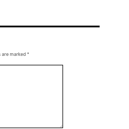
s are marked
*