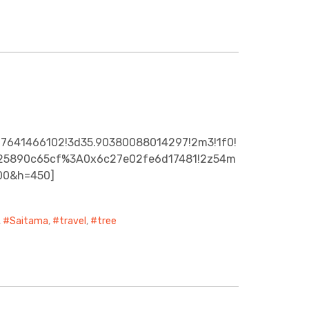
27641466102!3d35.90380088014297!2m3!1f0!
92925890c65cf%3A0x6c27e02fe6d17481!2z54m
00&h=450]
,
Saitama
,
travel
,
tree