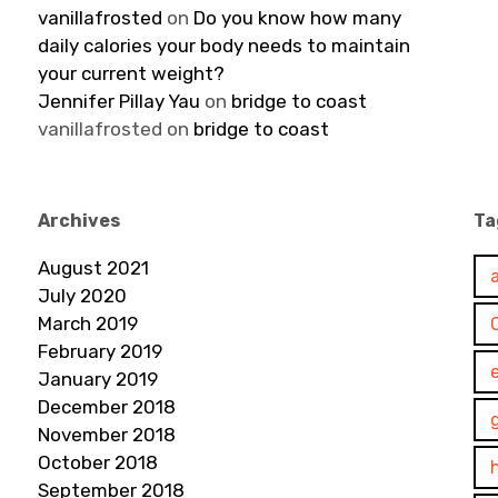
vanillafrosted
on
Do you know how many
daily calories your body needs to maintain
your current weight?
Jennifer Pillay Yau
on
bridge to coast
vanillafrosted
on
bridge to coast
Archives
Ta
August 2021
July 2020
March 2019
February 2019
January 2019
December 2018
November 2018
October 2018
September 2018