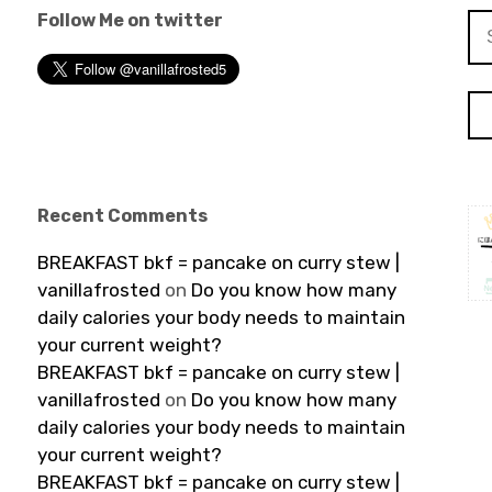
Follow Me on twitter
Se
for
Recent Comments
BREAKFAST bkf = pancake on curry stew |
vanillafrosted
on
Do you know how many
daily calories your body needs to maintain
your current weight?
BREAKFAST bkf = pancake on curry stew |
vanillafrosted
on
Do you know how many
daily calories your body needs to maintain
your current weight?
BREAKFAST bkf = pancake on curry stew |