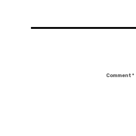
Post
navigation
Comment
*