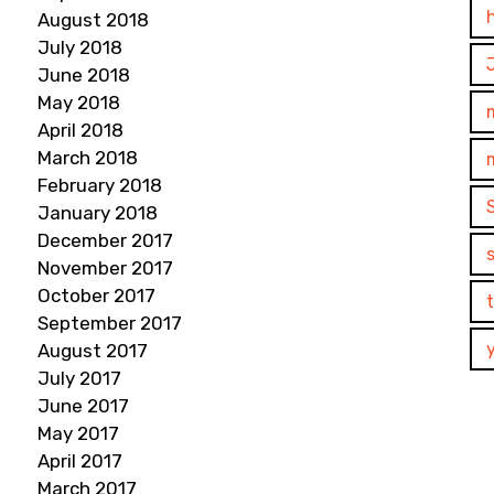
August 2018
July 2018
June 2018
May 2018
April 2018
March 2018
February 2018
January 2018
December 2017
November 2017
October 2017
September 2017
August 2017
July 2017
June 2017
May 2017
April 2017
March 2017