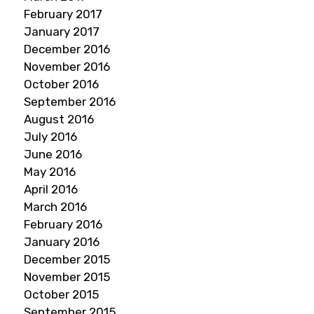
February 2017
January 2017
December 2016
November 2016
October 2016
September 2016
August 2016
July 2016
June 2016
May 2016
April 2016
March 2016
February 2016
January 2016
December 2015
November 2015
October 2015
September 2015