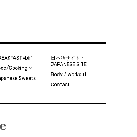
REAKFAST=bkf
日本語サイト・
JAPANESE SITE
ood/Cooking
Body / Workout
apanese Sweets
Contact
ee