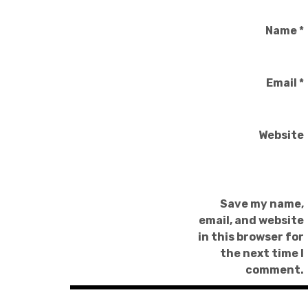
Name
*
Email
*
Website
Save my name,
email, and website
in this browser for
the next time I
comment.