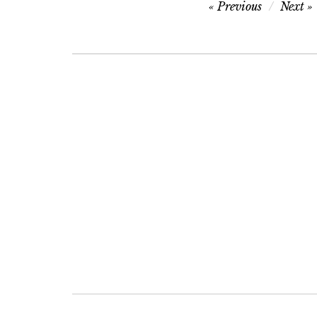
Post
Previous
Next
navigation