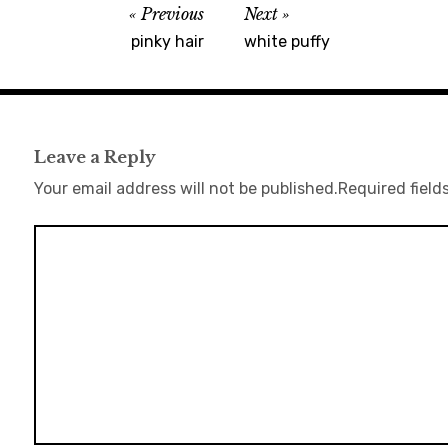
Previous
Next
pinky hair
white puffy
Leave a Reply
Your email address will not be published.
Required field