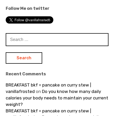
Follow Me on twitter
Search
for:
Recent Comments
BREAKFAST bkf = pancake on curry stew |
vanillafrosted
on
Do you know how many daily
calories your body needs to maintain your current
weight?
BREAKFAST bkf = pancake on curry stew |