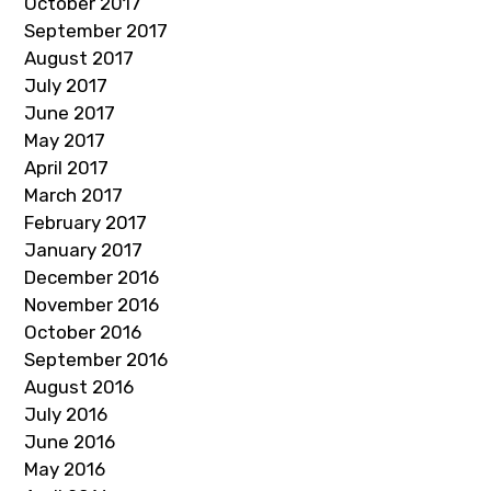
October 2017
September 2017
August 2017
July 2017
June 2017
May 2017
April 2017
March 2017
February 2017
January 2017
December 2016
November 2016
October 2016
September 2016
August 2016
July 2016
June 2016
May 2016