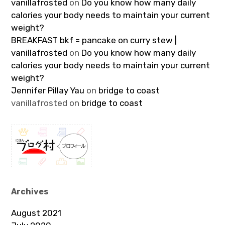
vanillafrosted
on
Do you know how many daily
calories your body needs to maintain your current
weight?
BREAKFAST bkf = pancake on curry stew |
vanillafrosted
on
Do you know how many daily
calories your body needs to maintain your current
weight?
Jennifer Pillay Yau
on
bridge to coast
vanillafrosted
on
bridge to coast
Archives
August 2021