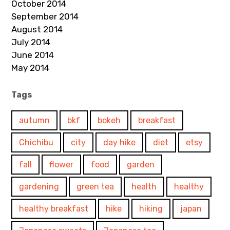
October 2014
September 2014
August 2014
July 2014
June 2014
May 2014
Tags
autumn
bkf
bokeh
breakfast
Chichibu
city
day hike
diet
etsy
fall
flower
food
garden
gardening
green tea
health
healthy
healthy breakfast
hike
hiking
japan