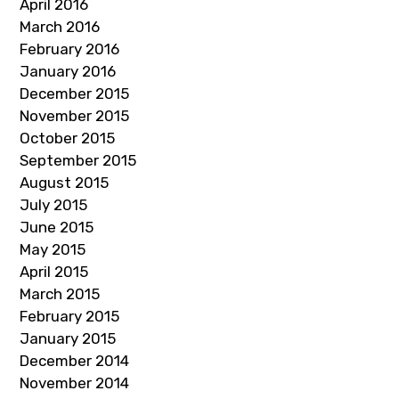
April 2016
March 2016
February 2016
January 2016
December 2015
November 2015
October 2015
September 2015
August 2015
July 2015
June 2015
May 2015
April 2015
March 2015
February 2015
January 2015
December 2014
November 2014