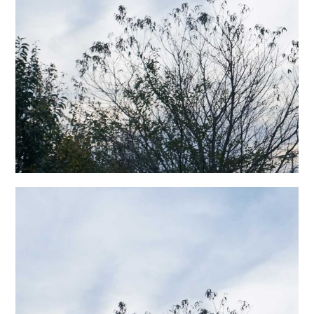
日本語サイト・JAPANESE SITE
Body / Workout
Contact