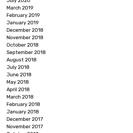
July 2020
March 2019
February 2019
January 2019
December 2018
November 2018
October 2018
September 2018
August 2018
July 2018
June 2018
May 2018
April 2018
March 2018
February 2018
January 2018
December 2017
November 2017