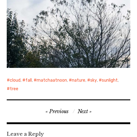
cloud
,
fall
,
matchaatnoon
,
nature
,
sky
,
sunlight
,
tree
Post
Previous
Next
navigation
Leave a Reply