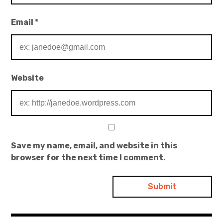
Email
*
Website
Save my name, email, and website in this
browser for the next time I comment.