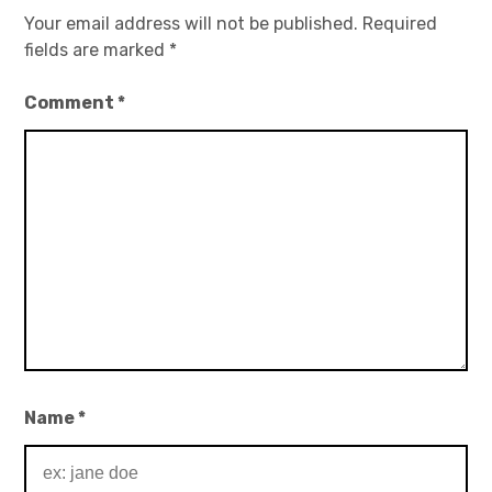
Your email address will not be published.
Required
fields are marked
*
Comment
*
Name
*