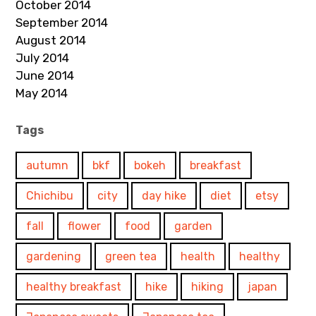
October 2014
September 2014
August 2014
July 2014
June 2014
May 2014
Tags
autumn
bkf
bokeh
breakfast
Chichibu
city
day hike
diet
etsy
fall
flower
food
garden
gardening
green tea
health
healthy
healthy breakfast
hike
hiking
japan