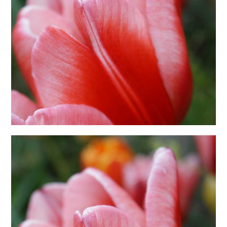
日本語サイト・JAPANESE SITE
Body / Workout
Contact