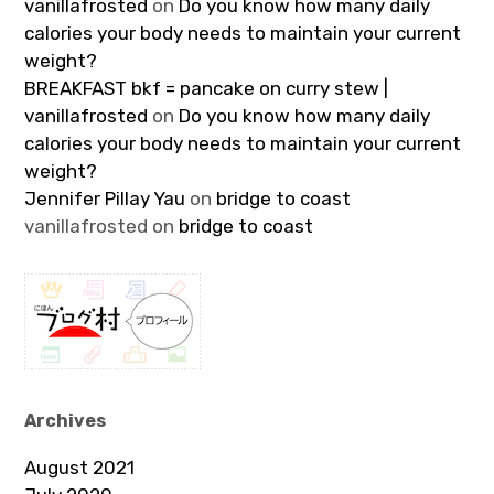
vanillafrosted
on
Do you know how many daily
calories your body needs to maintain your current
weight?
BREAKFAST bkf = pancake on curry stew |
vanillafrosted
on
Do you know how many daily
calories your body needs to maintain your current
weight?
Jennifer Pillay Yau
on
bridge to coast
vanillafrosted
on
bridge to coast
Archives
August 2021