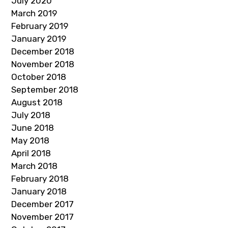
July 2020
March 2019
February 2019
January 2019
December 2018
November 2018
October 2018
September 2018
August 2018
July 2018
June 2018
May 2018
April 2018
March 2018
February 2018
January 2018
December 2017
November 2017