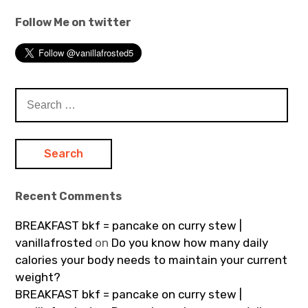
Follow Me on twitter
Search
for:
Recent Comments
BREAKFAST bkf = pancake on curry stew |
vanillafrosted
on
Do you know how many daily
calories your body needs to maintain your current
weight?
BREAKFAST bkf = pancake on curry stew |