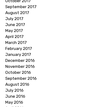
October 2017
September 2017
August 2017
July 2017
June 2017
May 2017
April 2017
March 2017
February 2017
January 2017
December 2016
November 2016
October 2016
September 2016
August 2016
July 2016
June 2016
May 2016