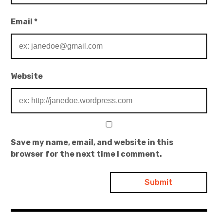
Email
*
Website
Save my name, email, and website in this
browser for the next time I comment.