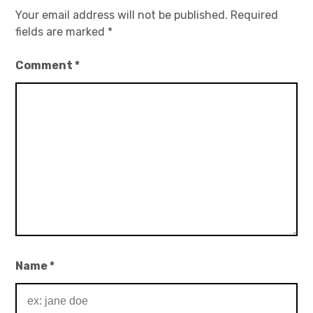
Your email address will not be published.
Required
fields are marked
*
Comment
*
Name
*