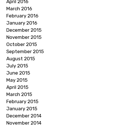
April 2016
March 2016
February 2016
January 2016
December 2015
November 2015
October 2015
September 2015
August 2015
July 2015
June 2015
May 2015
April 2015
March 2015
February 2015
January 2015
December 2014
November 2014