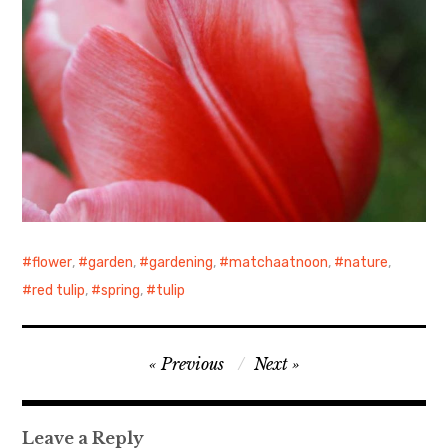
flower
,
garden
,
gardening
,
matchaatnoon
,
nature
,
red tulip
,
spring
,
tulip
Post
Previous
Next
navigation
Leave a Reply