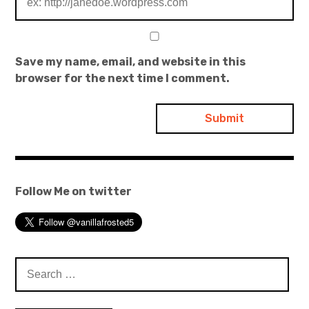
Save my name, email, and website in this
browser for the next time I comment.
Follow Me on twitter
Search
for: