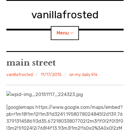
Skip
to
vanillafrosted
content
Menu
Home
main street
About
vanillafrosted
11/17/2015
on my daily life
expan
walking in woods
child
menu
BREAKFAST=bkf
[googlemaps https://www.google.com/maps/embed?
pb=!1m18!1m12!1m3!1d3241.1958078024845!2d139.76
expan
Food/Cooking
child
menu
37913145861!3d35.67218033807702!2m3!1f0!2f0!3f0
!3m2!1i1024!2i768!4f13.1!3m3!1m2!1s0x0%3A0x0!2zM
Japanese Sweets