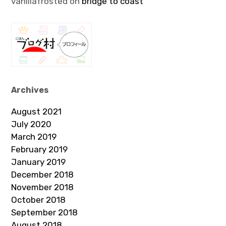
vanillafrosted
on
bridge to coast
Archives
August 2021
July 2020
March 2019
February 2019
January 2019
December 2018
November 2018
October 2018
September 2018
August 2018