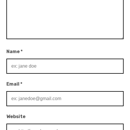
Name
*
Email
*
Website