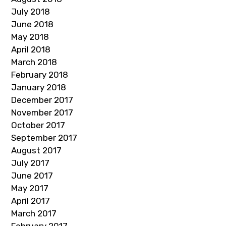
July 2018
June 2018
May 2018
April 2018
March 2018
February 2018
January 2018
December 2017
November 2017
October 2017
September 2017
August 2017
July 2017
June 2017
May 2017
April 2017
March 2017