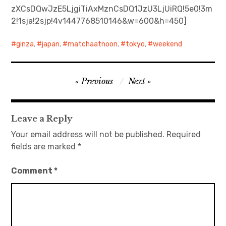
zXCsDQwJzE5LjgiTiAxMznCsDQ1JzU3LjUiRQ!5e0!3m
2!1sja!2sjp!4v1447768510146&w=600&h=450]
日本語サイト・JAPANESE SITE
ginza
,
japan
,
matchaatnoon
,
tokyo
,
weekend
Body / Workout
Contact
Post
Previous
Next
navigation
Leave a Reply
Your email address will not be published.
Required
fields are marked
*
Comment
*