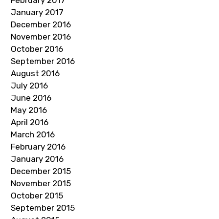
February 2017
January 2017
December 2016
November 2016
October 2016
September 2016
August 2016
July 2016
June 2016
May 2016
April 2016
March 2016
February 2016
January 2016
December 2015
November 2015
October 2015
September 2015