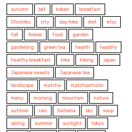
autumn
bkf
bokeh
breakfast
Chichibu
city
day hike
diet
etsy
fall
flower
food
garden
gardening
green tea
health
healthy
healthy breakfast
hike
hiking
japan
Japanese sweets
Japanese tea
landscape
matcha
matchaatnoon
menu
morning
mountain
nature
outdoor
rain
Saitama
sky
soup
spring
summer
sunlight
tokyo