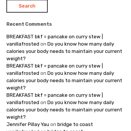
Recent Comments
BREAKFAST bkf = pancake on curry stew |
vanillafrosted
on
Do you know how many daily
calories your body needs to maintain your current
weight?
BREAKFAST bkf = pancake on curry stew |
vanillafrosted
on
Do you know how many daily
calories your body needs to maintain your current
weight?
BREAKFAST bkf = pancake on curry stew |
vanillafrosted
on
Do you know how many daily
calories your body needs to maintain your current
weight?
Jennifer Pillay Yau
on
bridge to coast