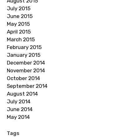
August 2015
July 2015
June 2015
May 2015
April 2015
March 2015
February 2015
January 2015
December 2014
November 2014
October 2014
September 2014
August 2014
July 2014
June 2014
May 2014
Tags