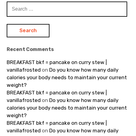
Search
for:
Recent Comments
BREAKFAST bkf = pancake on curry stew |
vanillafrosted
on
Do you know how many daily
calories your body needs to maintain your current
weight?
BREAKFAST bkf = pancake on curry stew |
vanillafrosted
on
Do you know how many daily
calories your body needs to maintain your current
weight?
BREAKFAST bkf = pancake on curry stew |
vanillafrosted
on
Do you know how many daily