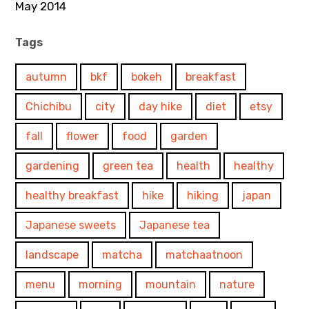
May 2014
Tags
autumn
bkf
bokeh
breakfast
Chichibu
city
day hike
diet
etsy
fall
flower
food
garden
gardening
green tea
health
healthy
healthy breakfast
hike
hiking
japan
Japanese sweets
Japanese tea
landscape
matcha
matchaatnoon
menu
morning
mountain
nature