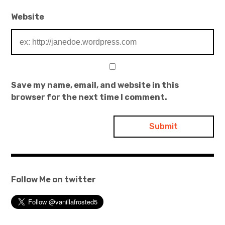
Website
Save my name, email, and website in this
browser for the next time I comment.
Follow Me on twitter