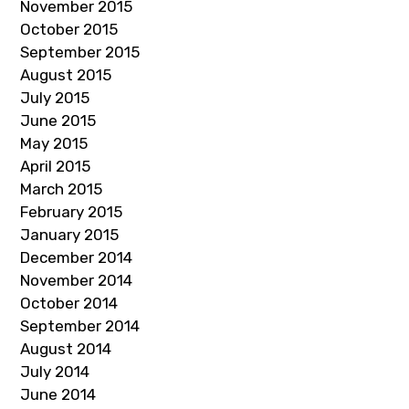
November 2015
October 2015
September 2015
August 2015
July 2015
June 2015
May 2015
April 2015
March 2015
February 2015
January 2015
December 2014
November 2014
October 2014
September 2014
August 2014
July 2014
June 2014