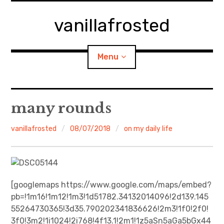
Skip
to
vanillafrosted
content
Menu
Home
many rounds
About
vanillafrosted
08/07/2018
on my daily life
expan
walking in woods
child
menu
BREAKFAST=bkf
[googlemaps https://www.google.com/maps/embed?
pb=!1m16!1m12!1m3!1d51782.34132014096!2d139.145
expan
Food/Cooking
child
menu
55264730365!3d35.790202341836626!2m3!1f0!2f0!
3f0!3m2!1i1024!2i768!4f13.1!2m1!1z5aSn5aGa5bGx44
Japanese Sweets