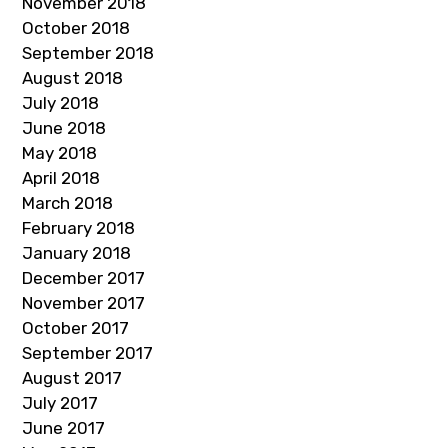
November 2018
October 2018
September 2018
August 2018
July 2018
June 2018
May 2018
April 2018
March 2018
February 2018
January 2018
December 2017
November 2017
October 2017
September 2017
August 2017
July 2017
June 2017