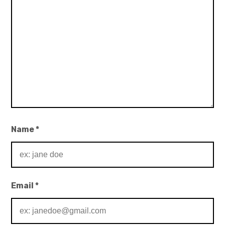
Name
*
Email
*