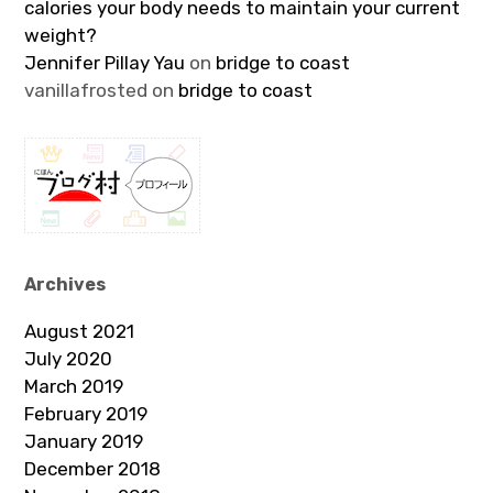
calories your body needs to maintain your current
weight?
Jennifer Pillay Yau
on
bridge to coast
vanillafrosted
on
bridge to coast
Archives
August 2021
July 2020
March 2019
February 2019
January 2019
December 2018