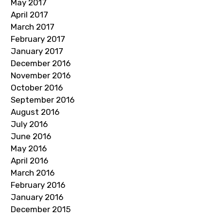
May 2017
April 2017
March 2017
February 2017
January 2017
December 2016
November 2016
October 2016
September 2016
August 2016
July 2016
June 2016
May 2016
April 2016
March 2016
February 2016
January 2016
December 2015