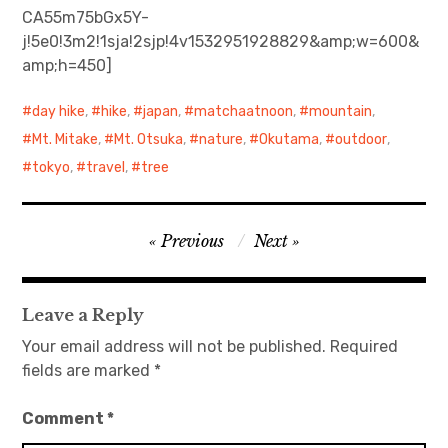
CA55m75bGx5Y-
j!5e0!3m2!1sja!2sjp!4v1532951928829&amp;w=600&
日本語サイト・JAPANESE SITE
amp;h=450]
Body / Workout
day hike
,
hike
,
japan
,
matchaatnoon
,
mountain
,
Contact
Mt. Mitake
,
Mt. Otsuka
,
nature
,
Okutama
,
outdoor
,
tokyo
,
travel
,
tree
Post
Previous
Next
navigation
Leave a Reply
Your email address will not be published.
Required
fields are marked
*
Comment
*