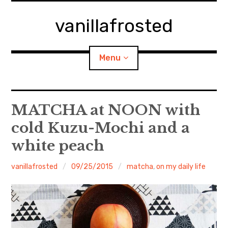
Skip
to
vanillafrosted
content
Menu
Home
MATCHA at NOON with
cold Kuzu-Mochi and a
About
white peach
expan
walking in woods
child
menu
vanillafrosted
09/25/2015
matcha
,
on my daily life
BREAKFAST=bkf
expan
Food/Cooking
child
menu
Japanese Sweets