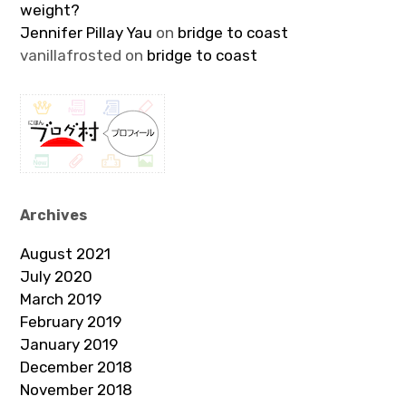
weight?
Jennifer Pillay Yau
on
bridge to coast
vanillafrosted
on
bridge to coast
Archives
August 2021
July 2020
March 2019
February 2019
January 2019
December 2018
November 2018