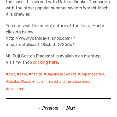
this case, it is served with Matcha Kinako. Comparing
with the other popular summer sweets Warabi-Mochi,
it is chewier.
You can visit the manufacture of the Kuzu-Mochi
clicking below.
http://www.yoshidaya-shop.com/?
mode=cate&csid=0&cbid=1926664
Mt. Fuji Cotton Placemat is available on my shop.
Visit my shop
clicking here
.
diet
,
etsy
,
health
,
Japanese sweets
,
Japanese tea
,
kinako
,
kuzu-mochi
,
matcha
,
matchaatnoon
,
placemat
Post
Previous
Next
navigation