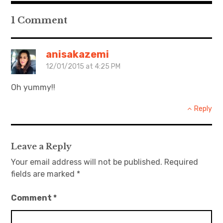
1 Comment
anisakazemi
12/01/2015 at 4:25 PM
Oh yummy!!
Reply
Leave a Reply
Your email address will not be published.
Required
fields are marked
*
Comment
*