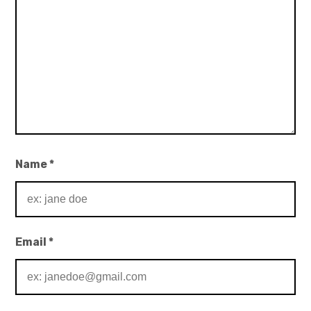
Name
*
Email
*