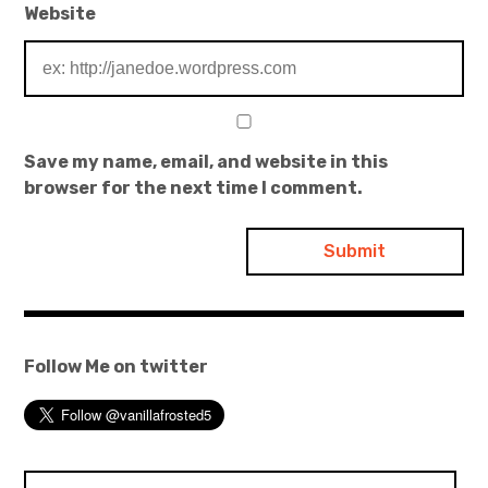
Website
Save my name, email, and website in this
browser for the next time I comment.
Follow Me on twitter
Search