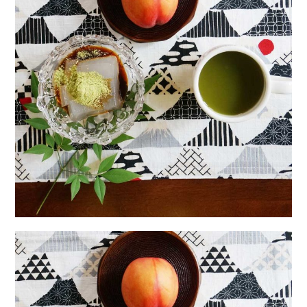
日本語サイト・JAPANESE SITE
Body / Workout
Contact