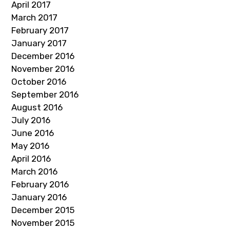
April 2017
March 2017
February 2017
January 2017
December 2016
November 2016
October 2016
September 2016
August 2016
July 2016
June 2016
May 2016
April 2016
March 2016
February 2016
January 2016
December 2015
November 2015