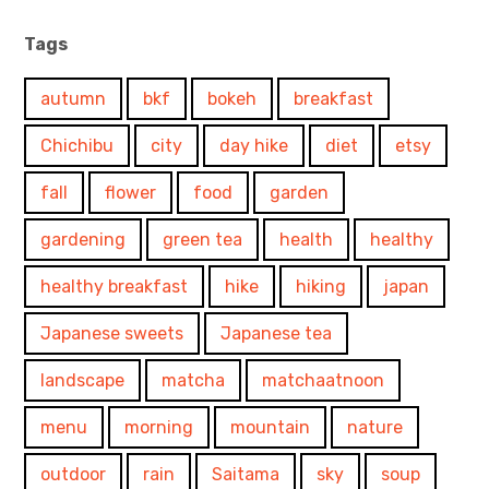
Tags
autumn
bkf
bokeh
breakfast
Chichibu
city
day hike
diet
etsy
fall
flower
food
garden
gardening
green tea
health
healthy
healthy breakfast
hike
hiking
japan
Japanese sweets
Japanese tea
landscape
matcha
matchaatnoon
menu
morning
mountain
nature
outdoor
rain
Saitama
sky
soup