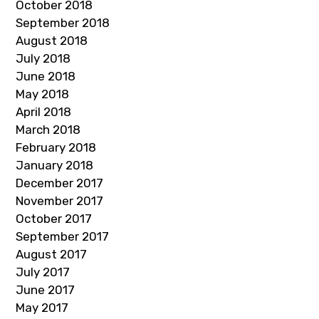
October 2018
September 2018
August 2018
July 2018
June 2018
May 2018
April 2018
March 2018
February 2018
January 2018
December 2017
November 2017
October 2017
September 2017
August 2017
July 2017
June 2017
May 2017