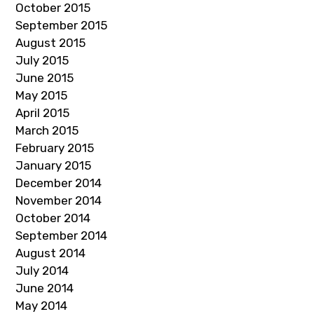
October 2015
September 2015
August 2015
July 2015
June 2015
May 2015
April 2015
March 2015
February 2015
January 2015
December 2014
November 2014
October 2014
September 2014
August 2014
July 2014
June 2014
May 2014