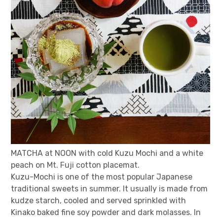
MATCHA at NOON with cold Kuzu Mochi and a white
peach on Mt. Fuji cotton placemat.
Kuzu-Mochi is one of the most popular Japanese
traditional sweets in summer. It usually is made from
kudze starch, cooled and served sprinkled with
Kinako baked fine soy powder and dark molasses. In