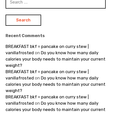
for:
Recent Comments
BREAKFAST bkf = pancake on curry stew |
vanillafrosted
on
Do you know how many daily
calories your body needs to maintain your current
weight?
BREAKFAST bkf = pancake on curry stew |
vanillafrosted
on
Do you know how many daily
calories your body needs to maintain your current
weight?
BREAKFAST bkf = pancake on curry stew |
vanillafrosted
on
Do you know how many daily
calories your body needs to maintain your current