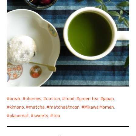
break
,
cherries
,
cotton
,
food
,
green tea
,
japan
,
kimono
,
matcha
,
matchaatnoon
,
Mikawa Momen
,
placemat
,
sweets
,
tea