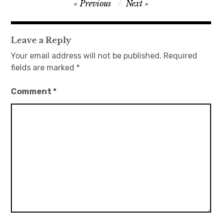
Post
Previous
Next
navigation
Leave a Reply
Your email address will not be published.
Required
fields are marked
*
Comment
*