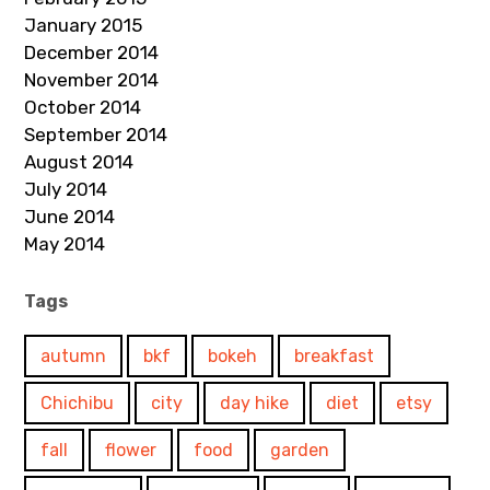
January 2015
December 2014
November 2014
October 2014
September 2014
August 2014
July 2014
June 2014
May 2014
Tags
autumn
bkf
bokeh
breakfast
Chichibu
city
day hike
diet
etsy
fall
flower
food
garden