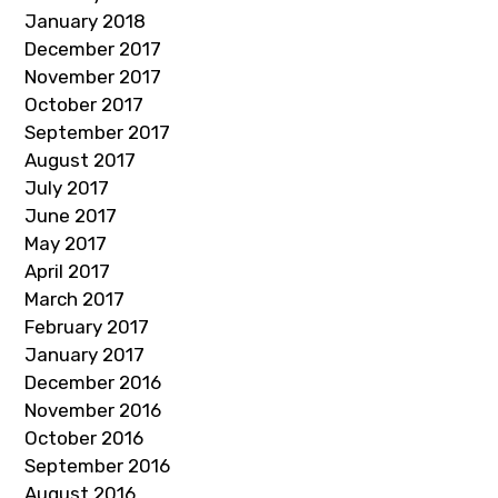
January 2018
December 2017
November 2017
October 2017
September 2017
August 2017
July 2017
June 2017
May 2017
April 2017
March 2017
February 2017
January 2017
December 2016
November 2016
October 2016
September 2016
August 2016