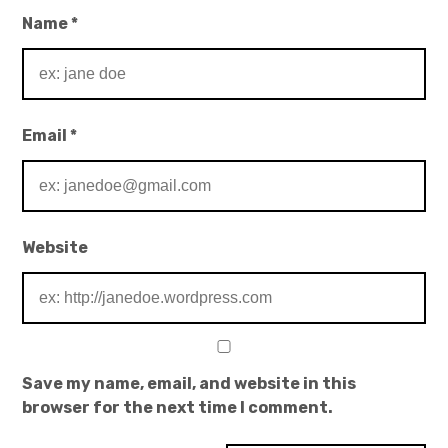
Name
*
Email
*
Website
Save my name, email, and website in this
browser for the next time I comment.