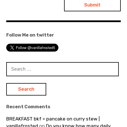
Follow Me on twitter
Search
for:
Recent Comments
BREAKFAST bkf = pancake on curry stew |
vanillafrosted
on
Do you know how many daily