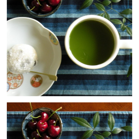
日本語サイト・JAPANESE SITE
Body / Workout
Contact