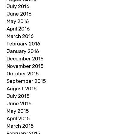
July 2016
June 2016
May 2016
April 2016
March 2016
February 2016
January 2016
December 2015
November 2015
October 2015
September 2015
August 2015
July 2015
June 2015
May 2015
April 2015
March 2015
February 2015