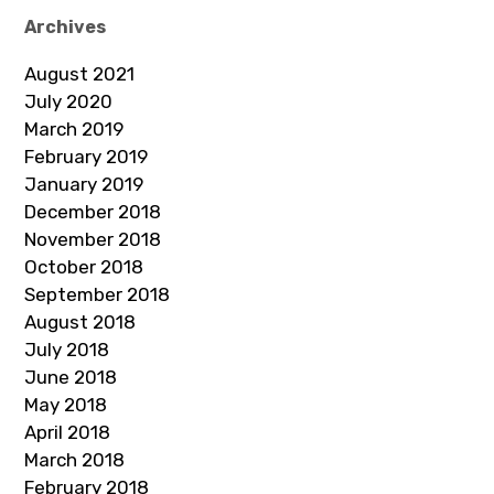
Archives
August 2021
July 2020
March 2019
February 2019
January 2019
December 2018
November 2018
October 2018
September 2018
August 2018
July 2018
June 2018
May 2018
April 2018
March 2018
February 2018