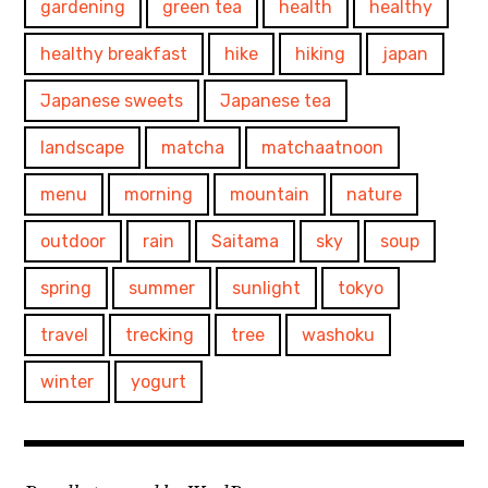
gardening
green tea
health
healthy
healthy breakfast
hike
hiking
japan
Japanese sweets
Japanese tea
landscape
matcha
matchaatnoon
menu
morning
mountain
nature
outdoor
rain
Saitama
sky
soup
spring
summer
sunlight
tokyo
travel
trecking
tree
washoku
winter
yogurt