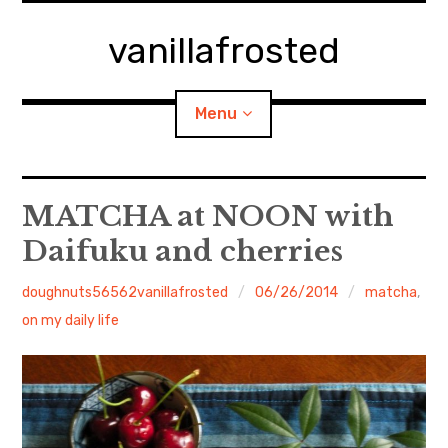
Skip
to
vanillafrosted
content
Menu
Home
MATCHA at NOON with
Daifuku and cherries
About
doughnuts56562vanillafrosted
06/26/2014
matcha
,
expan
walking in woods
child
menu
on my daily life
BREAKFAST=bkf
expan
Food/Cooking
child
menu
Japanese Sweets