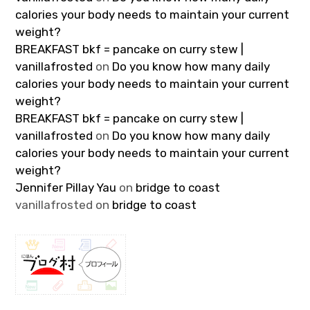
calories your body needs to maintain your current
weight?
BREAKFAST bkf = pancake on curry stew |
vanillafrosted
on
Do you know how many daily
calories your body needs to maintain your current
weight?
BREAKFAST bkf = pancake on curry stew |
vanillafrosted
on
Do you know how many daily
calories your body needs to maintain your current
weight?
Jennifer Pillay Yau
on
bridge to coast
vanillafrosted
on
bridge to coast