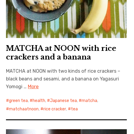
MATCHA at NOON with rice
crackers and a banana
MATCHA at NOON with two kinds of rice crackers –
black beans and sesami, and a banana on Yagasuri
Yomogi …
More
green tea
,
health
,
Japanese tea
,
matcha
,
matchaatnoon
,
rice cracker
,
tea