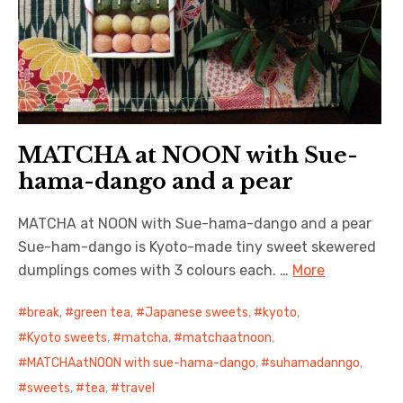
MATCHA at NOON with Sue-
hama-dango and a pear
MATCHA at NOON with Sue-hama-dango and a pear
Sue-ham-dango is Kyoto-made tiny sweet skewered
dumplings comes with 3 colours each. …
More
break
,
green tea
,
Japanese sweets
,
kyoto
,
Kyoto sweets
,
matcha
,
matchaatnoon
,
MATCHAatNOON with sue-hama-dango
,
suhamadanngo
,
sweets
,
tea
,
travel