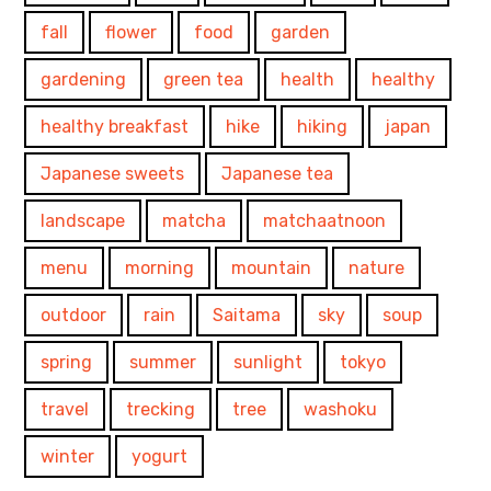
fall
flower
food
garden
gardening
green tea
health
healthy
healthy breakfast
hike
hiking
japan
Japanese sweets
Japanese tea
landscape
matcha
matchaatnoon
menu
morning
mountain
nature
outdoor
rain
Saitama
sky
soup
spring
summer
sunlight
tokyo
travel
trecking
tree
washoku
winter
yogurt