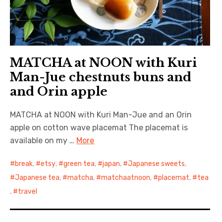
MATCHA at NOON with Kuri
Man-Jue chestnuts buns and
and Orin apple
MATCHA at NOON with Kuri Man-Jue and an Orin
apple on cotton wave placemat The placemat is
available on my …
More
break
,
etsy
,
green tea
,
japan
,
Japanese sweets
,
Japanese tea
,
matcha
,
matchaatnoon
,
placemat
,
tea
,
travel