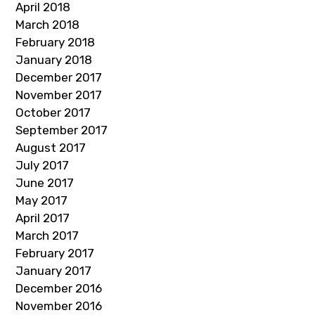
April 2018
March 2018
February 2018
January 2018
December 2017
November 2017
October 2017
September 2017
August 2017
July 2017
June 2017
May 2017
April 2017
March 2017
February 2017
January 2017
December 2016
November 2016