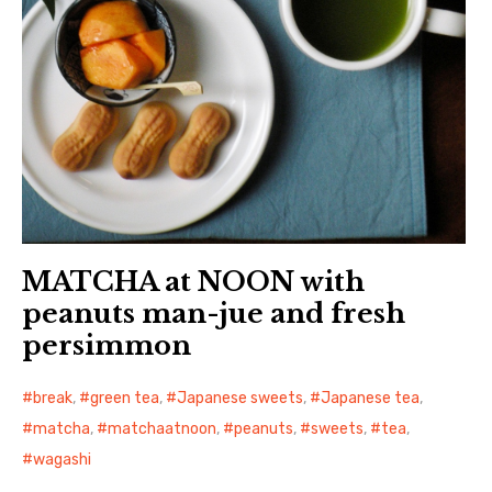
MATCHA at NOON with
peanuts man-jue and fresh
persimmon
break
,
green tea
,
Japanese sweets
,
Japanese tea
,
matcha
,
matchaatnoon
,
peanuts
,
sweets
,
tea
,
wagashi