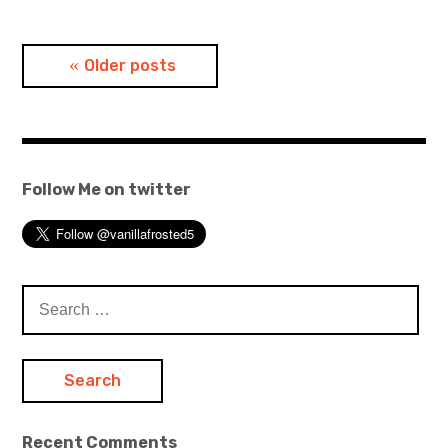
Posts
Older posts
navigation
Follow Me on twitter
Search
for:
Recent Comments