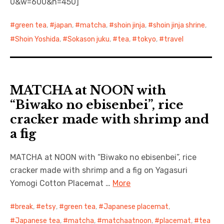
0&w=600&h=450]
green tea
,
japan
,
matcha
,
shoin jinja
,
shoin jinja shrine
,
Shoin Yoshida
,
Sokason juku
,
tea
,
tokyo
,
travel
MATCHA at NOON with
“Biwako no ebisenbei”, rice
cracker made with shrimp and
a fig
MATCHA at NOON with “Biwako no ebisenbei”, rice
cracker made with shrimp and a fig on Yagasuri
Yomogi Cotton Placemat …
More
break
,
etsy
,
green tea
,
Japanese placemat
,
Japanese tea
,
matcha
,
matchaatnoon
,
placemat
,
tea