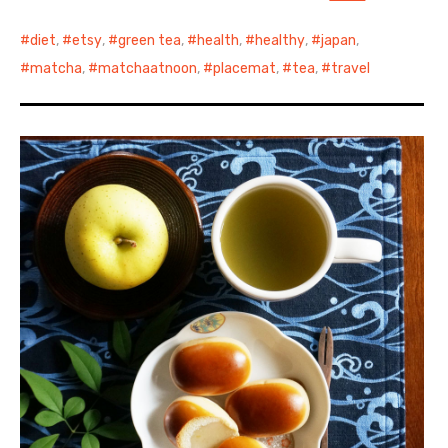
diet
,
etsy
,
green tea
,
health
,
healthy
,
japan
,
matcha
,
matchaatnoon
,
placemat
,
tea
,
travel