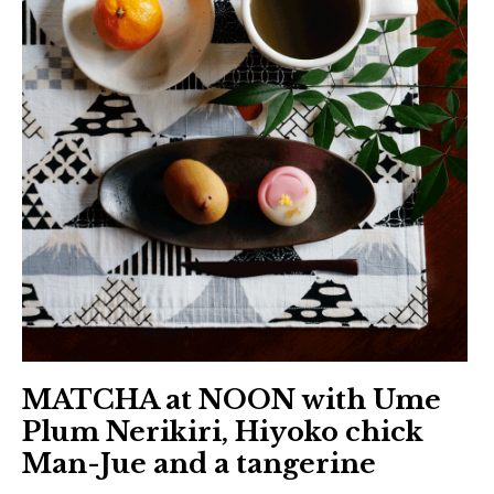
日本語サイト・JAPANESE SITE
Body / Workout
Contact
MATCHA at NOON with Ume
Plum Nerikiri, Hiyoko chick
Man-Jue and a tangerine