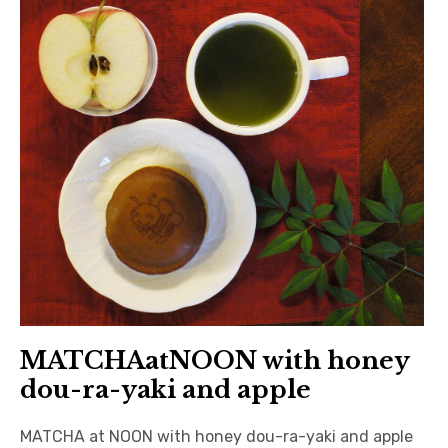
MATCHAatNOON with honey
dou-ra-yaki and apple
MATCHA at NOON with honey dou-ra-yaki and apple