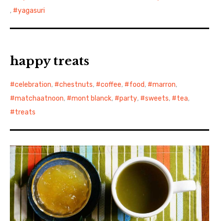
,
yagasuri
happy treats
celebration
,
chestnuts
,
coffee
,
food
,
marron
,
matchaatnoon
,
mont blanck
,
party
,
sweets
,
tea
,
treats