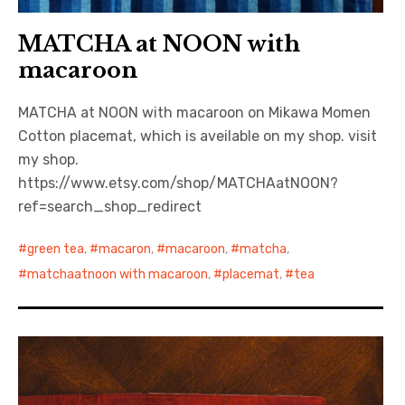
MATCHA at NOON with
macaroon
MATCHA at NOON with macaroon on Mikawa Momen
Cotton placemat, which is aveilable on my shop. visit
my shop.
https://www.etsy.com/shop/MATCHAatNOON?
ref=search_shop_redirect
green tea
,
macaron
,
macaroon
,
matcha
,
matchaatnoon with macaroon
,
placemat
,
tea