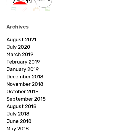
Archives
August 2021
July 2020
March 2019
February 2019
January 2019
December 2018
November 2018
October 2018
September 2018
August 2018
July 2018
June 2018
May 2018