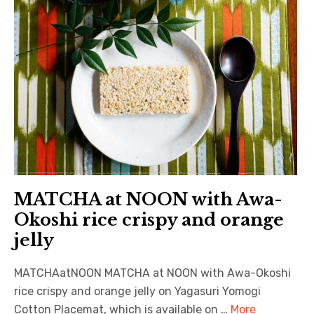
MATCHA at NOON with Awa-
Okoshi rice crispy and orange
jelly
MATCHAatNOON MATCHA at NOON with Awa-Okoshi
rice crispy and orange jelly on Yagasuri Yomogi
Cotton Placemat, which is available on …
More