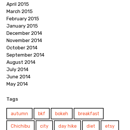
April 2015
March 2015
February 2015
January 2015
December 2014
November 2014
October 2014
September 2014
August 2014
July 2014
June 2014
May 2014
Tags
autumn
bkf
bokeh
breakfast
Chichibu
city
day hike
diet
etsy