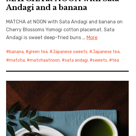
Andagi and a banana
MATCHA at NOON with Sata Andagi and banana on
Cherry Blossoms Yomogi cotton placemat. Sata
Andagi is sweet deep-fried buns …
More
banana
,
green tea
,
Japanese sweets
,
Japanese tea
,
matcha
,
matchaatnoon
,
sata andagi
,
sweets
,
tea