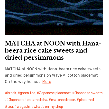
MATCHA at NOON with Hana-
beera rice cake sweets and
dried persimmons
MATCHA at NOON with Hana-beera rice cake sweets
and dried persimmons on Wave Ai cotton placemat
On the way home, …
More
break
,
green tea
,
Japanese placemat
,
Japanese sweets
,
Japanese tea
,
matcha
,
matchaatnoon
,
placemat
,
tea
,
wagashi
,
what's on my shop