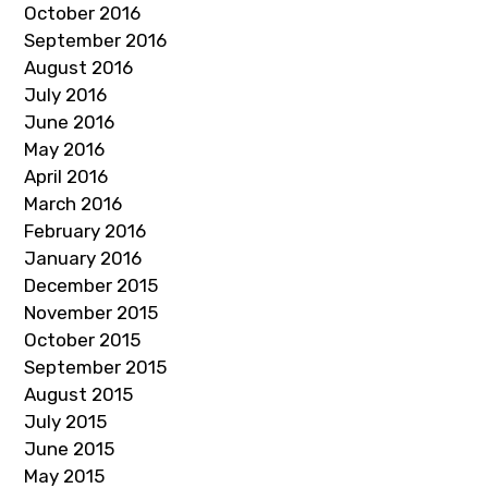
October 2016
September 2016
August 2016
July 2016
June 2016
May 2016
April 2016
March 2016
February 2016
January 2016
December 2015
November 2015
October 2015
September 2015
August 2015
July 2015
June 2015
May 2015