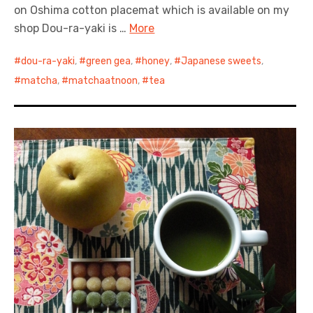
on Oshima cotton placemat which is available on my
shop Dou-ra-yaki is …
More
dou-ra-yaki
,
green gea
,
honey
,
Japanese sweets
,
matcha
,
matchaatnoon
,
tea