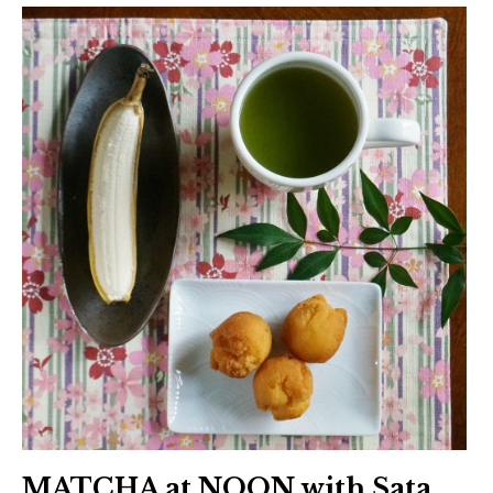
MATCHA at NOON with Sata