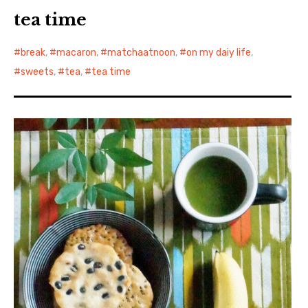
tea time
break
,
macaron
,
matchaatnoon
,
on my daiy life
,
sweets
,
tea
,
tea time