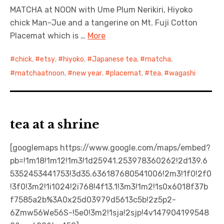
MATCHA at NOON with Ume Plum Nerikiri, Hiyoko
chick Man-Jue and a tangerine on Mt. Fuji Cotton
Placemat which is …
More
chick
,
etsy
,
hiyoko
,
Japanese tea
,
matcha
,
matchaatnoon
,
new year
,
placemat
,
tea
,
wagashi
tea at a shrine
[googlemaps https://www.google.com/maps/embed?
pb=!1m18!1m12!1m3!1d25941.253978360262!2d139.6
5352453441753!3d35.636187680541006!2m3!1f0!2f0
!3f0!3m2!1i1024!2i768!4f13.1!3m3!1m2!1s0x6018f37b
f7585a2b%3A0x25d03979d5613c5b!2z5p2-
6Zmw56We56S-!5e0!3m2!1sja!2sjp!4v147904199548