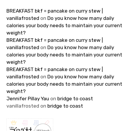
BREAKFAST bkf = pancake on curry stew |
vanillafrosted
on
Do you know how many daily
calories your body needs to maintain your current
weight?
BREAKFAST bkf = pancake on curry stew |
vanillafrosted
on
Do you know how many daily
calories your body needs to maintain your current
weight?
BREAKFAST bkf = pancake on curry stew |
vanillafrosted
on
Do you know how many daily
calories your body needs to maintain your current
weight?
Jennifer Pillay Yau
on
bridge to coast
vanillafrosted
on
bridge to coast