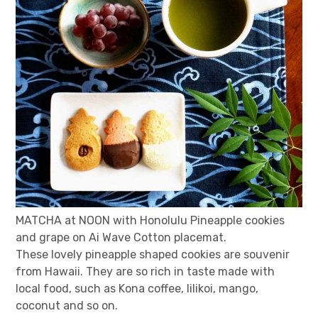
MATCHA at NOON with Honolulu Pineapple cookies
and grape on Ai Wave Cotton placemat.
These lovely pineapple shaped cookies are souvenir
from Hawaii. They are so rich in taste made with
local food, such as Kona coffee, lilikoi, mango,
coconut and so on.