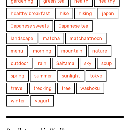
gardening
green tea
health
healthy
healthy breakfast
hike
hiking
japan
Japanese sweets
Japanese tea
landscape
matcha
matchaatnoon
menu
morning
mountain
nature
outdoor
rain
Saitama
sky
soup
spring
summer
sunlight
tokyo
travel
trecking
tree
washoku
winter
yogurt