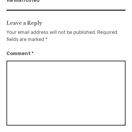
vanillafrosted
Leave a Reply
Your email address will not be published.
Required
fields are marked
*
Comment
*