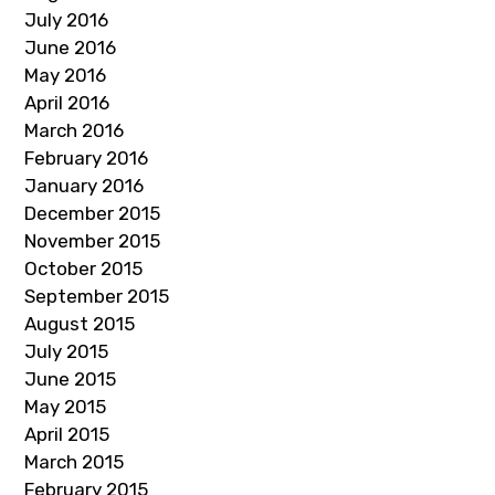
July 2016
June 2016
May 2016
April 2016
March 2016
February 2016
January 2016
December 2015
November 2015
October 2015
September 2015
August 2015
July 2015
June 2015
May 2015
April 2015
March 2015
February 2015