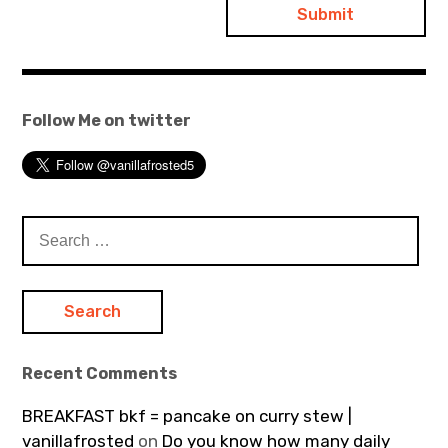
Follow Me on twitter
Search
for:
Recent Comments
BREAKFAST bkf = pancake on curry stew |
vanillafrosted
on
Do you know how many daily