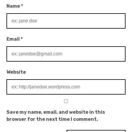
Name
*
Email
*
Website
Save my name, email, and website in this
browser for the next time I comment.