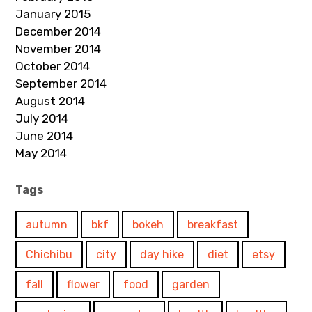
January 2015
December 2014
November 2014
October 2014
September 2014
August 2014
July 2014
June 2014
May 2014
Tags
autumn
bkf
bokeh
breakfast
Chichibu
city
day hike
diet
etsy
fall
flower
food
garden