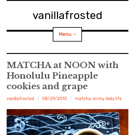
Skip
to
vanillafrosted
content
Menu
Home
MATCHA at NOON with
Honolulu Pineapple
About
cookies and grape
expan
walking in woods
child
menu
vanillafrosted
08/29/2015
matcha
,
on my daily life
BREAKFAST=bkf
expan
Food/Cooking
child
menu
Japanese Sweets