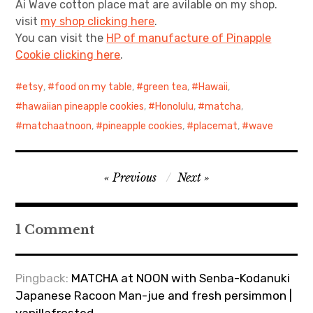
Ai Wave cotton place mat are avilable on my shop.
visit
my shop clicking here
.
You can visit the
HP of manufacture of Pinapple
Cookie clicking here
.
etsy
,
food on my table
,
green tea
,
Hawaii
,
hawaiian pineapple cookies
,
Honolulu
,
matcha
,
matchaatnoon
,
pineapple cookies
,
placemat
,
wave
Post
Previous
Next
navigation
1 Comment
Pingback:
MATCHA at NOON with Senba-Kodanuki
Japanese Racoon Man-jue and fresh persimmon |