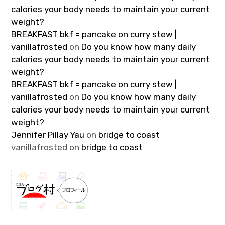
calories your body needs to maintain your current
weight?
BREAKFAST bkf = pancake on curry stew |
vanillafrosted
on
Do you know how many daily
calories your body needs to maintain your current
weight?
BREAKFAST bkf = pancake on curry stew |
vanillafrosted
on
Do you know how many daily
calories your body needs to maintain your current
weight?
Jennifer Pillay Yau
on
bridge to coast
vanillafrosted
on
bridge to coast