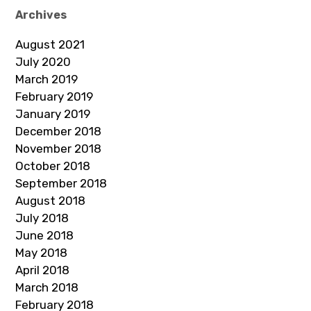
Archives
August 2021
July 2020
March 2019
February 2019
January 2019
December 2018
November 2018
October 2018
September 2018
August 2018
July 2018
June 2018
May 2018
April 2018
March 2018
February 2018