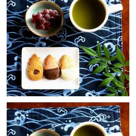
日本語サイト・JAPANESE SITE
Body / Workout
Contact