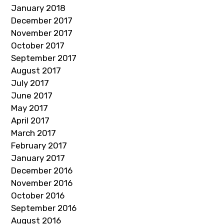
January 2018
December 2017
November 2017
October 2017
September 2017
August 2017
July 2017
June 2017
May 2017
April 2017
March 2017
February 2017
January 2017
December 2016
November 2016
October 2016
September 2016
August 2016