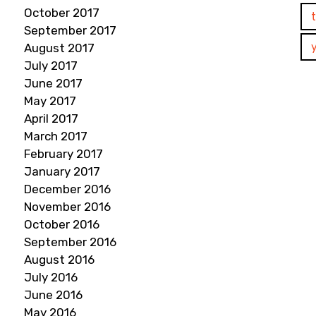
October 2017
September 2017
August 2017
July 2017
June 2017
May 2017
April 2017
March 2017
February 2017
January 2017
December 2016
November 2016
October 2016
September 2016
August 2016
July 2016
June 2016
May 2016