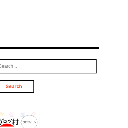
arch
: