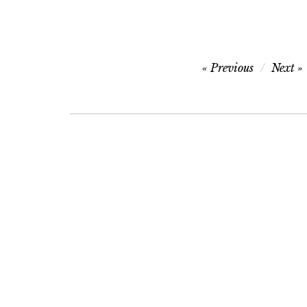
Post
Previous
Next
navigation