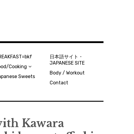
REAKFAST=bkf
日本語サイト・
JAPANESE SITE
ood/Cooking
Body / Workout
apanese Sweets
Contact
th Kawara