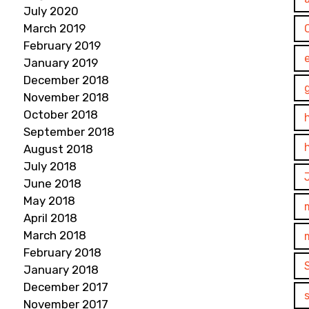
July 2020
March 2019
February 2019
January 2019
December 2018
November 2018
October 2018
September 2018
August 2018
July 2018
June 2018
May 2018
April 2018
March 2018
February 2018
January 2018
December 2017
November 2017