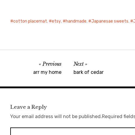
cotton placemat
,
etsy
,
handmade
,
Japanesae sweets
,
Previous
Next
arr my home
bark of cedar
Leave a Reply
Your email address will not be published.
Required field