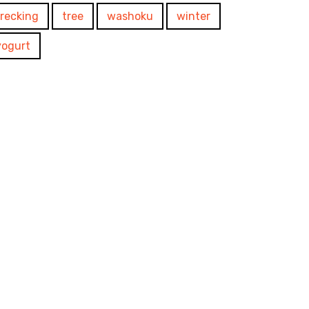
trecking
tree
washoku
winter
yogurt