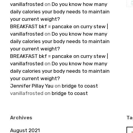
vanillafrosted
on
Do you know how many
daily calories your body needs to maintain
your current weight?
BREAKFAST bkf = pancake on curry stew |
vanillafrosted
on
Do you know how many
daily calories your body needs to maintain
your current weight?
BREAKFAST bkf = pancake on curry stew |
vanillafrosted
on
Do you know how many
daily calories your body needs to maintain
your current weight?
Jennifer Pillay Yau
on
bridge to coast
vanillafrosted
on
bridge to coast
Archives
Ta
August 2021