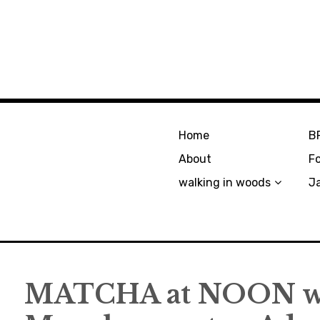
Home
B
About
F
walking in woods
J
MATCHA at NOON wi