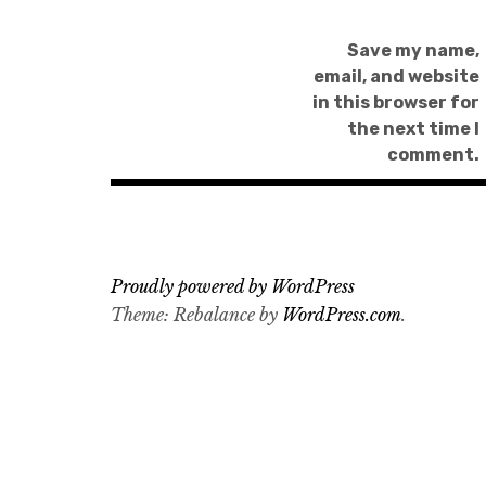
Save my name,
email, and website
in this browser for
the next time I
comment.
Proudly powered by WordPress
Theme: Rebalance by
WordPress.com
.