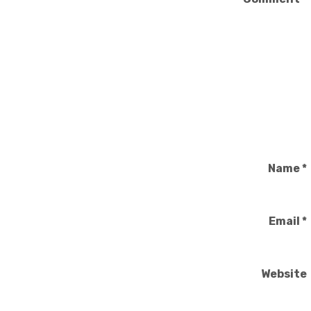
Name
*
Email
*
Website