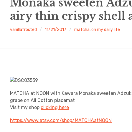
Monaka sweeten Adzuk
airy thin crispy shell
vanillafrosted
11/21/2017
matcha
,
on my daily life
MATCHA at NOON with Kawara Monaka sweeten Adzuki bea
grape on All Cotton placemat
Visit my shop
clicking here
https://www.etsy.com/shop/MATCHAatNOON