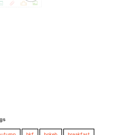
gs
autumn
bkf
bokeh
breakfast