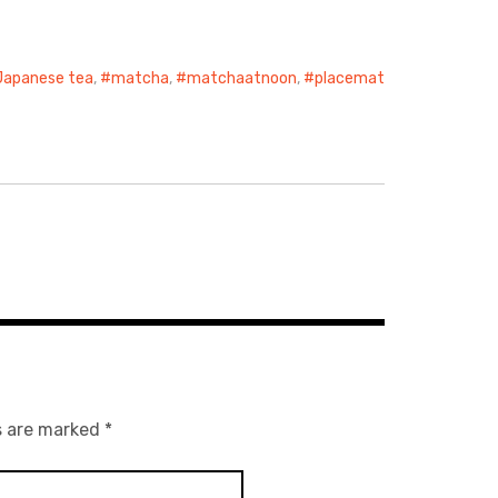
Japanese tea
,
matcha
,
matchaatnoon
,
placemat
s are marked
*