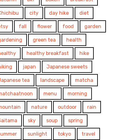
Chichibu
city
day hike
diet
etsy
fall
flower
food
garden
gardening
green tea
health
healthy
healthy breakfast
hike
hiking
japan
Japanese sweets
Japanese tea
landscape
matcha
matchaatnoon
menu
morning
mountain
nature
outdoor
rain
Saitama
sky
soup
spring
summer
sunlight
tokyo
travel