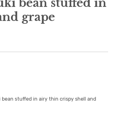
i bean stuffed in
 and grape
n stuffed in airy thin crispy shell and