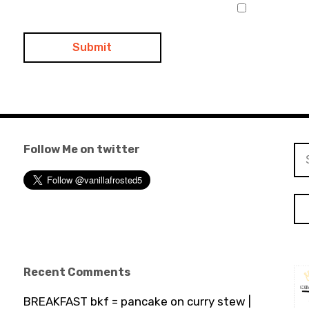
Follow Me on twitter
Se
for
Recent Comments
BREAKFAST bkf = pancake on curry stew |