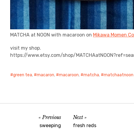
MATCHA at NOON with macaroon on
Mikawa Momen Co
visit my shop.
https://www.etsy.com/shop/MATCHAatNOON?ref=sea
green tea
,
macaron
,
macaroon
,
matcha
,
matchaatnoon 
Previous
Next
sweeping
fresh reds