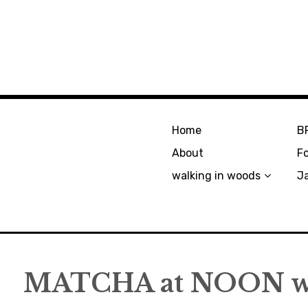
Home
B
About
F
walking in woods
J
MATCHA at NOON wi