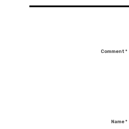
Comment
*
Name
*