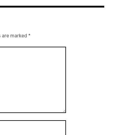
s are marked
*