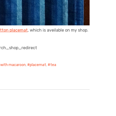
tton placemat
, which is aveilable on my shop.
rch_shop_redirect
with macaroon
,
placemat
,
tea