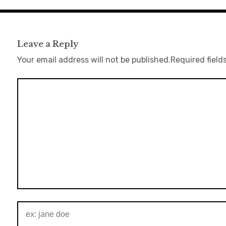
Leave a Reply
Your email address will not be published.
Required field