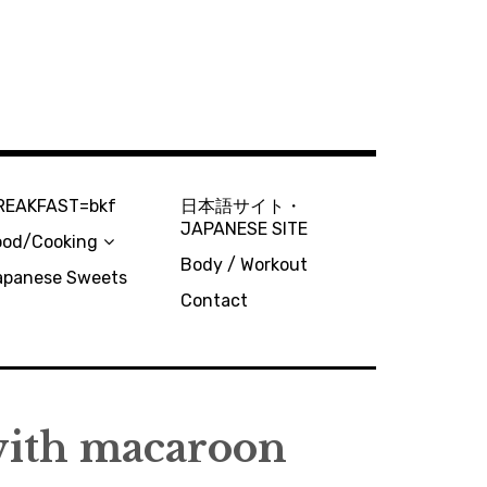
REAKFAST=bkf
日本語サイト・
JAPANESE SITE
ood/Cooking
Body / Workout
apanese Sweets
Contact
th macaroon