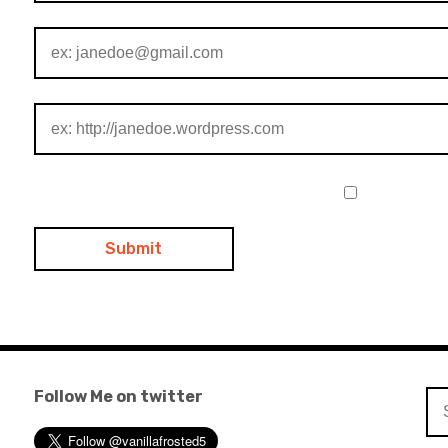
Follow Me on twitter
Se
for