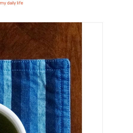
my daily life