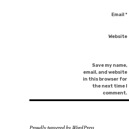
Email
*
Website
Save my name,
email, and website
in this browser for
the next time I
comment.
Proudly powered by WordPress