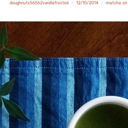
doughnuts56562vanillafrosted
12/10/2014
matcha
,
on 