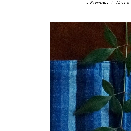
Post
Previous
Next
navigation