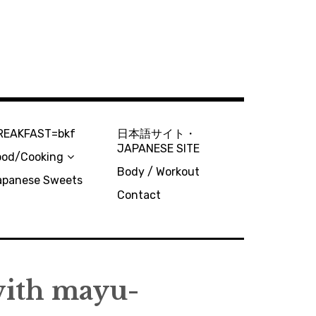
REAKFAST=bkf
日本語サイト・
JAPANESE SITE
ood/Cooking
Body / Workout
apanese Sweets
Contact
ith mayu-