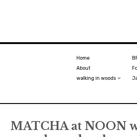
Home
B
About
F
walking in woods
J
MATCHA at NOON w