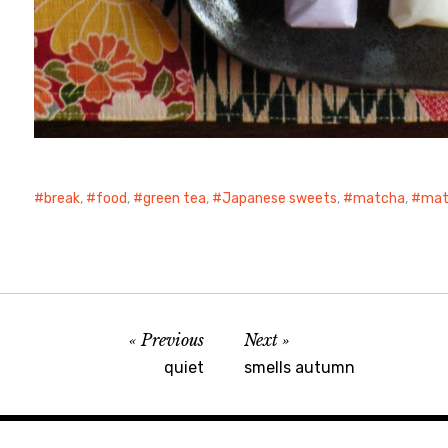
break
,
food
,
green tea
,
Japanese sweets
,
matcha
,
mat
Previous
Next
quiet
smells autumn