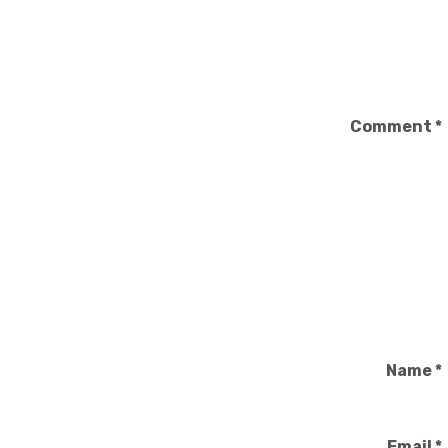
Comment
*
Name
*
Email
*