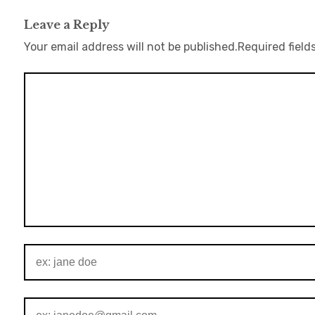
Leave a Reply
Your email address will not be published.
Required field