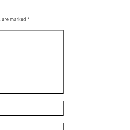
s are marked
*