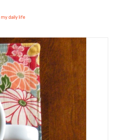
 my daily life