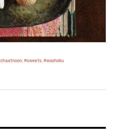
chaatnoon
,
sweets
,
washoku