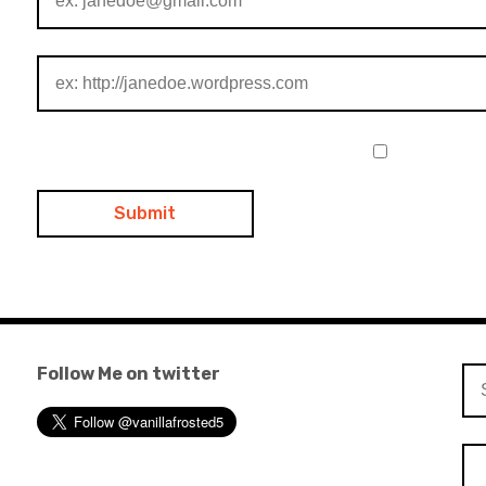
Follow Me on twitter
Se
for