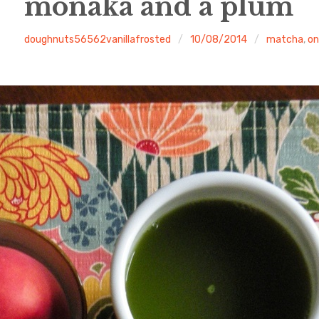
monaka and a plum
doughnuts56562vanillafrosted
10/08/2014
matcha
,
on