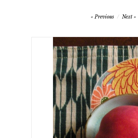
Post
Previous
Next
navigation