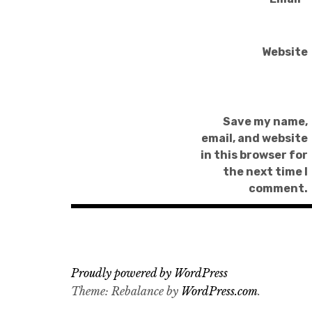
Website
Save my name,
email, and website
in this browser for
the next time I
comment.
Proudly powered by WordPress
Theme: Rebalance by
WordPress.com
.