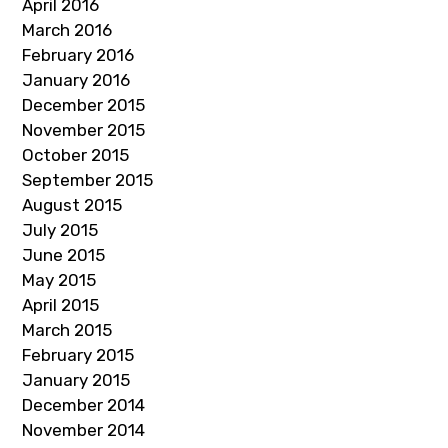
April 2016
March 2016
February 2016
January 2016
December 2015
November 2015
October 2015
September 2015
August 2015
July 2015
June 2015
May 2015
April 2015
March 2015
February 2015
January 2015
December 2014
November 2014