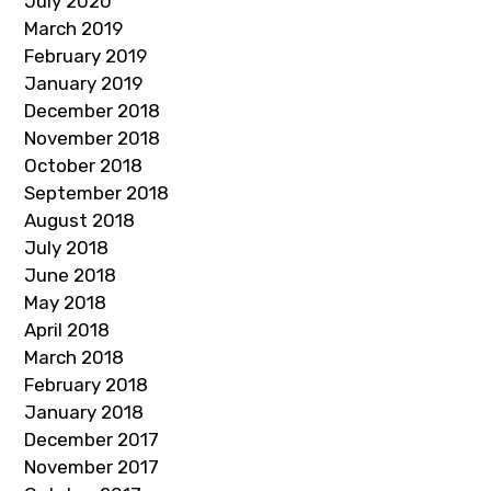
July 2020
March 2019
February 2019
January 2019
December 2018
November 2018
October 2018
September 2018
August 2018
July 2018
June 2018
May 2018
April 2018
March 2018
February 2018
January 2018
December 2017
November 2017