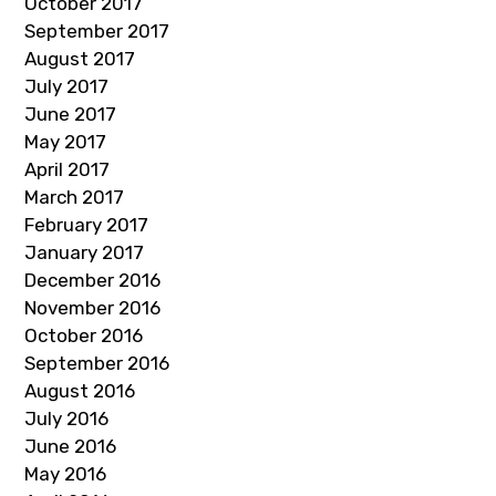
October 2017
September 2017
August 2017
July 2017
June 2017
May 2017
April 2017
March 2017
February 2017
January 2017
December 2016
November 2016
October 2016
September 2016
August 2016
July 2016
June 2016
May 2016