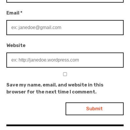
Email
*
Website
Save my name, email, and website in this
browser for the next time I comment.