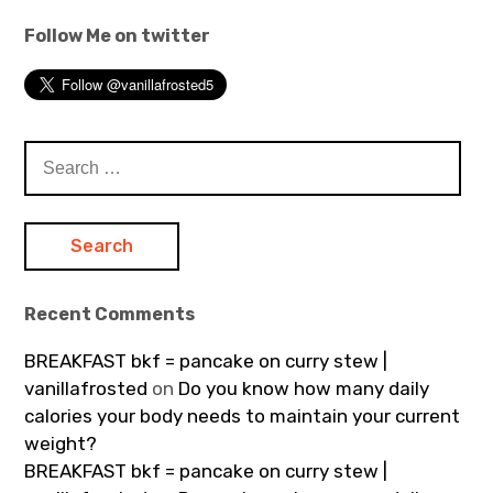
Follow Me on twitter
Search
for:
Recent Comments
BREAKFAST bkf = pancake on curry stew |
vanillafrosted
on
Do you know how many daily
calories your body needs to maintain your current
weight?
BREAKFAST bkf = pancake on curry stew |