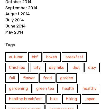
October 2014
September 2014
August 2014
July 2014
June 2014
May 2014
Tags
autumn
bkf
bokeh
breakfast
Chichibu
city
day hike
diet
etsy
fall
flower
food
garden
gardening
green tea
health
healthy
healthy breakfast
hike
hiking
japan