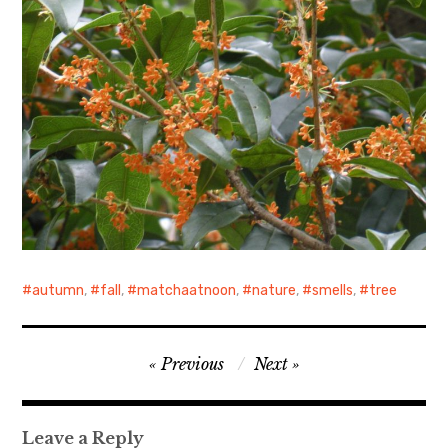
autumn
,
fall
,
matchaatnoon
,
nature
,
smells
,
tree
Post
Previous
Next
navigation
Leave a Reply