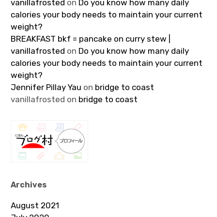
vanillafrosted
on
Do you know how many daily
calories your body needs to maintain your current
weight?
BREAKFAST bkf = pancake on curry stew |
vanillafrosted
on
Do you know how many daily
calories your body needs to maintain your current
weight?
Jennifer Pillay Yau
on
bridge to coast
vanillafrosted
on
bridge to coast
Archives
August 2021