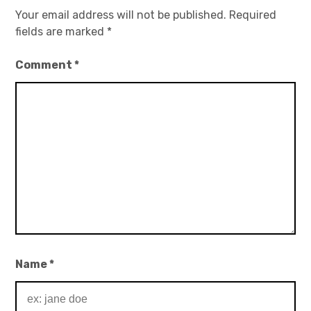
Your email address will not be published.
Required
fields are marked
*
Comment
*
Name
*