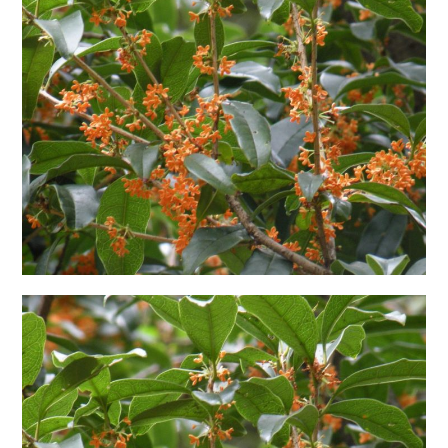
日本語サイト・JAPANESE SITE
Body / Workout
Contact