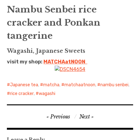
Nambu Senbei rice
cracker and Ponkan
tangerine
Wagashi, Japanese Sweets
visit my shop:
MATCHAatNO
ON
Japanese tea
,
matcha
,
matchaatnoon
,
nambu senbei
,
rice cracker
,
wagashi
Post
Previous
Next
navigation
Leave a Reply