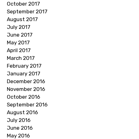
October 2017
September 2017
August 2017
July 2017
June 2017
May 2017
April 2017
March 2017
February 2017
January 2017
December 2016
November 2016
October 2016
September 2016
August 2016
July 2016
June 2016
May 2016