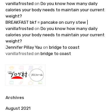
vanillafrosted
on
Do you know how many daily
calories your body needs to maintain your current
weight?
BREAKFAST bkf = pancake on curry stew |
vanillafrosted
on
Do you know how many daily
calories your body needs to maintain your current
weight?
Jennifer Pillay Yau
on
bridge to coast
vanillafrosted
on
bridge to coast
Archives
August 2021