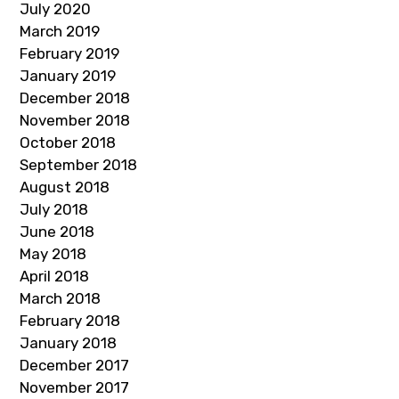
July 2020
March 2019
February 2019
January 2019
December 2018
November 2018
October 2018
September 2018
August 2018
July 2018
June 2018
May 2018
April 2018
March 2018
February 2018
January 2018
December 2017
November 2017