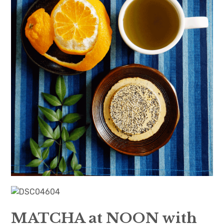
日本語サイト・JAPANESE SITE
Body / Workout
Contact
MATCHA at NOON with