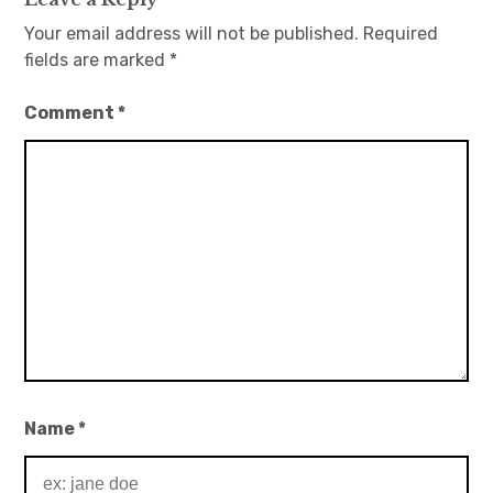
Your email address will not be published.
Required
fields are marked
*
Comment
*
Name
*