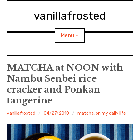
Skip
to
vanillafrosted
content
Menu
Home
MATCHA at NOON with
Nambu Senbei rice
About
cracker and Ponkan
expan
walking in woods
child
menu
tangerine
BREAKFAST=bkf
vanillafrosted
04/27/2018
matcha
,
on my daily life
expan
Food/Cooking
child
menu
Japanese Sweets