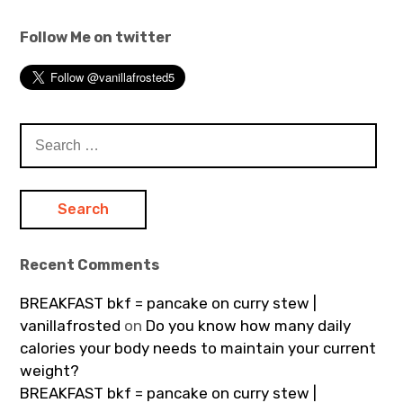
Follow Me on twitter
Search
for:
Recent Comments
BREAKFAST bkf = pancake on curry stew |
vanillafrosted
on
Do you know how many daily
calories your body needs to maintain your current
weight?
BREAKFAST bkf = pancake on curry stew |