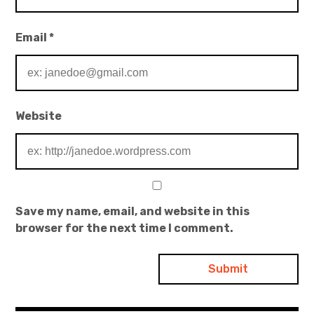
Email
*
Website
Save my name, email, and website in this
browser for the next time I comment.