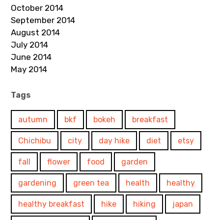
October 2014
September 2014
August 2014
July 2014
June 2014
May 2014
Tags
autumn
bkf
bokeh
breakfast
Chichibu
city
day hike
diet
etsy
fall
flower
food
garden
gardening
green tea
health
healthy
healthy breakfast
hike
hiking
japan