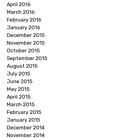
April 2016
March 2016
February 2016
January 2016
December 2015
November 2015
October 2015
September 2015
August 2015
July 2015
June 2015
May 2015
April 2015
March 2015
February 2015
January 2015
December 2014
November 2014