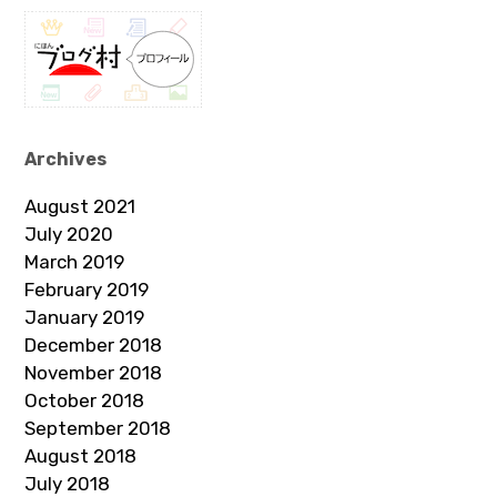
Archives
August 2021
July 2020
March 2019
February 2019
January 2019
December 2018
November 2018
October 2018
September 2018
August 2018
July 2018