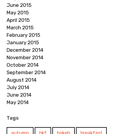
June 2015
May 2015
April 2015
March 2015
February 2015
January 2015
December 2014
November 2014
October 2014
September 2014
August 2014
July 2014
June 2014
May 2014
Tags
autumn
bkf
bokeh
breakfast