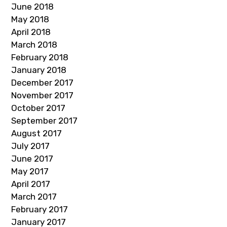
June 2018
May 2018
April 2018
March 2018
February 2018
January 2018
December 2017
November 2017
October 2017
September 2017
August 2017
July 2017
June 2017
May 2017
April 2017
March 2017
February 2017
January 2017