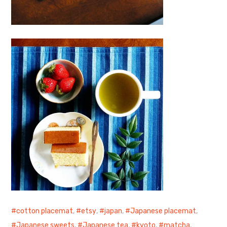
cotton placemat
,
etsy
,
japan
,
Japanese placemat
,
Japanese sweets
,
Japanese tea
,
kyoto
,
matcha
,