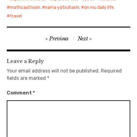
mathcaatnoon
,
nama yatsuhashi
,
on mu daily life
,
travel
Post
Previous
Next
navigation
Leave a Reply
Your email address will not be published.
Required
fields are marked
*
Comment
*