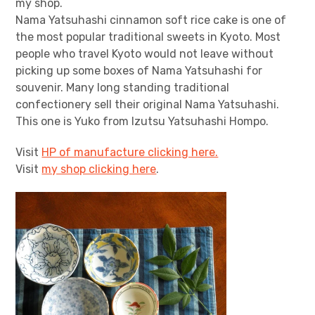
my shop.
Nama Yatsuhashi cinnamon soft rice cake is one of
the most popular traditional sweets in Kyoto. Most
people who travel Kyoto would not leave without
picking up some boxes of Nama Yatsuhashi for
souvenir. Many long standing traditional
confectionery sell their original Nama Yatsuhashi.
This one is Yuko from Izutsu Yatsuhashi Hompo.
Visit
HP of manufacture clicking here.
Visit
my shop clicking here
.