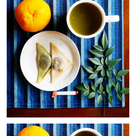
日本語サイト・JAPANESE SITE
Body / Workout
Contact