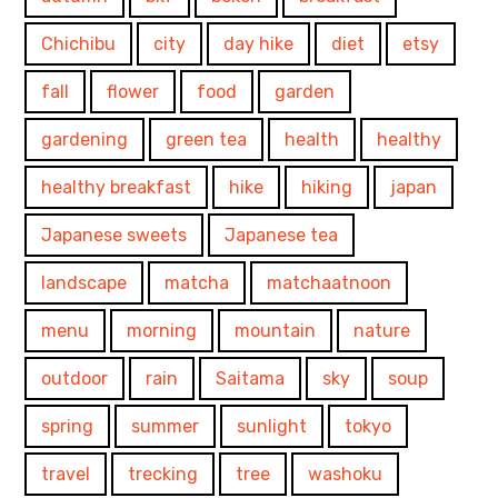
Chichibu
city
day hike
diet
etsy
fall
flower
food
garden
gardening
green tea
health
healthy
healthy breakfast
hike
hiking
japan
Japanese sweets
Japanese tea
landscape
matcha
matchaatnoon
menu
morning
mountain
nature
outdoor
rain
Saitama
sky
soup
spring
summer
sunlight
tokyo
travel
trecking
tree
washoku