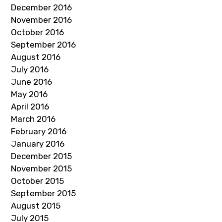
December 2016
November 2016
October 2016
September 2016
August 2016
July 2016
June 2016
May 2016
April 2016
March 2016
February 2016
January 2016
December 2015
November 2015
October 2015
September 2015
August 2015
July 2015