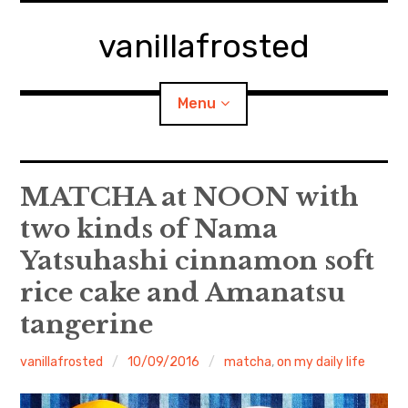
Skip
to
vanillafrosted
content
Menu
Home
MATCHA at NOON with
two kinds of Nama
About
Yatsuhashi cinnamon soft
expan
walking in woods
child
menu
rice cake and Amanatsu
BREAKFAST=bkf
tangerine
expan
Food/Cooking
vanillafrosted
10/09/2016
matcha
,
on my daily life
child
menu
Japanese Sweets