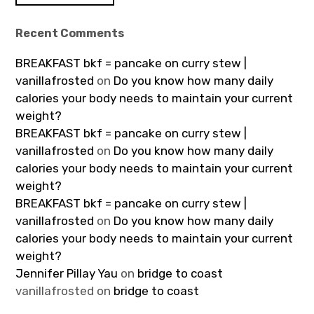
Recent Comments
BREAKFAST bkf = pancake on curry stew |
vanillafrosted
on
Do you know how many daily
calories your body needs to maintain your current
weight?
BREAKFAST bkf = pancake on curry stew |
vanillafrosted
on
Do you know how many daily
calories your body needs to maintain your current
weight?
BREAKFAST bkf = pancake on curry stew |
vanillafrosted
on
Do you know how many daily
calories your body needs to maintain your current
weight?
Jennifer Pillay Yau
on
bridge to coast
vanillafrosted
on
bridge to coast