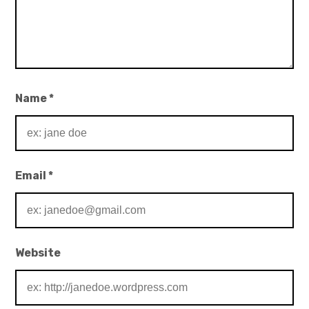
Name
*
Email
*
Website