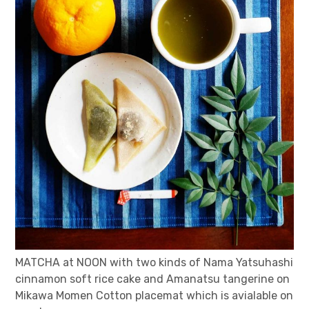
MATCHA at NOON with two kinds of Nama Yatsuhashi
cinnamon soft rice cake and Amanatsu tangerine on
Mikawa Momen Cotton placemat which is avialable on