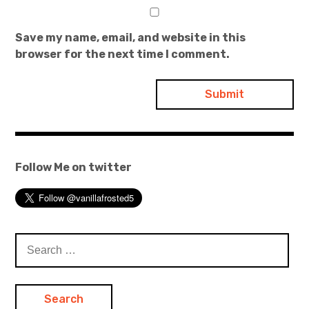
Save my name, email, and website in this
browser for the next time I comment.
Follow Me on twitter
Search
for: