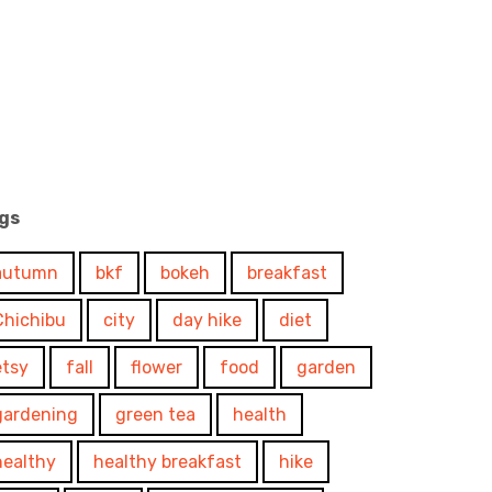
gs
autumn
bkf
bokeh
breakfast
Chichibu
city
day hike
diet
etsy
fall
flower
food
garden
gardening
green tea
health
healthy
healthy breakfast
hike