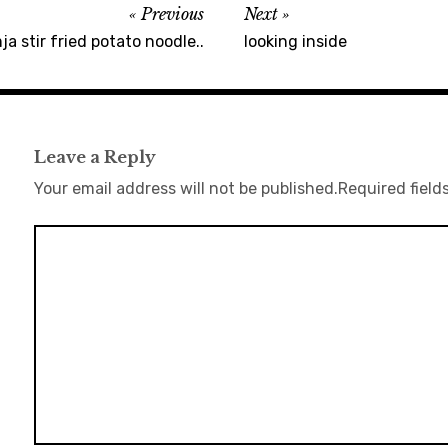
Previous
Next
a stir fried potato noodle..
looking inside
Leave a Reply
Your email address will not be published.
Required field