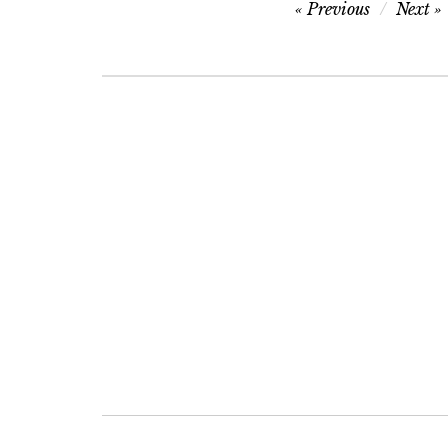
Post
Previous
Next
navigation