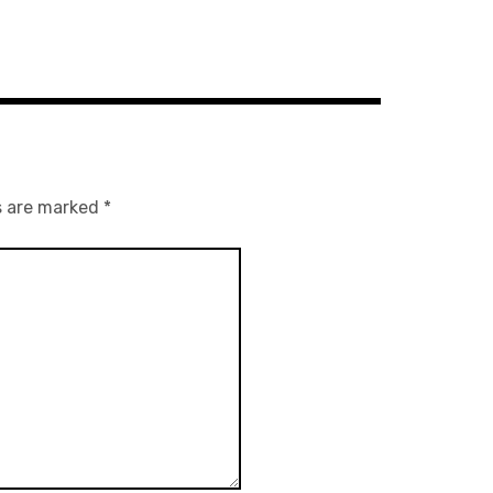
s are marked
*