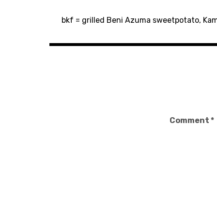
Post
bkf = grilled Beni Azuma sweetpotato, Kamj
navigation
Comment
*