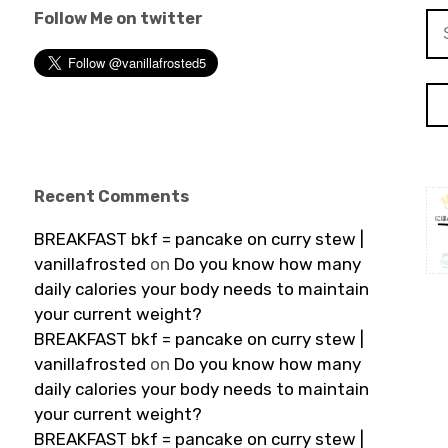
Follow Me on twitter
Se
for
Recent Comments
BREAKFAST bkf = pancake on curry stew |
vanillafrosted
on
Do you know how many
daily calories your body needs to maintain
your current weight?
BREAKFAST bkf = pancake on curry stew |
vanillafrosted
on
Do you know how many
daily calories your body needs to maintain
your current weight?
BREAKFAST bkf = pancake on curry stew |