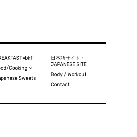
REAKFAST=bkf
日本語サイト・
JAPANESE SITE
ood/Cooking
Body / Workout
apanese Sweets
Contact