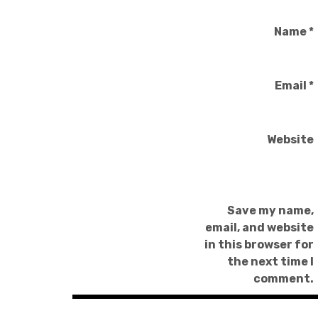
Name
*
Email
*
Website
Save my name,
email, and website
in this browser for
the next time I
comment.