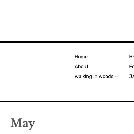
Home
B
About
F
walking in woods
J
May