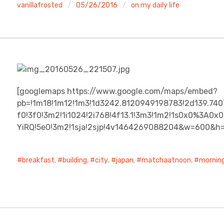
vanillafrosted
05/26/2016
on my daily life
[googlemaps https://www.google.com/maps/embed?
pb=!1m18!1m12!1m3!1d3242.8120949198783!2d139.74
f0!3f0!3m2!1i1024!2i768!4f13.1!3m3!1m2!1s0x0%3A
YiRQ!5e0!3m2!1sja!2sjp!4v1464269088204&w=600&h
breakfast
,
building
,
city
,
japan
,
matchaatnoon
,
mornin