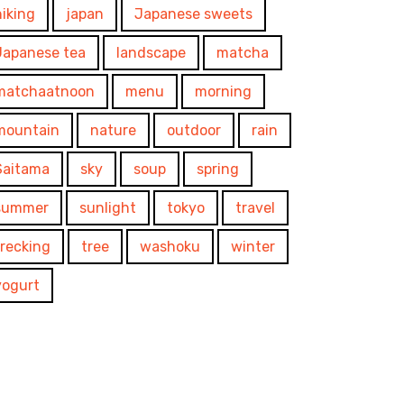
hiking
japan
Japanese sweets
Japanese tea
landscape
matcha
matchaatnoon
menu
morning
mountain
nature
outdoor
rain
Saitama
sky
soup
spring
summer
sunlight
tokyo
travel
trecking
tree
washoku
winter
yogurt