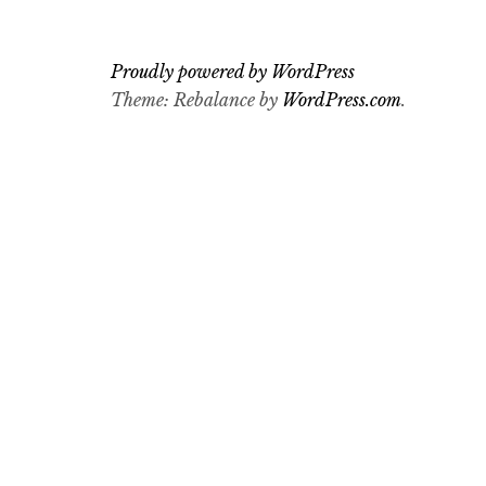
Proudly powered by WordPress
Theme: Rebalance by
WordPress.com
.