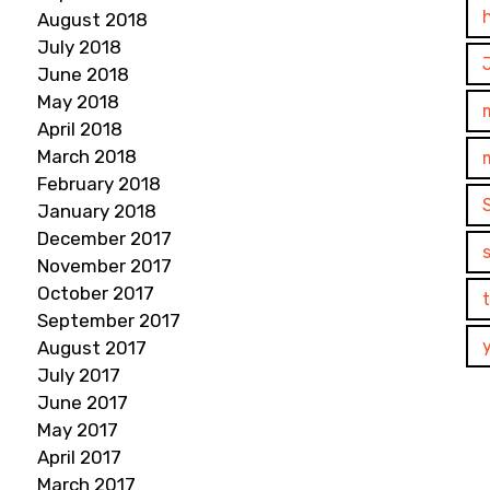
August 2018
July 2018
June 2018
May 2018
April 2018
March 2018
February 2018
January 2018
December 2017
November 2017
October 2017
September 2017
August 2017
July 2017
June 2017
May 2017
April 2017
March 2017