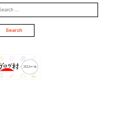
arch
: