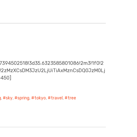
07394502518!3d35.6323585801086!2m3!1f0!2
0x0!2zMzXCsDM3JzU2LjUiTiAxMznCsDQ0JzM0Lj
=450]
g
,
sky
,
spring
,
tokyo
,
travel
,
tree