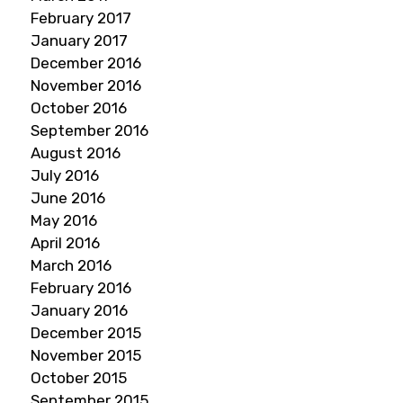
February 2017
January 2017
December 2016
November 2016
October 2016
September 2016
August 2016
July 2016
June 2016
May 2016
April 2016
March 2016
February 2016
January 2016
December 2015
November 2015
October 2015
September 2015