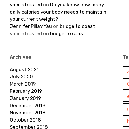
vanillafrosted
on
Do you know how many
daily calories your body needs to maintain
your current weight?
Jennifer Pillay Yau
on
bridge to coast
vanillafrosted
on
bridge to coast
Archives
Ta
August 2021
July 2020
March 2019
February 2019
January 2019
December 2018
November 2018
October 2018
September 2018