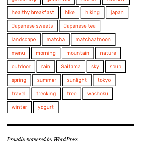
healthy breakfast
hike
hiking
japan
Japanese sweets
Japanese tea
landscape
matcha
matchaatnoon
menu
morning
mountain
nature
outdoor
rain
Saitama
sky
soup
spring
summer
sunlight
tokyo
travel
trecking
tree
washoku
winter
yogurt
Proudly powered by WordPress