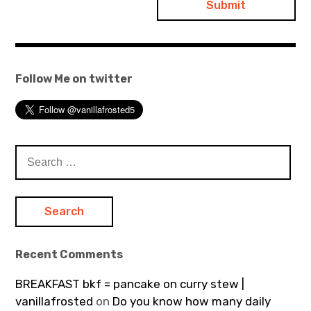
Follow Me on twitter
Search
for:
Recent Comments
BREAKFAST bkf = pancake on curry stew |
vanillafrosted
on
Do you know how many daily