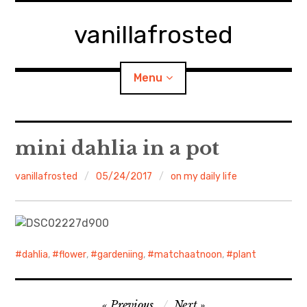
Skip
to
vanillafrosted
content
Menu
Home
mini dahlia in a pot
About
vanillafrosted
05/24/2017
on my daily life
expan
walking in woods
child
menu
BREAKFAST=bkf
dahlia
,
flower
,
gardeniing
,
matchaatnoon
,
plant
expan
Food/Cooking
child
menu
Post
Japanese Sweets
Previous
Next