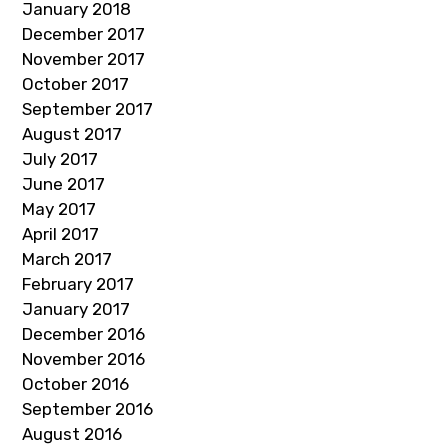
January 2018
December 2017
November 2017
October 2017
September 2017
August 2017
July 2017
June 2017
May 2017
April 2017
March 2017
February 2017
January 2017
December 2016
November 2016
October 2016
September 2016
August 2016