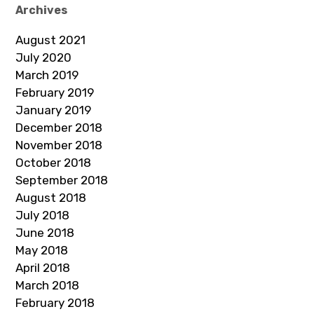
Archives
August 2021
July 2020
March 2019
February 2019
January 2019
December 2018
November 2018
October 2018
September 2018
August 2018
July 2018
June 2018
May 2018
April 2018
March 2018
February 2018