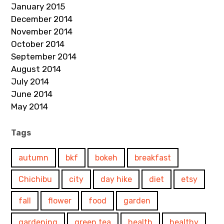
January 2015
December 2014
November 2014
October 2014
September 2014
August 2014
July 2014
June 2014
May 2014
Tags
autumn
bkf
bokeh
breakfast
Chichibu
city
day hike
diet
etsy
fall
flower
food
garden
gardening
green tea
health
healthy