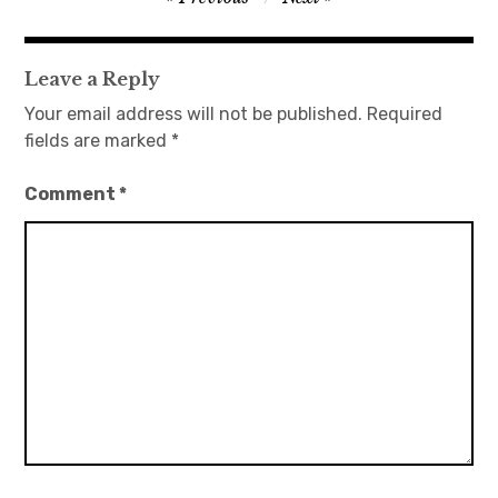
navigation
日本語サイト・JAPANESE SITE
Leave a Reply
Body / Workout
Your email address will not be published.
Required
fields are marked
*
Contact
Comment
*