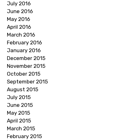
July 2016
June 2016
May 2016
April 2016
March 2016
February 2016
January 2016
December 2015
November 2015
October 2015
September 2015
August 2015
July 2015
June 2015
May 2015
April 2015
March 2015
February 2015