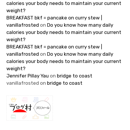
calories your body needs to maintain your current
weight?
BREAKFAST bkf = pancake on curry stew |
vanillafrosted
on
Do you know how many daily
calories your body needs to maintain your current
weight?
BREAKFAST bkf = pancake on curry stew |
vanillafrosted
on
Do you know how many daily
calories your body needs to maintain your current
weight?
Jennifer Pillay Yau
on
bridge to coast
vanillafrosted
on
bridge to coast