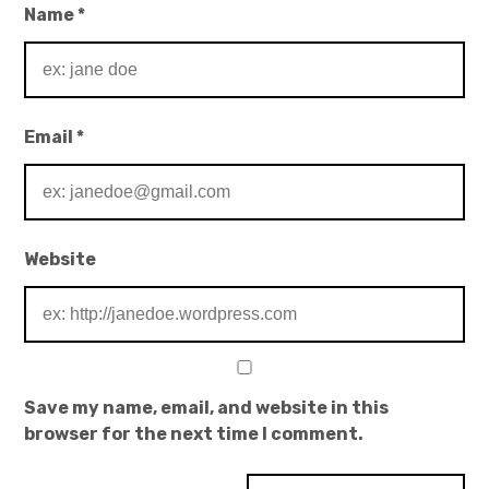
Name
*
Email
*
Website
Save my name, email, and website in this
browser for the next time I comment.