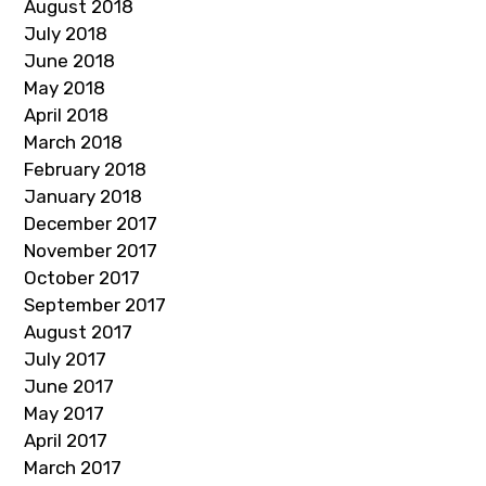
August 2018
July 2018
June 2018
May 2018
April 2018
March 2018
February 2018
January 2018
December 2017
November 2017
October 2017
September 2017
August 2017
July 2017
June 2017
May 2017
April 2017
March 2017