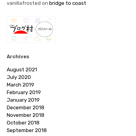
vanillafrosted
on
bridge to coast
Archives
August 2021
July 2020
March 2019
February 2019
January 2019
December 2018
November 2018
October 2018
September 2018