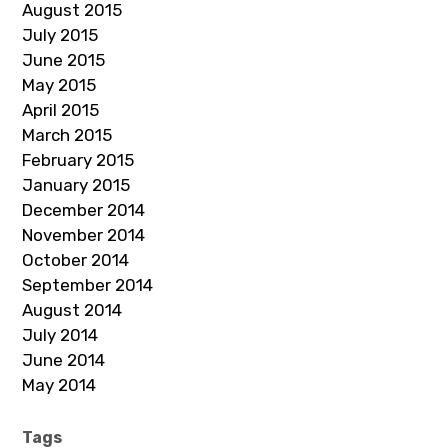
August 2015
July 2015
June 2015
May 2015
April 2015
March 2015
February 2015
January 2015
December 2014
November 2014
October 2014
September 2014
August 2014
July 2014
June 2014
May 2014
Tags