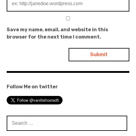
Save my name, email, and website in this
browser for the next time I comment.
Follow Me on twitter
Search
for: