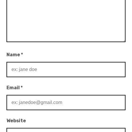
Name
*
Email
*
Website