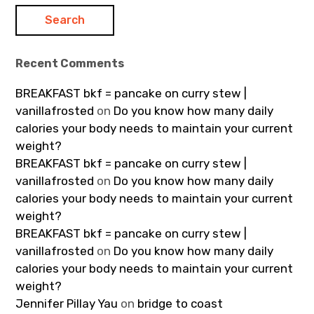
Recent Comments
BREAKFAST bkf = pancake on curry stew |
vanillafrosted
on
Do you know how many daily
calories your body needs to maintain your current
weight?
BREAKFAST bkf = pancake on curry stew |
vanillafrosted
on
Do you know how many daily
calories your body needs to maintain your current
weight?
BREAKFAST bkf = pancake on curry stew |
vanillafrosted
on
Do you know how many daily
calories your body needs to maintain your current
weight?
Jennifer Pillay Yau
on
bridge to coast