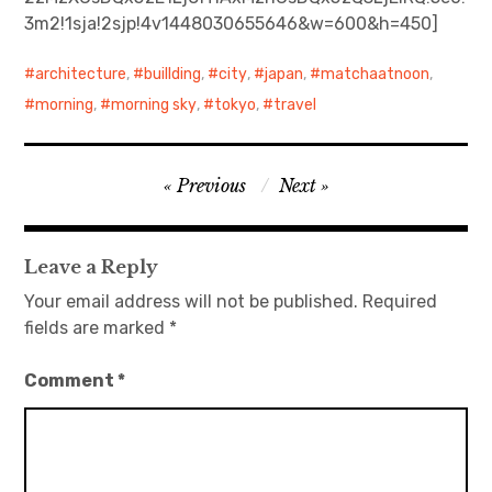
3m2!1sja!2sjp!4v1448030655646&w=600&h=450]
日本語サイト・JAPANESE SITE
architecture
,
buillding
,
city
,
japan
,
matchaatnoon
,
Body / Workout
morning
,
morning sky
,
tokyo
,
travel
Contact
Post
Previous
Next
navigation
Leave a Reply
Your email address will not be published.
Required
fields are marked
*
Comment
*