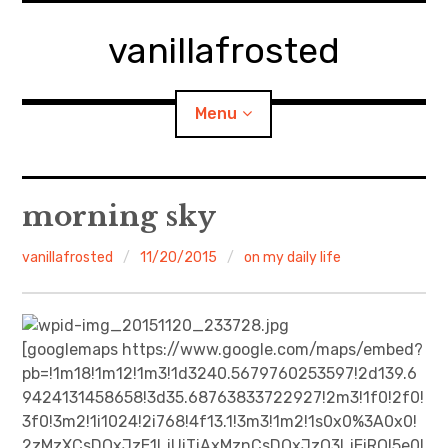
Skip
to
vanillafrosted
content
Menu
Home
morning sky
About
vanillafrosted
11/20/2015
on my daily life
expan
walking in woods
child
menu
BREAKFAST=bkf
[googlemaps https://www.google.com/maps/embed?
pb=!1m18!1m12!1m3!1d3240.5679760253597!2d139.6
expan
Food/Cooking
9424131458658!3d35.68763833722927!2m3!1f0!2f0!
child
menu
3f0!3m2!1i1024!2i768!4f13.1!3m3!1m2!1s0x0%3A0x0!
Japanese Sweets
2zMzXCsDQxJzE1LjUiTiAxMznCsDQxJzQ3LjEiRQ!5e0!