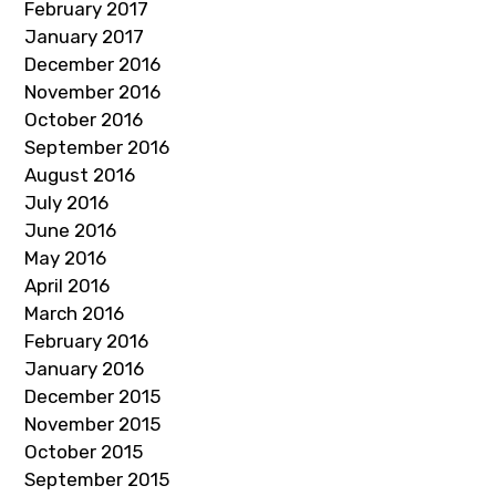
February 2017
January 2017
December 2016
November 2016
October 2016
September 2016
August 2016
July 2016
June 2016
May 2016
April 2016
March 2016
February 2016
January 2016
December 2015
November 2015
October 2015
September 2015