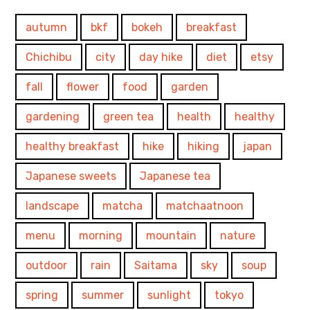
autumn
bkf
bokeh
breakfast
Chichibu
city
day hike
diet
etsy
fall
flower
food
garden
gardening
green tea
health
healthy
healthy breakfast
hike
hiking
japan
Japanese sweets
Japanese tea
landscape
matcha
matchaatnoon
menu
morning
mountain
nature
outdoor
rain
Saitama
sky
soup
spring
summer
sunlight
tokyo