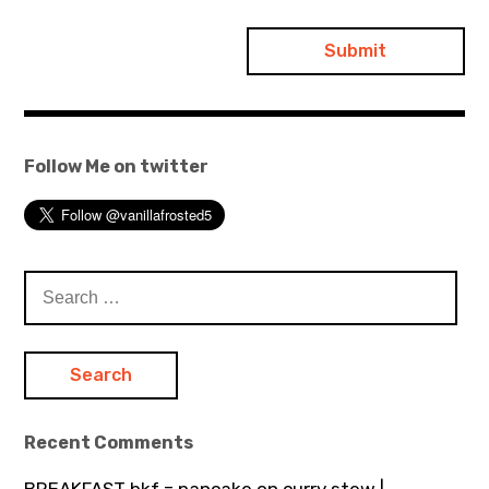
Follow Me on twitter
Search
for:
Recent Comments