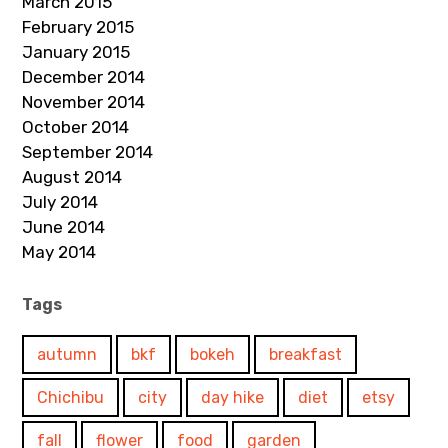
March 2015
February 2015
January 2015
December 2014
November 2014
October 2014
September 2014
August 2014
July 2014
June 2014
May 2014
Tags
autumn
bkf
bokeh
breakfast
Chichibu
city
day hike
diet
etsy
fall
flower
food
garden