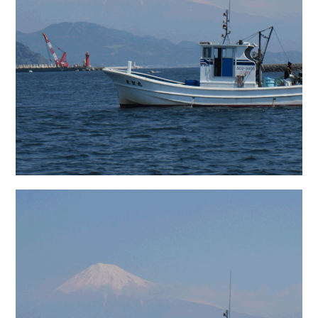
日本語サイト・JAPANESE SITE
Body / Workout
Contact