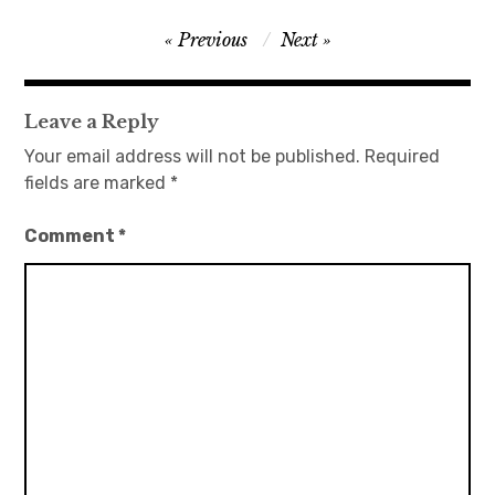
Post
Previous
Next
navigation
Leave a Reply
Your email address will not be published.
Required
fields are marked
*
Comment
*