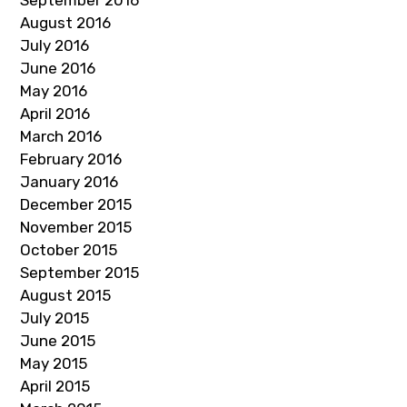
September 2016
August 2016
July 2016
June 2016
May 2016
April 2016
March 2016
February 2016
January 2016
December 2015
November 2015
October 2015
September 2015
August 2015
July 2015
June 2015
May 2015
April 2015