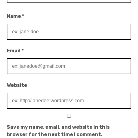
Name
*
Email
*
Website
Save my name, email, and website in this
browser for the next time I comment.