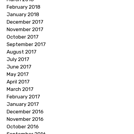
February 2018
January 2018
December 2017
November 2017
October 2017
September 2017
August 2017
July 2017
June 2017
May 2017
April 2017
March 2017
February 2017
January 2017
December 2016
November 2016
October 2016