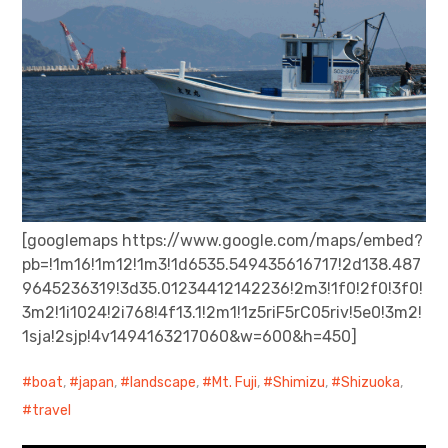
[googlemaps https://www.google.com/maps/embed?
pb=!1m16!1m12!1m3!1d6535.549435616717!2d138.487
9645236319!3d35.01234412142236!2m3!1f0!2f0!3f0!
3m2!1i1024!2i768!4f13.1!2m1!1z5riF5rC05riv!5e0!3m2!
1sja!2sjp!4v1494163217060&w=600&h=450]
boat
,
japan
,
landscape
,
Mt. Fuji
,
Shimizu
,
Shizuoka
,
travel