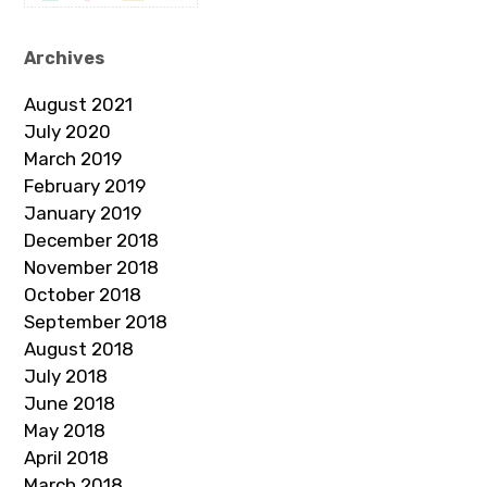
Archives
August 2021
July 2020
March 2019
February 2019
January 2019
December 2018
November 2018
October 2018
September 2018
August 2018
July 2018
June 2018
May 2018
April 2018
March 2018