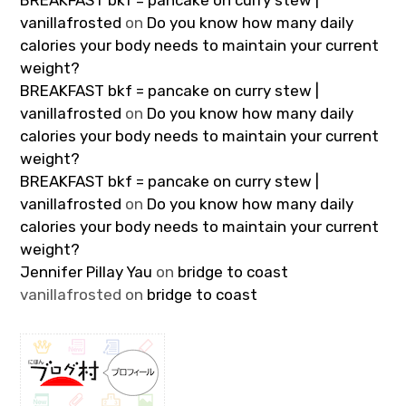
BREAKFAST bkf = pancake on curry stew |
vanillafrosted
on
Do you know how many daily
calories your body needs to maintain your current
weight?
BREAKFAST bkf = pancake on curry stew |
vanillafrosted
on
Do you know how many daily
calories your body needs to maintain your current
weight?
BREAKFAST bkf = pancake on curry stew |
vanillafrosted
on
Do you know how many daily
calories your body needs to maintain your current
weight?
Jennifer Pillay Yau
on
bridge to coast
vanillafrosted
on
bridge to coast