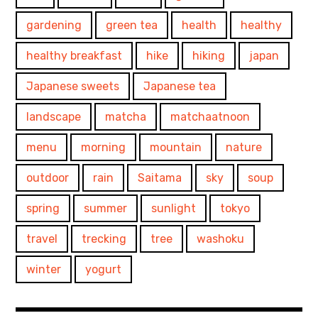
gardening
green tea
health
healthy
healthy breakfast
hike
hiking
japan
Japanese sweets
Japanese tea
landscape
matcha
matchaatnoon
menu
morning
mountain
nature
outdoor
rain
Saitama
sky
soup
spring
summer
sunlight
tokyo
travel
trecking
tree
washoku
winter
yogurt